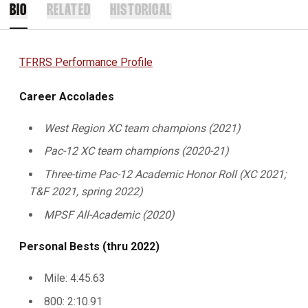
BIO
RELATED
HISTORICAL
TFRRS Performance Profile
Career Accolades
West Region XC team champions (2021)
Pac-12 XC team champions (2020-21)
Three-time Pac-12 Academic Honor Roll (XC 2021;
T&F 2021, spring 2022)
MPSF All-Academic (2020)
Personal Bests (thru 2022)
Mile: 4:45.63
800: 2:10.91