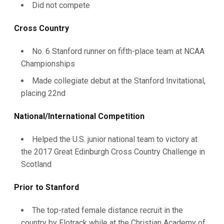
Did not compete
Cross Country
No. 6 Stanford runner on fifth-place team at NCAA
Championships
Made collegiate debut at the Stanford Invitational,
placing 22nd
National/International Competition
Helped the U.S. junior national team to victory at
the 2017 Great Edinburgh Cross Country Challenge in
Scotland
Prior to Stanford
The top-rated female distance recruit in the
country by Flotrack while at the Christian Academy of