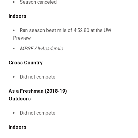
Season canceled
Indoors
Ran season best mile of 4:52.80 at the UW
Preview
MPSF All-Academic
Cross Country
Did not compete
As a Freshman (2018-19)
Outdoors
Did not compete
Indoors