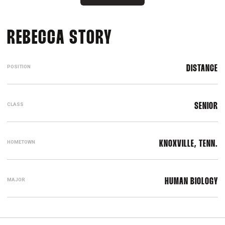
SEASON 2022-2
REBECCA STORY
POSITION
DISTANCE
CLASS
SENIOR
HOMETOWN
KNOXVILLE, TENN.
MAJOR
HUMAN BIOLOGY