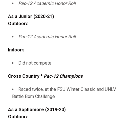
Pac-12 Academic Honor Roll
As a Junior (2020-21)
Outdoors
Pac-12 Academic Honor Roll
Indoors
Did not compete
Cross Country *
Pac-12 Champions
Raced twice, at the FSU Winter Classic and UNLV
Battle Born Challenge
As a Sophomore (2019-20)
Outdoors