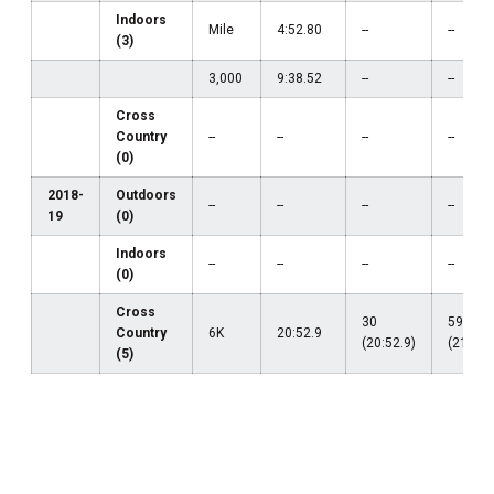
Indoors
Mile
4:52.80
--
--
(3)
3,000
9:38.52
--
--
Cross
Country
--
--
--
--
(0)
2018-
Outdoors
--
--
--
--
19
(0)
Indoors
--
--
--
--
(0)
Cross
30
59
Country
6K
20:52.9
(20:52.9)
(21:08.
(5)