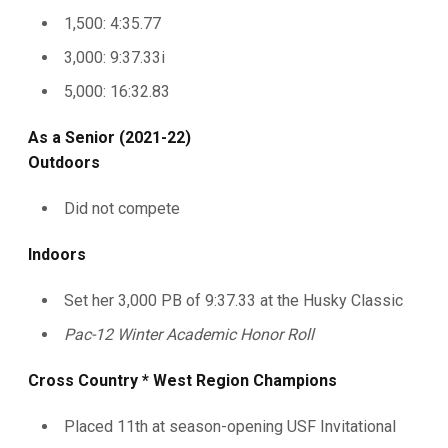
1,500: 4:35.77
3,000: 9:37.33i
5,000: 16:32.83
As a Senior (2021-22)
Outdoors
Did not compete
Indoors
Set her 3,000 PB of 9:37.33 at the Husky Classic
Pac-12 Winter Academic Honor Roll
Cross Country * West Region Champions
Placed 11th at season-opening USF Invitational