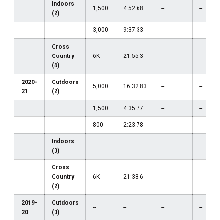
Indoors
1,500
4:52.68
--
--
(2)
3,000
9:37.33
--
--
Cross
Country
6K
21:55.3
--
--
(4)
2020-
Outdoors
5,000
16:32.83
--
--
21
(2)
1,500
4:35.77
--
--
800
2:23.78
--
--
Indoors
--
--
--
--
(0)
Cross
Country
6K
21:38.6
--
--
(2)
2019-
Outdoors
--
--
--
--
20
(0)