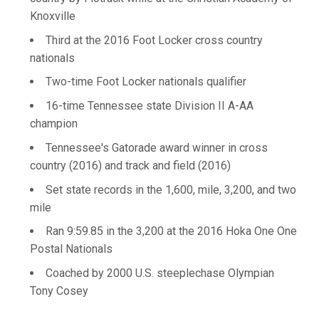
Knoxville
Third at the 2016 Foot Locker cross country
nationals
Two-time Foot Locker nationals qualifier
16-time Tennessee state Division II A-AA
champion
Tennessee's Gatorade award winner in cross
country (2016) and track and field (2016)
Set state records in the 1,600, mile, 3,200, and two
mile
Ran 9:59.85 in the 3,200 at the 2016 Hoka One One
Postal Nationals
Coached by 2000 U.S. steeplechase Olympian
Tony Cosey