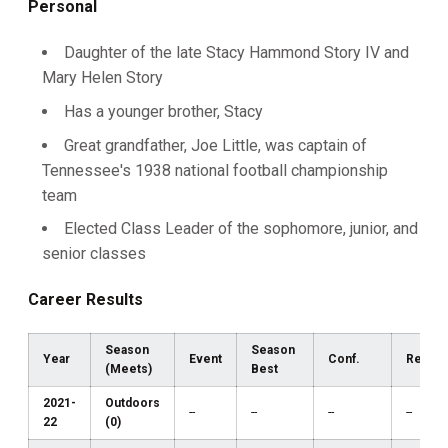
Personal
Daughter of the late Stacy Hammond Story IV and
Mary Helen Story
Has a younger brother, Stacy
Great grandfather, Joe Little, was captain of
Tennessee's 1938 national football championship
team
Elected Class Leader of the sophomore, junior, and
senior classes
Career Results
Season
Season
Year
Event
Conf.
Region
(Meets)
Best
2021-
Outdoors
--
--
--
--
22
(0)