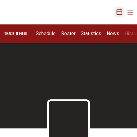
Ope
Open Sch
Schedule
Roster
Statistics
News
Histo
TRACK & FIELD