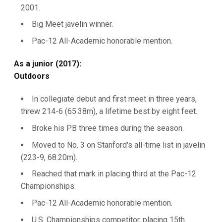
2001.
Big Meet javelin winner.
Pac-12 All-Academic honorable mention.
As a junior (2017):
Outdoors
In collegiate debut and first meet in three years,
threw 214-6 (65.38m), a lifetime best by eight feet.
Broke his PB three times during the season.
Moved to No. 3 on Stanford's all-time list in javelin
(223-9, 68.20m).
Reached that mark in placing third at the Pac-12
Championships.
Pac-12 All-Academic honorable mention.
U.S. Championships competitor, placing 15th.