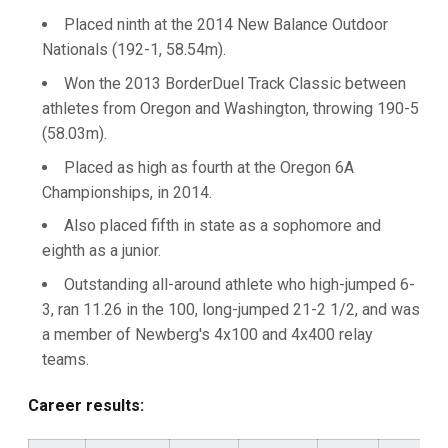
Placed ninth at the 2014 New Balance Outdoor
Nationals (192-1, 58.54m).
Won the 2013 BorderDuel Track Classic between
athletes from Oregon and Washington, throwing 190-5
(58.03m).
Placed as high as fourth at the Oregon 6A
Championships, in 2014.
Also placed fifth in state as a sophomore and
eighth as a junior.
Outstanding all-around athlete who high-jumped 6-
3, ran 11.26 in the 100, long-jumped 21-2 1/2, and was
a member of Newberg's 4x100 and 4x400 relay
teams.
Career results: