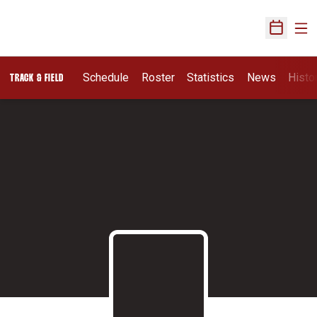
Ope
Open Sch
Schedule
Roster
Statistics
News
Histo
TRACK & FIELD