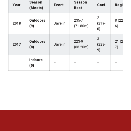
Season
Season
Year
Event
Conf.
Regional
(Meets)
Best
2
Outdoors
235-7
8 (224-
2018
Javelin
(219-
(9)
(71.80m)
6)
0)
3
Outdoors
223-9
21 (205-
2017
Javelin
(223-
(8)
(68.20m)
7)
9)
Indoors
--
--
--
--
(0)
Opens in a new window
Opens in a new 