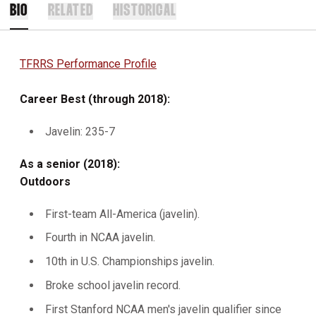
BIO
RELATED
HISTORICAL
TFRRS Performance Profile
Career Best (through 2018):
Javelin: 235-7
As a senior (2018):
Outdoors
First-team All-America (javelin).
Fourth in NCAA javelin.
10th in U.S. Championships javelin.
Broke school javelin record.
First Stanford NCAA men's javelin qualifier since