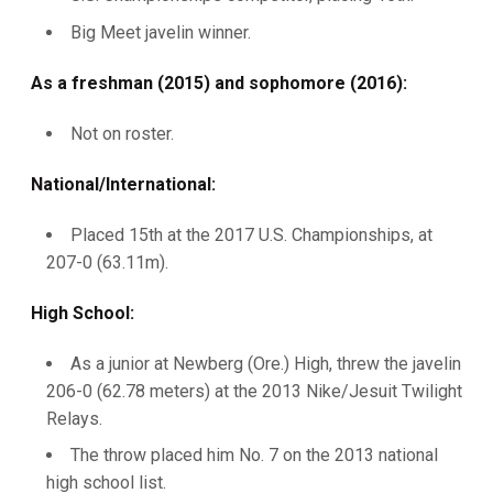
Big Meet javelin winner.
As a freshman (2015) and sophomore (2016):
Not on roster.
National/International:
Placed 15th at the 2017 U.S. Championships, at
207-0 (63.11m).
High School:
As a junior at Newberg (Ore.) High, threw the javelin
206-0 (62.78 meters) at the 2013 Nike/Jesuit Twilight
Relays.
The throw placed him No. 7 on the 2013 national
high school list.