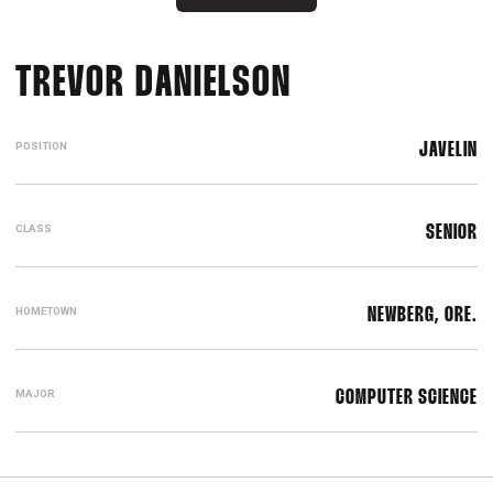
SEASON 2018
TREVOR DANIELSON
POSITION
JAVELIN
CLASS
SENIOR
HOMETOWN
NEWBERG, ORE.
MAJOR
COMPUTER SCIENCE