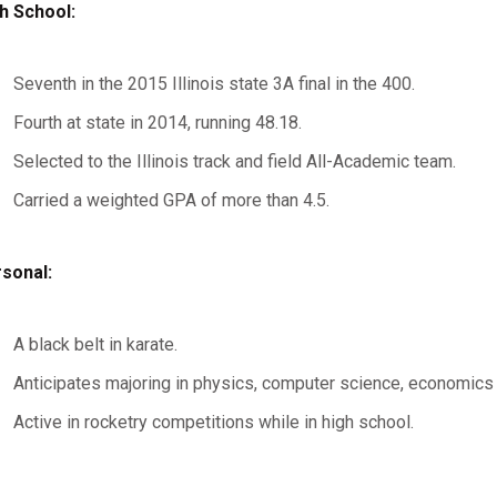
h School:
Seventh in the 2015 Illinois state 3A final in the 400.
Fourth at state in 2014, running 48.18.
Selected to the Illinois track and field All-Academic team.
Carried a weighted GPA of more than 4.5.
sonal:
A black belt in karate.
Anticipates majoring in physics, computer science, economics o
Active in rocketry competitions while in high school.