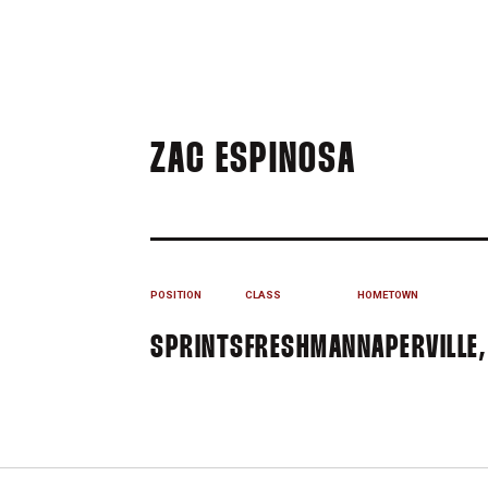
SEASON 
ZAC ESPINOSA
POSITION
CLASS
HOMETOWN
SPRINTS
FRESHMAN
NAPERVILLE, 