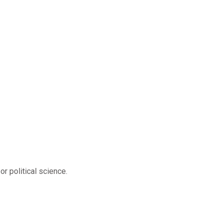
r political science.