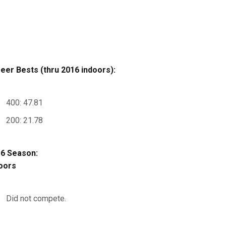
eer Bests (thru 2016 indoors):
400: 47.81
200: 21.78
6 Season:
oors
Did not compete.