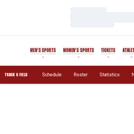
Loading…
Loading…
Loading…
MEN'S SPORTS
WOMEN'S SPORTS
TICKETS
ATHLE
Schedule
Roster
Statistics
TRACK & FIELD