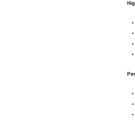
Hig
Per