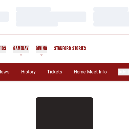
Loading…
Loading…
Loading…
Loading…
Loading…
Loading…
TICS
GAMEDAY
GIVING
STANFORD STORIES
OPENS IN A NEW WINDOW
News
History
Tickets
Home Meet Info
Addit