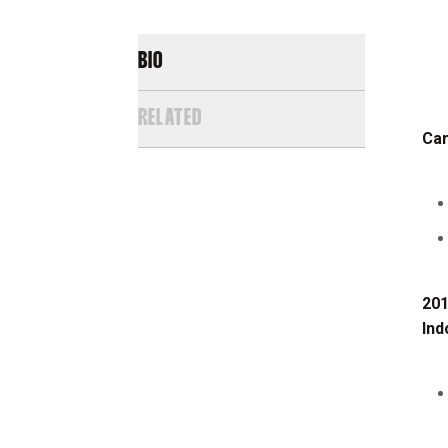
BIO
RELATED
Car
201
Ind