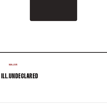
2015-16
MAJOR
ILL.
UNDECLARED