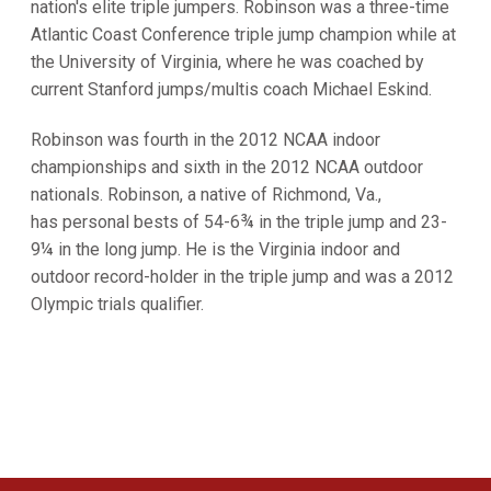
nation's elite triple jumpers. Robinson was a three-time
Atlantic Coast Conference triple jump champion while at
the University of Virginia, where he was coached by
current Stanford jumps/multis coach Michael Eskind.
Robinson was fourth in the 2012 NCAA indoor
championships and sixth in the 2012 NCAA outdoor
nationals. Robinson, a native of Richmond, Va.,
has personal bests of 54-6¾ in the triple jump and 23-
9¼ in the long jump. He is the Virginia indoor and
outdoor record-holder in the triple jump and was a 2012
Olympic trials qualifier.