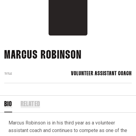
MARCUS ROBINSON
VOLUNTEER ASSISTANT COACH
TITLE
BIO
RELATED
Marcus Robinson is in his third year as a volunteer
assistant coach and continues to compete as one of the