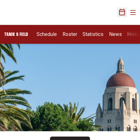
Ope
Open Sch
Schedule
Roster
Statistics
News
Histo
TRACK & FIELD