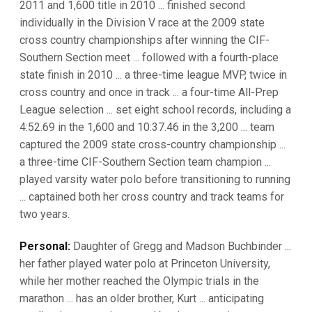
2011 and 1,600 title in 2010 ... finished second
individually in the Division V race at the 2009 state
cross country championships after winning the CIF-
Southern Section meet ... followed with a fourth-place
state finish in 2010 ... a three-time league MVP, twice in
cross country and once in track ... a four-time All-Prep
League selection ... set eight school records, including a
4:52.69 in the 1,600 and 10:37.46 in the 3,200 ... team
captured the 2009 state cross-country championship ...
a three-time CIF-Southern Section team champion ...
played varsity water polo before transitioning to running
... captained both her cross country and track teams for
two years.
Personal:
Daughter of Gregg and Madson Buchbinder ...
her father played water polo at Princeton University,
while her mother reached the Olympic trials in the
marathon ... has an older brother, Kurt ... anticipating