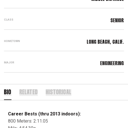
CLASS
SENIOR
HOMETOWN
LONG BEACH, CALIF.
MAJOR
ENGINEERING
BIO
RELATED
HISTORICAL
Career Bests (thru 2013 indoors):
800 Meters: 2:11.05