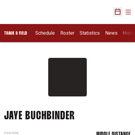
Ope
Open Sch
Schedule
Roster
Statistics
News
Histo
TRACK & FIELD
SEASON 2014-1
JAYE BUCHBINDER
POSITION
MIDDLE DISTANCE