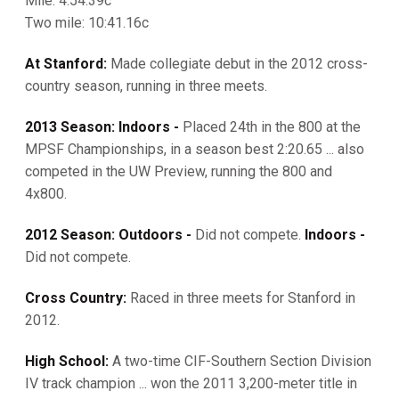
Mile: 4:54.39c
Two mile: 10:41.16c
At Stanford:
Made collegiate debut in the 2012 cross-
country season, running in three meets.
2013 Season: Indoors -
Placed 24th in the 800 at the
MPSF Championships, in a season best 2:20.65 ... also
competed in the UW Preview, running the 800 and
4x800.
2012 Season: Outdoors -
Did not compete.
Indoors -
Did not compete.
Cross Country:
Raced in three meets for Stanford in
2012.
High School:
A two-time CIF-Southern Section Division
IV track champion ... won the 2011 3,200-meter title in