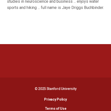
studies in neuroscience and business ... enjoys water
sports and hiking ... full name is Jaye Driggs Buchbinder.
Opens in a new window
Opens in a new 
Opens in a new window
Opens in a new 
© 2025 Stanford University
Opens in a new window
Privacy Policy
Terms of Use