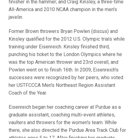
finisher in the hammer; and Craig Kinsley, a three-time
All-America and 2010 NCAA champion in the men's
javelin.
Former Brown throwers Bryan Powlen (discus) and
Kinsley qualified for the 2012 U.S. Olympic trials while
training under Eisenreich. Kinsley finished third,
punching his ticket to the London Olympics where he
was the top American thrower and 23rd overall, and
Powlen went on to finish 16th. In 2009, Eisenreich's
successes were recognized by her peers, who voted
her USTFCCCA Men's Northeast Region Assistant
Coach of the Year.
Eisenreich began her coaching career at Purdue as a
graduate assistant, coaching multi-event athletes,
vaulters and throwers for the women's team. While
there, she also directed the Purdue Area Track Club for
athletes ages 5 to 17. After finishing her graduate