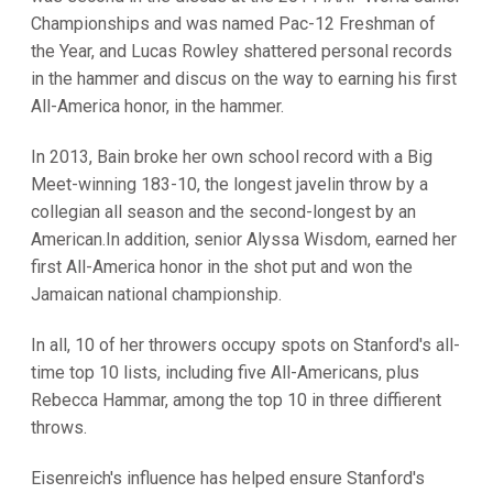
Championships and was named Pac-12 Freshman of
the Year, and Lucas Rowley shattered personal records
in the hammer and discus on the way to earning his first
All-America honor, in the hammer.
In 2013, Bain broke her own school record with a Big
Meet-winning 183-10, the longest javelin throw by a
collegian all season and the second-longest by an
American.In addition, senior Alyssa Wisdom, earned her
first All-America honor in the shot put and won the
Jamaican national championship.
In all, 10 of her throwers occupy spots on Stanford's all-
time top 10 lists, including five All-Americans, plus
Rebecca Hammar, among the top 10 in three diffierent
throws.
Eisenreich's influence has helped ensure Stanford's