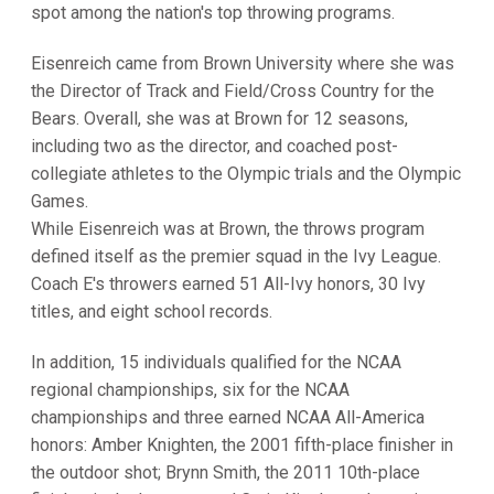
spot among the nation's top throwing programs.
Eisenreich came from Brown University where she was
the Director of Track and Field/Cross Country for the
Bears. Overall, she was at Brown for 12 seasons,
including two as the director, and coached post-
collegiate athletes to the Olympic trials and the Olympic
Games.
While Eisenreich was at Brown, the throws program
defined itself as the premier squad in the Ivy League.
Coach E's throwers earned 51 All-Ivy honors, 30 Ivy
titles, and eight school records.
In addition, 15 individuals qualified for the NCAA
regional championships, six for the NCAA
championships and three earned NCAA All-America
honors: Amber Knighten, the 2001 fifth-place finisher in
the outdoor shot; Brynn Smith, the 2011 10th-place