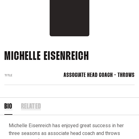
MICHELLE EISENREICH
ASSOCIATE HEAD COACH - THROWS
TITLE
BIO
RELATED
Michelle Eisenreich has enjoyed great success in her
three seasons as associate head coach and throws