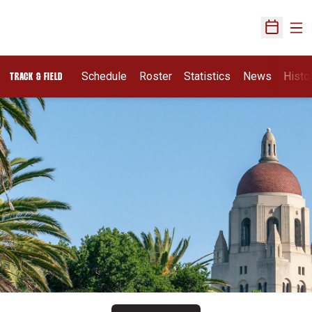
Ope
Open Sch
Schedule
Roster
Statistics
News
Histo
TRACK & FIELD