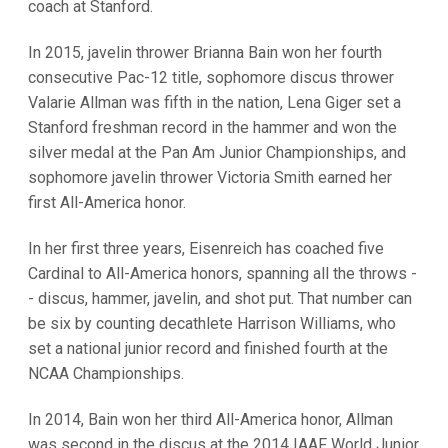
coach at Stanford.
In 2015, javelin thrower Brianna Bain won her fourth
consecutive Pac-12 title, sophomore discus thrower
Valarie Allman was fifth in the nation, Lena Giger set a
Stanford freshman record in the hammer and won the
silver medal at the Pan Am Junior Championships, and
sophomore javelin thrower Victoria Smith earned her
first All-America honor.
In her first three years, Eisenreich has coached five
Cardinal to All-America honors, spanning all the throws -
- discus, hammer, javelin, and shot put. That number can
be six by counting decathlete Harrison Williams, who
set a national junior record and finished fourth at the
NCAA Championships.
In 2014, Bain won her third All-America honor, Allman
was second in the discus at the 2014 IAAF World Junior