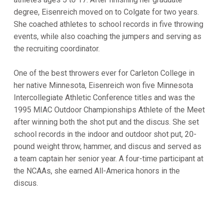
degree, Eisenreich moved on to Colgate for two years.
She coached athletes to school records in five throwing
events, while also coaching the jumpers and serving as
the recruiting coordinator.
One of the best throwers ever for Carleton College in
her native Minnesota, Eisenreich won five Minnesota
Intercollegiate Athletic Conference titles and was the
1995 MIAC Outdoor Championships Athlete of the Meet
after winning both the shot put and the discus. She set
school records in the indoor and outdoor shot put, 20-
pound weight throw, hammer, and discus and served as
a team captain her senior year. A four-time participant at
the NCAAs, she earned All-America honors in the
discus.