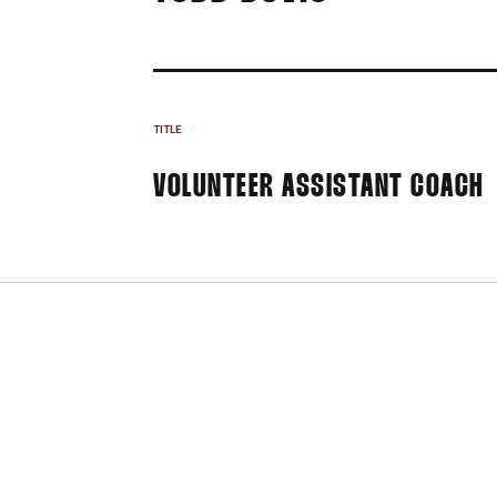
TITLE
VOLUNTEER ASSISTANT COACH