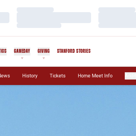
Loading…
Loading…
Loading…
Loading…
Loading…
Loading…
TICS
GAMEDAY
GIVING
STANFORD STORIES
OPENS IN A NEW WINDOW
News
History
Tickets
Home Meet Info
Addit