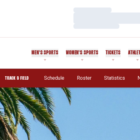
Loading…
Loading…
Loading…
MEN'S SPORTS
WOMEN'S SPORTS
TICKETS
ATHLE
Schedule
Roster
Statistics
TRACK & FIELD