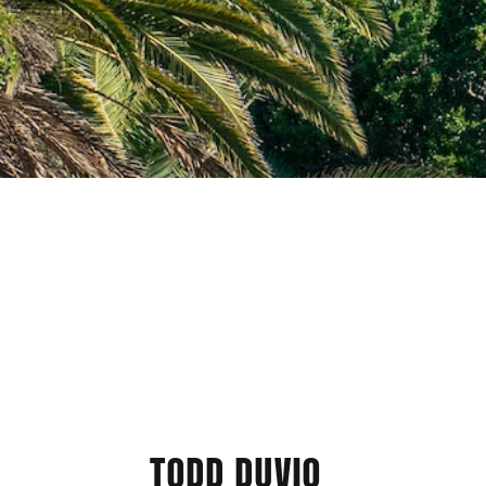
TODD DUVIO