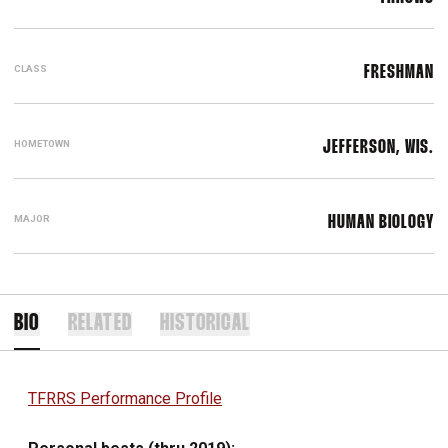
CLASS
FRESHMAN
HOMETOWN
JEFFERSON, WIS.
MAJOR
HUMAN BIOLOGY
BIO
RELATED
HISTORICAL
TFRRS Performance Profile