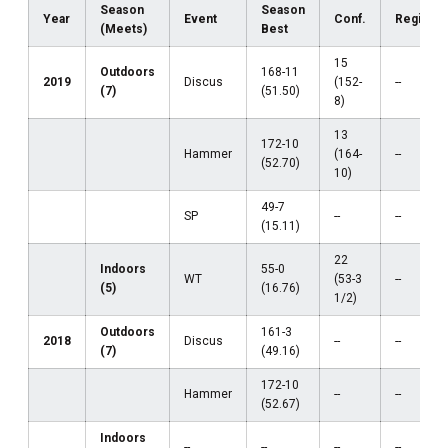
Season
Season
Year
Event
Conf.
Region
(Meets)
Best
15
Outdoors
168-11
2019
Discus
(152-
--
(7)
(51.50)
8)
13
172-10
Hammer
(164-
--
(52.70)
10)
49-7
SP
--
--
(15.11)
22
Indoors
55-0
WT
(53-3
--
(5)
(16.76)
1/2)
Outdoors
161-3
2018
Discus
--
--
(7)
(49.16)
172-10
Hammer
--
--
(52.67)
Indoors
--
--
--
--