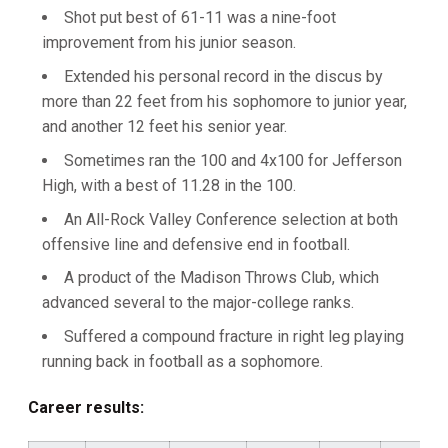
Shot put best of 61-11 was a nine-foot
improvement from his junior season.
Extended his personal record in the discus by
more than 22 feet from his sophomore to junior year,
and another 12 feet his senior year.
Sometimes ran the 100 and 4x100 for Jefferson
High, with a best of 11.28 in the 100.
An All-Rock Valley Conference selection at both
offensive line and defensive end in football.
A product of the Madison Throws Club, which
advanced several to the major-college ranks.
Suffered a compound fracture in right leg playing
running back in football as a sophomore.
Career results: