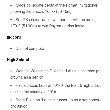
Made collegiate debut at the Hornet Invitational,
throwing the discus 165-7 (50.46m).
Set PBs in discus in two more meets, including
170-3 (51.90m) to win Payton Jordan Invite.
Indoors
Did not compete.
High School:
Won the Wisconsin Division II discus and shot put
crowns as a senior.
Had a discus best of 191-9, the No. 26 high school
mark in the country in 2016.
State Division II discus runner-up as a sophomore
and junior.