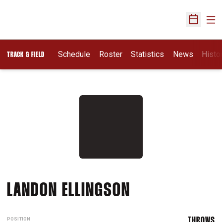
Ope
Open Sch
Schedule
Roster
Statistics
News
Histo
TRACK & FIELD
SEASON 2017-
LANDON ELLINGSON
POSITION
THROWS