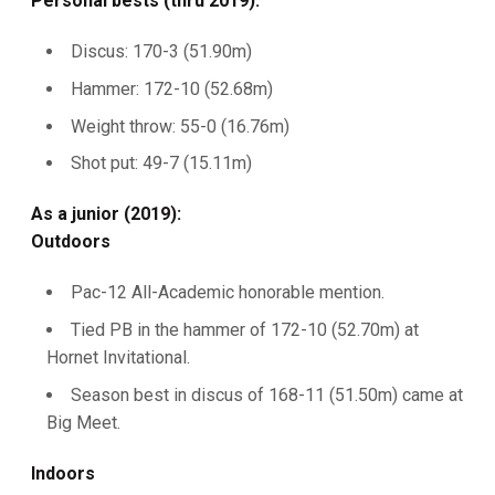
Personal bests (thru 2019):
Discus: 170-3 (51.90m)
Hammer: 172-10 (52.68m)
Weight throw: 55-0 (16.76m)
Shot put: 49-7 (15.11m)
As a junior (2019):
Outdoors
Pac-12 All-Academic honorable mention.
Tied PB in the hammer of 172-10 (52.70m) at
Hornet Invitational.
Season best in discus of 168-11 (51.50m) came at
Big Meet.
Indoors