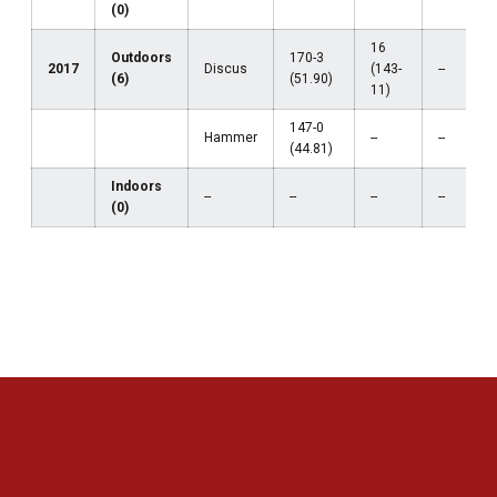
(0)
16
Outdoors
170-3
2017
Discus
(143-
--
(6)
(51.90)
11)
147-0
Hammer
--
--
(44.81)
Indoors
--
--
--
--
(0)
Opens in a new window
Opens in a new 
Opens in a new window
Opens in a new 