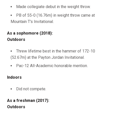
Made collegiate debut in the weight throw.
PB of 55-0 (16.76m) in weight throw came at
Mountain T's Invitational.
As a sophomore (2018):
Outdoors
Threw lifetime best in the hammer of 172-10
(52.67m) at the Payton Jordan Invitational.
Pac-12 All-Academic honorable mention.
Indoors
Did not compete.
As a freshman (2017):
Outdoors