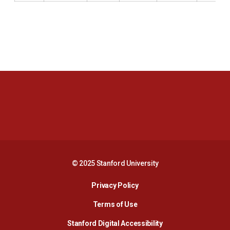
Opens in a new window
Opens in a new 
Opens in a new window
Opens in a new 
© 2025 Stanford University
Opens in a new window
Privacy Policy
Terms of Use
Opens in a new wind
Stanford Digital Accessibility