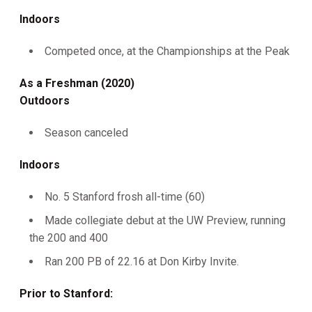
Indoors
Competed once, at the Championships at the Peak
As a Freshman (2020)
Outdoors
Season canceled
Indoors
No. 5 Stanford frosh all-time (60)
Made collegiate debut at the UW Preview, running
the 200 and 400
Ran 200 PB of 22.16 at Don Kirby Invite.
Prior to Stanford: