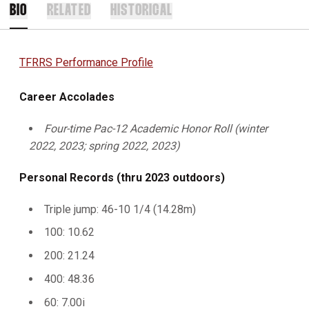
BIO
RELATED
HISTORICAL
TFRRS Performance Profile
Career Accolades
Four-time Pac-12 Academic Honor Roll (winter
2022, 2023; spring 2022, 2023)
Personal Records (thru 2023 outdoors)
Triple jump: 46-10 1/4 (14.28m)
100: 10.62
200: 21.24
400: 48.36
60: 7.00i