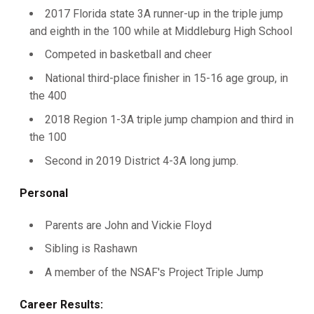
2017 Florida state 3A runner-up in the triple jump
and eighth in the 100 while at Middleburg High School
Competed in basketball and cheer
National third-place finisher in 15-16 age group, in
the 400
2018 Region 1-3A triple jump champion and third in
the 100
Second in 2019 District 4-3A long jump.
Personal
Parents are John and Vickie Floyd
Sibling is Rashawn
A member of the NSAF's Project Triple Jump
Career Results: