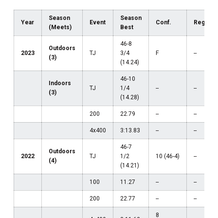
Season
Season
Year
Event
Conf.
Region
(Meets)
Best
46-8
Outdoors
2023
TJ
3/4
F
--
(3)
(14.24)
46-10
Indoors
TJ
1/4
--
--
(3)
(14.28)
200
22.79
--
--
4x400
3:13.83
--
--
46-7
Outdoors
2022
TJ
1/2
10 (46-4)
--
(4)
(14.21)
100
11.27
--
--
200
22.77
--
--
8