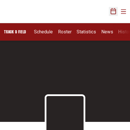
Ope
Open Sch
Schedule
Roster
Statistics
News
Histo
TRACK & FIELD