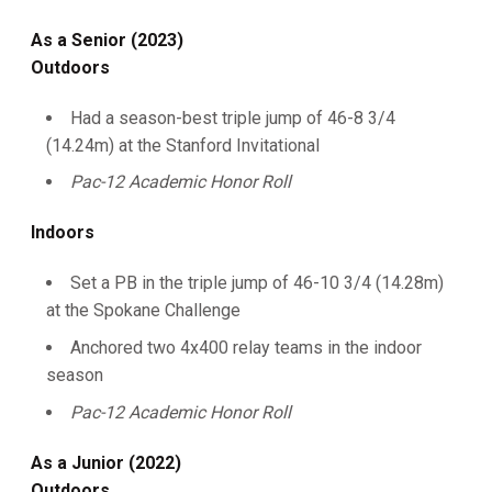
As a Senior (2023)
Outdoors
Had a season-best triple jump of 46-8 3/4
(14.24m) at the Stanford Invitational
Pac-12 Academic Honor Roll
Indoors
Set a PB in the triple jump of 46-10 3/4 (14.28m)
at the Spokane Challenge
Anchored two 4x400 relay teams in the indoor
season
Pac-12 Academic Honor Roll
As a Junior (2022)
Outdoors