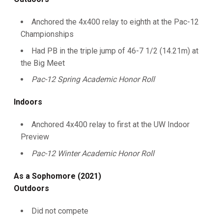
Anchored the 4x400 relay to eighth at the Pac-12
Championships
Had PB in the triple jump of 46-7 1/2 (14.21m) at
the Big Meet
Pac-12 Spring Academic Honor Roll
Indoors
Anchored 4x400 relay to first at the UW Indoor
Preview
Pac-12 Winter Academic Honor Roll
As a Sophomore (2021)
Outdoors
Did not compete