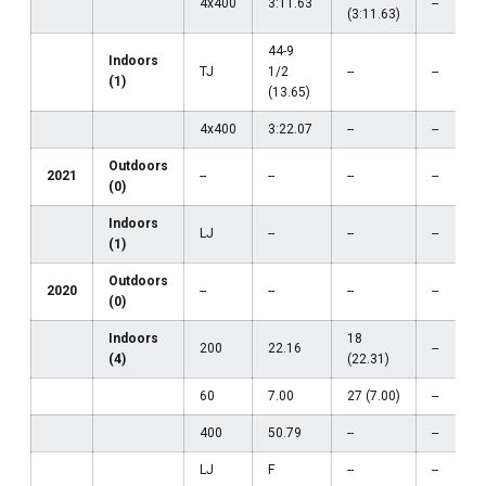
4x400
3:11.63
--
(3:11.63)
44-9
Indoors
TJ
1/2
--
--
(1)
(13.65)
4x400
3:22.07
--
--
Outdoors
2021
--
--
--
--
(0)
Indoors
LJ
--
--
--
(1)
Outdoors
2020
--
--
--
--
(0)
Indoors
18
200
22.16
--
(4)
(22.31)
60
7.00
27 (7.00)
--
400
50.79
--
--
LJ
F
--
--