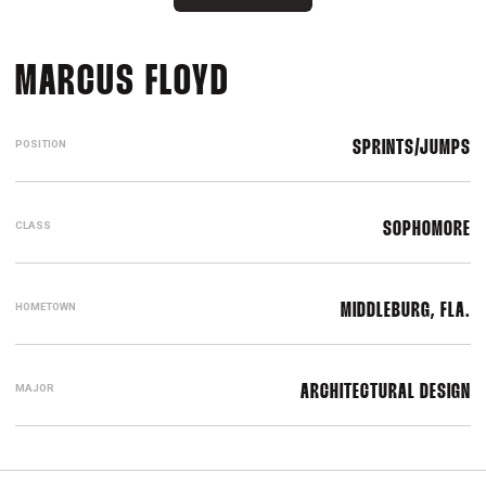
SEASON 2021-22
MARCUS FLOYD
POSITION
SPRINTS/JUMPS
CLASS
SOPHOMORE
HOMETOWN
MIDDLEBURG, FLA.
MAJOR
ARCHITECTURAL DESIGN