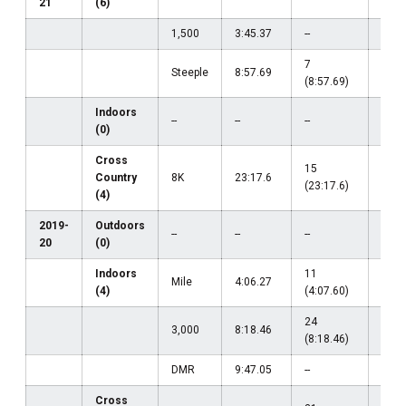
21
(6)
(14:
1,500
3:45.37
--
--
7
Steeple
8:57.69
--
(8:57.69)
Indoors
--
--
--
--
(0)
Cross
15
Country
8K
23:17.6
--
(23:17.6)
(4)
2019-
Outdoors
--
--
--
--
20
(0)
Indoors
11
Mile
4:06.27
--
(4)
(4:07.60)
24
3,000
8:18.46
--
(8:18.46)
DMR
9:47.05
--
--
Cross