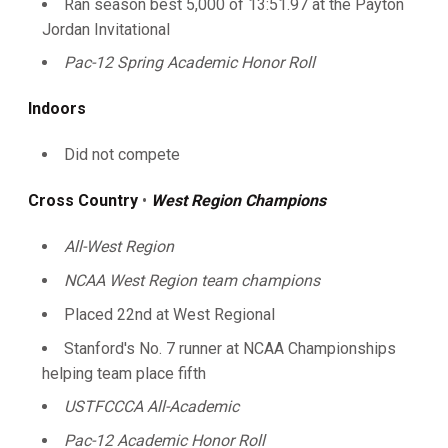
Ran season best 5,000 of 13:51.97 at the Payton
Jordan Invitational
Pac-12 Spring Academic Honor Roll
Indoors
Did not compete
Cross Country
•
West Region Champions
All-West Region
NCAA West Region team champions
Placed 22nd at West Regional
Stanford's No. 7 runner at NCAA Championships
helping team place fifth
USTFCCCA All-Academic
Pac-12 Academic Honor Roll