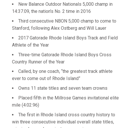
New Balance Outdoor Nationals 5,000 champ in
14:37.09, the nation’s No. 2 time in 2016
Third consecutive NBON 5,000 champ to come to
Stanford, following Alex Ostberg and Will Lauer
2017 Gatorade Rhode Island Boys Track and Field
Athlete of the Year
Three-time Gatorade Rhode Island Boys Cross
Country Runner of the Year
Called, by one coach, “the greatest track athlete
ever to come out of Rhode Island”
Owns 11 state titles and seven team crowns
Placed fifth in the Millrose Games invitational elite
mile (4:02.96)
The first in Rhode Island cross country history to
win three consecutive individual overall state titles,