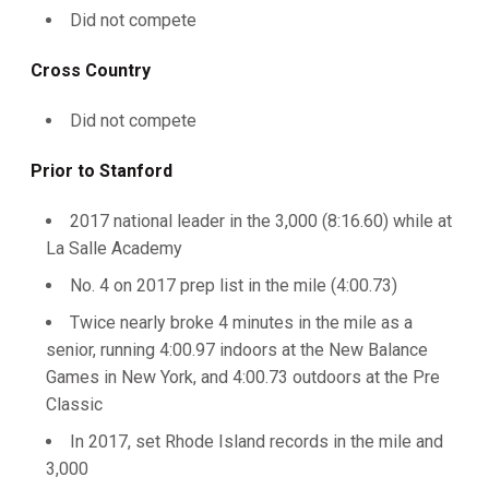
Did not compete
Cross Country
Did not compete
Prior to Stanford
2017 national leader in the 3,000 (8:16.60) while at
La Salle Academy
No. 4 on 2017 prep list in the mile (4:00.73)
Twice nearly broke 4 minutes in the mile as a
senior, running 4:00.97 indoors at the New Balance
Games in New York, and 4:00.73 outdoors at the Pre
Classic
In 2017, set Rhode Island records in the mile and
3,000