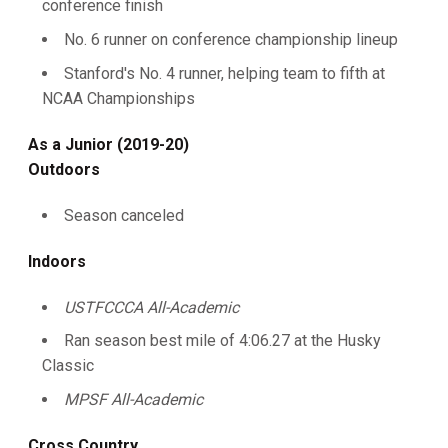
conference finish
No. 6 runner on conference championship lineup
Stanford's No. 4 runner, helping team to fifth at
NCAA Championships
As a Junior (2019-20)
Outdoors
Season canceled
Indoors
USTFCCCA All-Academic
Ran season best mile of 4:06.27 at the Husky
Classic
MPSF All-Academic
Cross Country