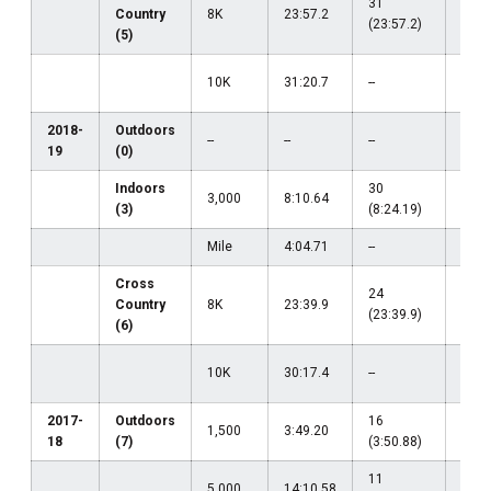
31
Country
8K
23:57.2
--
(23:57.2)
(5)
75
10K
31:20.7
--
(31:
2018-
Outdoors
--
--
--
--
19
(0)
Indoors
30
3,000
8:10.64
--
(3)
(8:24.19)
Mile
4:04.71
--
--
Cross
24
Country
8K
23:39.9
--
(23:39.9)
(6)
36
10K
30:17.4
--
(30:
2017-
Outdoors
16
1,500
3:49.20
--
18
(7)
(3:50.88)
11
5,000
14:10.58
--