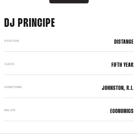
SEASON 2022-23
DJ PRINCIPE
POSITION
DISTANCE
CLASS
FIFTH YEAR
HOMETOWN
JOHNSTON, R.I.
MAJOR
ECONOMICS