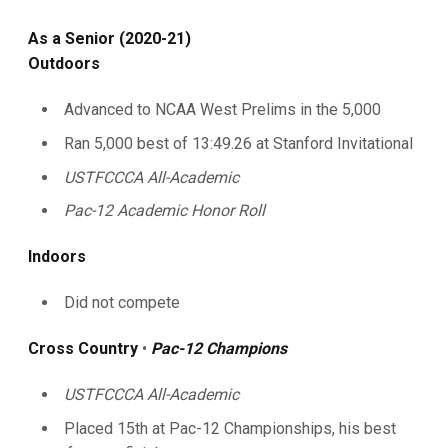
As a Senior (2020-21)
Outdoors
Advanced to NCAA West Prelims in the 5,000
Ran 5,000 best of 13:49.26 at Stanford Invitational
USTFCCCA All-Academic
Pac-12 Academic Honor Roll
Indoors
Did not compete
Cross Country
•
Pac-12 Champions
USTFCCCA All-Academic
Placed 15th at Pac-12 Championships, his best