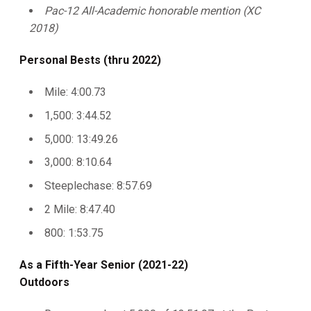
Pac-12 All-Academic honorable mention (XC
2018)
Personal Bests (thru 2022)
Mile: 4:00.73
1,500: 3:44.52
5,000: 13:49.26
3,000: 8:10.64
Steeplechase: 8:57.69
2 Mile: 8:47.40
800: 1:53.75
As a Fifth-Year Senior (2021-22)
Outdoors