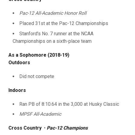
Pac-12 All-Academic Honor Roll
Placed 31st at the Pac-12 Championships
Stanford's No. 7 runner at the NCAA
Championships on a sixth-place team
As a Sophomore (2018-19)
Outdoors
Did not compete
Indoors
Ran PB of 8:10.64 in the 3,000 at Husky Classic
MPSF All-Academic
Cross Country
•
Pac-12 Champions