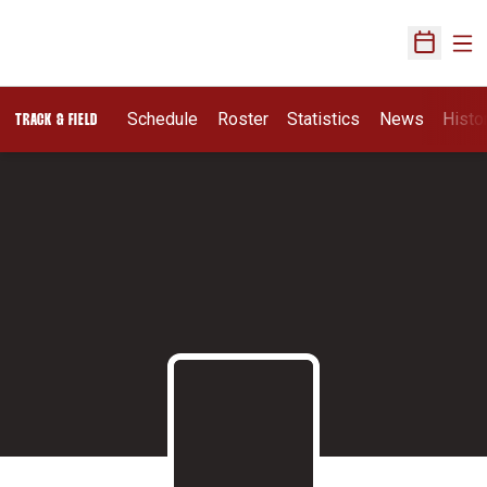
Ope
Open Sch
Schedule
Roster
Statistics
News
Histo
TRACK & FIELD