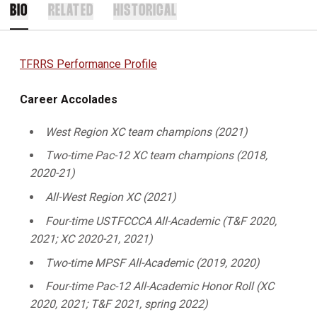
BIO
RELATED
HISTORICAL
TFRRS Performance Profile
Career Accolades
West Region XC team champions (2021)
Two-time Pac-12 XC team champions (2018,
2020-21)
All-West Region XC (2021)
Four-time USTFCCCA All-Academic (T&F 2020,
2021; XC 2020-21, 2021)
Two-time MPSF All-Academic (2019, 2020)
Four-time Pac-12 All-Academic Honor Roll (XC
2020, 2021; T&F 2021, spring 2022)