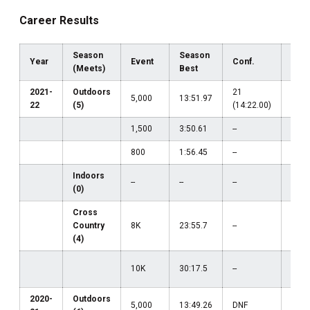
Career Results
Season
Season
Year
Event
Conf.
Reg
(Meets)
Best
2021-
Outdoors
21
5,000
13:51.97
--
22
(5)
(14:22.00)
1,500
3:50.61
--
--
800
1:56.45
--
--
Indoors
--
--
--
(0)
Cross
Country
8K
23:55.7
--
--
(4)
22
10K
30:17.5
--
(30:
2020-
Outdoors
35
5,000
13:49.26
DNF