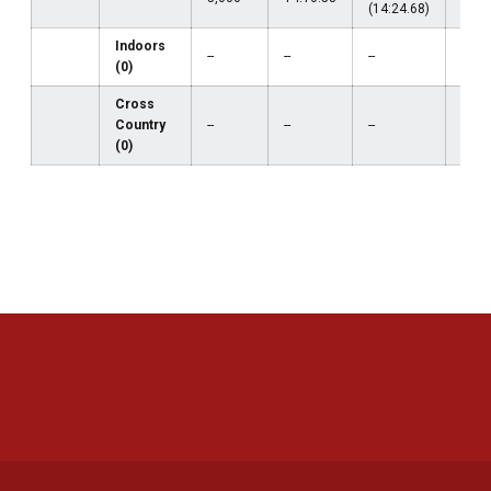
(14:24.68)
Indoors
--
--
--
--
(0)
Cross
Country
--
--
--
--
(0)
Opens in a new window
Opens in a new 
Opens in a new window
Opens in a new 