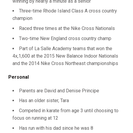
winning by nearly a minute as a senior
Three-time Rhode Island Class A cross country
champion
Raced three times at the Nike Cross Nationals
Two-time New England cross country champ
Part of La Salle Academy teams that won the
4x,1,600 at the 2015 New Balance Indoor Nationals
and the 2014 Nike Cross Northeast championships
Personal
Parents are David and Denise Principe
Has an older sister, Tara
Competed in karate from age 3 until choosing to
focus on running at 12
Has run with his dad since he was 8