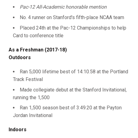
Pac-12 All-Academic honorable mention
No. 4 runner on Stanford's fifth-place NCAA team
Placed 24th at the Pac-12 Championships to help
Card to conference title
As a Freshman (2017-18)
Outdoors
Ran 5,000 lifetime best of 14:10.58 at the Portland
Track Festival
Made collegiate debut at the Stanford Invitational,
running the 1,500
Ran 1,500 season best of 3:49.20 at the Payton
Jordan Invitational
Indoors