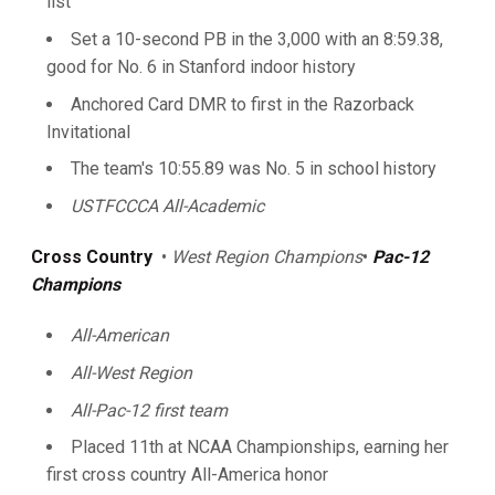
list
Set a 10-second PB in the 3,000 with an 8:59.38,
good for No. 6 in Stanford indoor history
Anchored Card DMR to first in the Razorback
Invitational
The team's 10:55.89 was No. 5 in school history
USTFCCCA All-Academic
Cross Country
•
West Region Champions
•
Pac-12
Champions
All-American
All-West Region
All-Pac-12 first team
Placed 11th at NCAA Championships, earning her
first cross country All-America honor