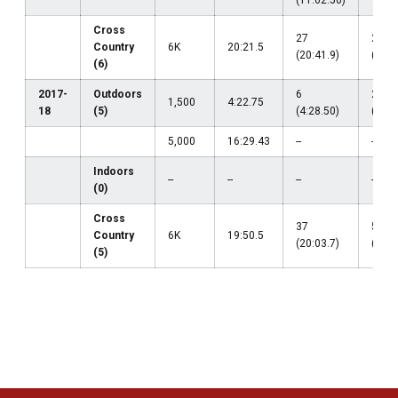
(11:02.50)
Cross
27
24
Country
6K
20:21.5
(20:41.9)
(20:2
(6)
2017-
Outdoors
6
21
1,500
4:22.75
18
(5)
(4:28.50)
(4:26
5,000
16:29.43
--
--
Indoors
--
--
--
--
(0)
Cross
37
52
Country
6K
19:50.5
(20:03.7)
(20:5
(5)