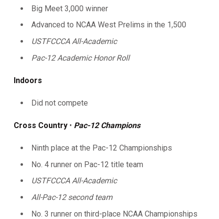
Big Meet 3,000 winner
Advanced to NCAA West Prelims in the 1,500
USTFCCCA All-Academic
Pac-12 Academic Honor Roll
Indoors
Did not compete
Cross Country
•
Pac-12 Champions
Ninth place at the Pac-12 Championships
No. 4 runner on Pac-12 title team
USTFCCCA All-Academic
All-Pac-12 second team
No. 3 runner on third-place NCAA Championships