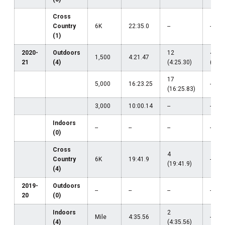
Cross
Country
6K
22:35.0
--
--
(1)
2020-
Outdoors
12
47
1,500
4:21.47
21
(4)
(4:25.30)
(4:39
17
5,000
16:23.25
--
(16:25.83)
3,000
10:00.14
--
--
Indoors
--
--
--
--
(0)
Cross
4
Country
6K
19:41.9
--
(19:41.9)
(4)
2019-
Outdoors
--
--
--
--
20
(0)
Indoors
2
Mile
4:35.56
--
(4)
(4:35.56)