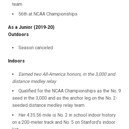
team
56th at NCAA Championships
As a Junior (2019-20)
Outdoors
Season canceled
Indoors
Earned two All-America honors, in the 3,000 and
distance medley relay
Qualified for the NCAA Championships as the No. 9
seed in the 3,000 and as the anchor leg on the No. 2-
seeded distance medley relay team
Her 4:35.56 mile is No. 2 in school indoor history
on a 200-meter track and No. 5 on Stanford's indoor