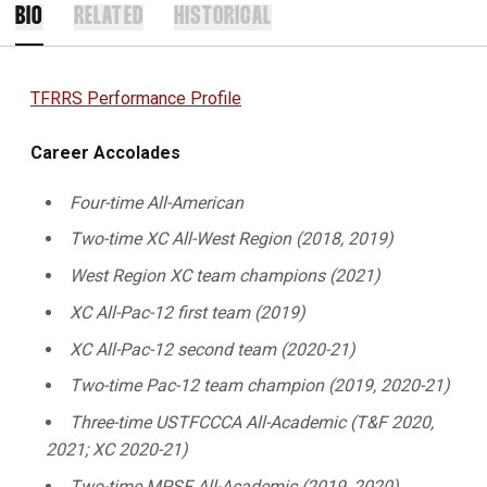
BIO
RELATED
HISTORICAL
TFRRS Performance Profile
Career Accolades
Four-time All-American
Two-time XC All-West Region (2018, 2019)
West Region XC team champions (2021)
XC All-Pac-12 first team (2019)
XC All-Pac-12 second team (2020-21)
Two-time Pac-12 team champion (2019, 2020-21)
Three-time USTFCCCA All-Academic (T&F 2020,
2021; XC 2020-21)
Two-time MPSF All-Academic (2019, 2020)