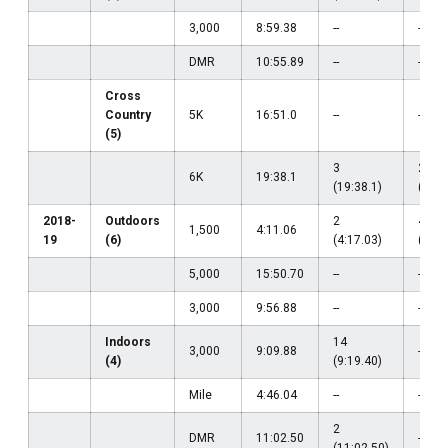
3,000
8:59.38
--
--
DMR
10:55.89
--
--
Cross
Country
5K
16:51.0
--
--
(5)
3
2
6K
19:38.1
(19:38.1)
(19:5
2018-
Outdoors
2
4
1,500
4:11.06
19
(6)
(4:17.03)
(4:11
5,000
15:50.70
--
--
3,000
9:56.88
--
--
Indoors
14
3,000
9:09.88
--
(4)
(9:19.40)
Mile
4:46.04
--
--
2
DMR
11:02.50
--