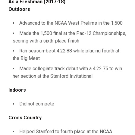
As a Freshman (2017-18)
Outdoors
Advanced to the NCAA West Prelims in the 1,500
Made the 1,500 final at the Pac-12 Championships,
scoring with a sixth-place finish
Ran season-best 4:22.88 while placing fourth at
the Big Meet
Made collegiate track debut with a 4:22.75 to win
her section at the Stanford Invitational
Indoors
Did not compete
Cross Country
Helped Stanford to fourth place at the NCAA