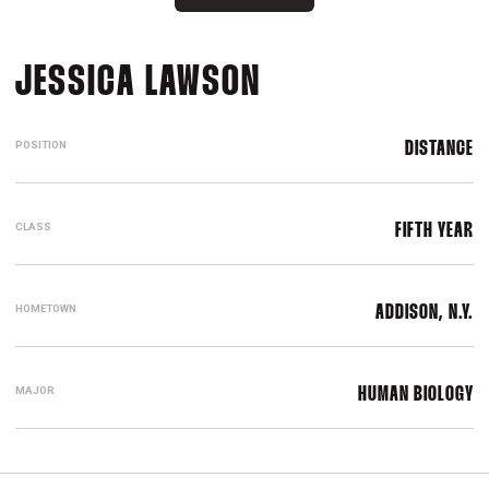
SEASON 2022-
JESSICA LAWSON
POSITION
DISTANCE
CLASS
FIFTH YEAR
HOMETOWN
ADDISON, N.Y.
MAJOR
HUMAN BIOLOGY