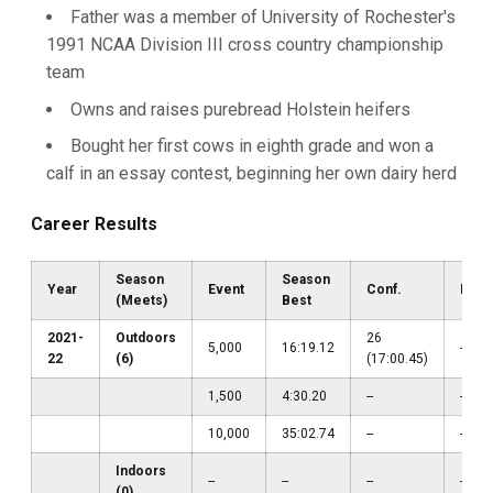
Father was a member of University of Rochester's
1991 NCAA Division III cross country championship
team
Owns and raises purebread Holstein heifers
Bought her first cows in eighth grade and won a
calf in an essay contest, beginning her own dairy herd
Career Results
Season
Season
Year
Event
Conf.
Regi
(Meets)
Best
2021-
Outdoors
26
5,000
16:19.12
--
22
(6)
(17:00.45)
1,500
4:30.20
--
--
10,000
35:02.74
--
--
Indoors
--
--
--
--
(0)