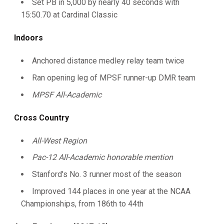
Set PB in 5,000 by nearly 40 seconds with
15:50.70 at Cardinal Classic
Indoors
Anchored distance medley relay team twice
Ran opening leg of MPSF runner-up DMR team
MPSF All-Academic
Cross Country
All-West Region
Pac-12 All-Academic honorable mention
Stanford's No. 3 runner most of the season
Improved 144 places in one year at the NCAA
Championships, from 186th to 44th