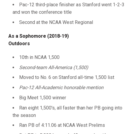
Pac-12 third-place finisher as Stanford went 1-2-3
and won the conference title
Second at the NCAA West Regional
As a Sophomore (2018-19)
Outdoors
10th in NCAA 1,500
Second-team All-America (1,500)
Moved to No. 6 on Stanford all-time 1,500 list
Pac-12 All-Academic honorable mention
Big Meet 1,500 winner
Ran eight 1,500's, all faster than her PB going into
the season
Ran PB of 4:11.06 at NCAA West Prelims