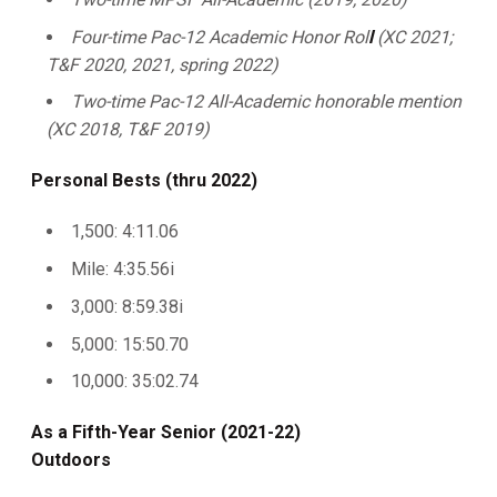
Four-time Pac-12 Academic Honor Rol
l
(XC 2021;
T&F 2020, 2021, spring 2022)
Two-time Pac-12 All-Academic honorable mention
(XC 2018, T&F 2019)
Personal Bests (thru 2022)
1,500: 4:11.06
Mile: 4:35.56i
3,000: 8:59.38i
5,000: 15:50.70
10,000: 35:02.74
As a Fifth-Year Senior (2021-22)
Outdoors