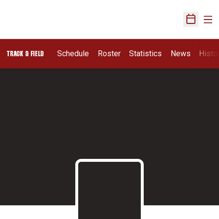
Ope
Open Sch
Schedule
Roster
Statistics
News
Histo
TRACK & FIELD