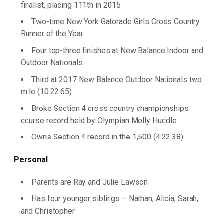
finalist, placing 111th in 2015
Two-time New York Gatorade Girls Cross Country
Runner of the Year
Four top-three finishes at New Balance Indoor and
Outdoor Nationals
Third at 2017 New Balance Outdoor Nationals two
mile (10:22.65)
Broke Section 4 cross country championships
course record held by Olympian Molly Huddle
Owns Section 4 record in the 1,500 (4:22.38)
Personal
Parents are Ray and Julie Lawson
Has four younger siblings – Nathan, Alicia, Sarah,
and Christopher