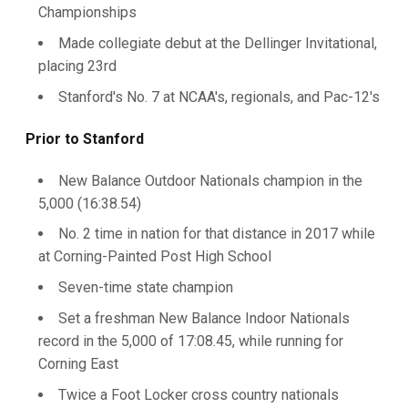
Championships
Made collegiate debut at the Dellinger Invitational,
placing 23rd
Stanford's No. 7 at NCAA's, regionals, and Pac-12's
Prior to Stanford
New Balance Outdoor Nationals champion in the
5,000 (16:38.54)
No. 2 time in nation for that distance in 2017 while
at Corning-Painted Post High School
Seven-time state champion
Set a freshman New Balance Indoor Nationals
record in the 5,000 of 17:08.45, while running for
Corning East
Twice a Foot Locker cross country nationals