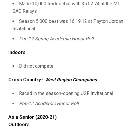
Made 10,000 track debut with 35:02.74 at the Mt.
SAC Relays
Season 5,000 best was 16:19.12 at Payton Jordan
Invitational
Pac-12 Spring Academic Honor Roll
Indoors
Did not compete
Cross Country
•
West Region Champions
Raced in the season-opening USF Invitational
Pac-12 Academic Honor Roll
As a Senior (2020-21)
Outdoors