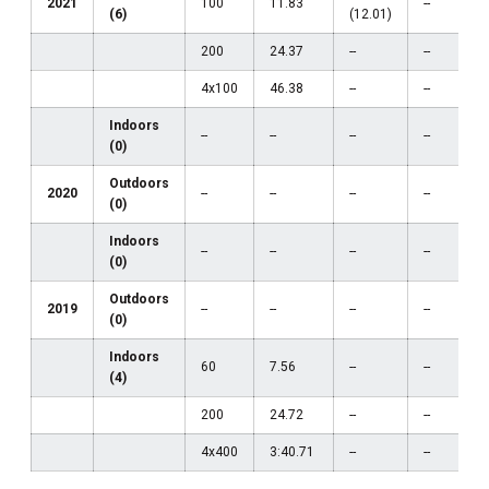
2021
100
11.83
--
(6)
(12.01)
200
24.37
--
--
4x100
46.38
--
--
Indoors
--
--
--
--
(0)
Outdoors
2020
--
--
--
--
(0)
Indoors
--
--
--
--
(0)
Outdoors
2019
--
--
--
--
(0)
Indoors
60
7.56
--
--
(4)
200
24.72
--
--
4x400
3:40.71
--
--