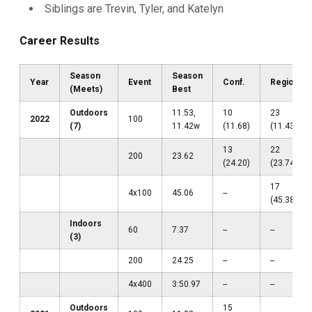
Siblings are Trevin, Tyler, and Katelyn
Career Results
Season
Season
Year
Event
Conf.
Region
(Meets)
Best
Outdoors
11.53,
10
23
2022
100
(7)
11.42w
(11.68)
(11.43w)
13
22
200
23.62
(24.20)
(23.74w)
17
4x100
45.06
--
(45.38)
Indoors
60
7.37
--
--
(3)
200
24.25
--
--
4x400
3:50.97
--
--
Outdoors
15