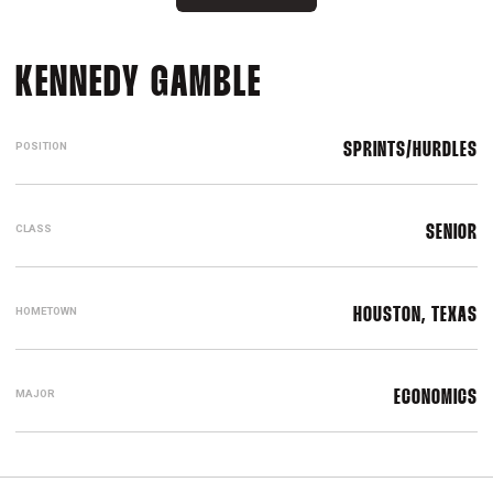
SEASON 2022-
KENNEDY GAMBLE
POSITION
SPRINTS/HURDLES
CLASS
SENIOR
HOMETOWN
HOUSTON, TEXAS
MAJOR
ECONOMICS