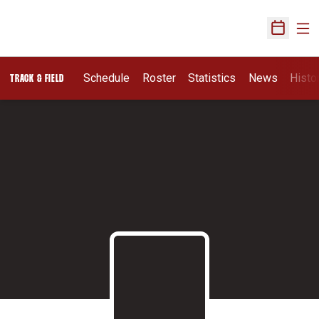
Ope
Open Sch
Schedule
Roster
Statistics
News
Histo
TRACK & FIELD