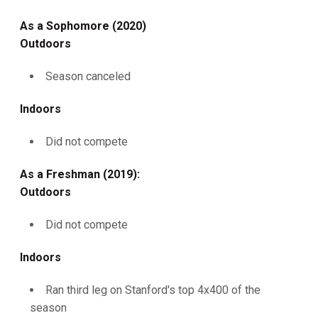
As a Sophomore (2020)
Outdoors
Season canceled
Indoors
Did not compete
As a Freshman (2019):
Outdoors
Did not compete
Indoors
Ran third leg on Stanford's top 4x400 of the
season