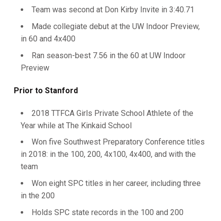
Team was second at Don Kirby Invite in 3:40.71
Made collegiate debut at the UW Indoor Preview,
in 60 and 4x400
Ran season-best 7.56 in the 60 at UW Indoor
Preview
Prior to Stanford
2018 TTFCA Girls Private School Athlete of the
Year while at The Kinkaid School
Won five Southwest Preparatory Conference titles
in 2018: in the 100, 200, 4x100, 4x400, and with the
team
Won eight SPC titles in her career, including three
in the 200
Holds SPC state records in the 100 and 200