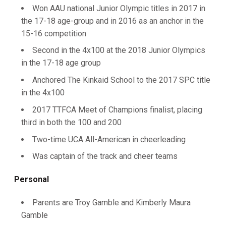
Won AAU national Junior Olympic titles in 2017 in
the 17-18 age-group and in 2016 as an anchor in the
15-16 competition
Second in the 4x100 at the 2018 Junior Olympics
in the 17-18 age group
Anchored The Kinkaid School to the 2017 SPC title
in the 4x100
2017 TTFCA Meet of Champions finalist, placing
third in both the 100 and 200
Two-time UCA All-American in cheerleading
Was captain of the track and cheer teams
Personal
Parents are Troy Gamble and Kimberly Maura
Gamble