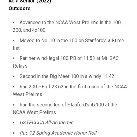
As a Senior (2022)
Outdoors
Advanced to the NCAA West Prelims in the 100,
200, and 4x100
Moved to No. 10 in the 100 on Stanford's all-time
list
Ran her wind-legal 100 PB of 11.53 at Mt. SAC
Relays
Second in the Big Meet 100 in a windy 11.42
Ran 200 PB of 23.62 in the first round of the NCAA
West Prelims
Ran the second leg of Stanford's 4x100 at the
NCAA West Prelims
USTFCCCA All-Academic
Pac-12 Spring Academic Honor Roll