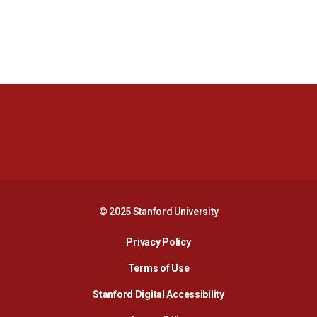
Opens in a new window
Opens in a new 
Opens in a new window
Opens in a new 
© 2025 Stanford University
Opens in a new window
Privacy Policy
Terms of Use
Opens in a new wind
Stanford Digital Accessibility