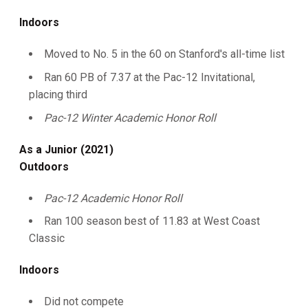
Indoors
Moved to No. 5 in the 60 on Stanford's all-time list
Ran 60 PB of 7.37 at the Pac-12 Invitational,
placing third
Pac-12 Winter Academic Honor Roll
As a Junior (2021)
Outdoors
Pac-12 Academic Honor Roll
Ran 100 season best of 11.83 at West Coast
Classic
Indoors
Did not compete