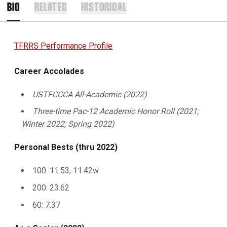
BIO
RELATED
HISTORICAL
TFRRS Performance Profile
Career Accolades
USTFCCCA All-Academic (2022)
Three-time Pac-12 Academic Honor Roll (2021;
Winter 2022; Spring 2022)
Personal Bests (thru 2022)
100: 11.53, 11.42w
200: 23.62
60: 7.37