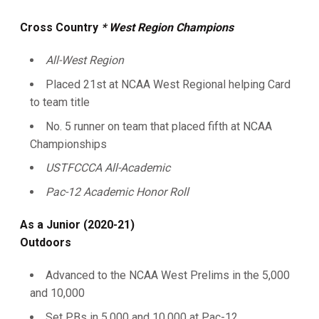
Cross Country
* West Region Champions
All-West Region
Placed 21st at NCAA West Regional helping Card
to team title
No. 5 runner on team that placed fifth at NCAA
Championships
USTFCCCA All-Academic
Pac-12 Academic Honor Roll
As a Junior (2020-21)
Outdoors
Advanced to the NCAA West Prelims in the 5,000
and 10,000
Set PBs in 5,000 and 10,000 at Pac-12