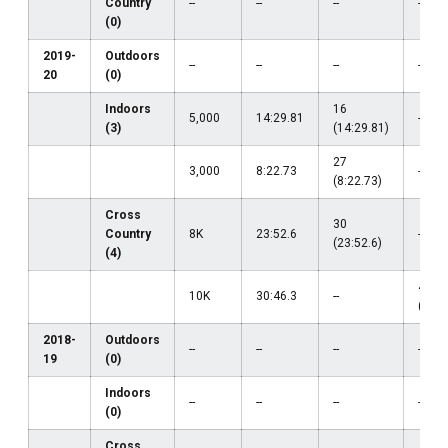
Country
--
--
--
--
(0)
2019-
Outdoors
--
--
--
--
20
(0)
Indoors
16
5,000
14:29.81
--
(3)
(14:29.81)
27
3,000
8:22.73
--
(8:22.73)
Cross
30
Country
8K
23:52.6
--
(23:52.6)
(4)
45
10K
30:46.3
--
(30:4
2018-
Outdoors
--
--
--
--
19
(0)
Indoors
--
--
--
--
(0)
Cross