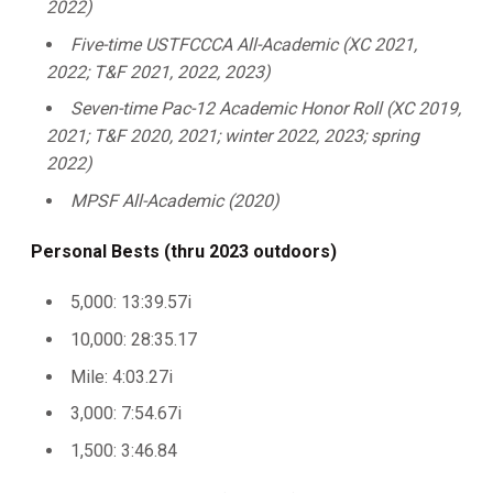
2022)
Five-time USTFCCCA All-Academic (XC 2021,
2022; T&F 2021, 2022, 2023)
Seven-time Pac-12 Academic Honor Roll (XC 2019,
2021; T&F 2020, 2021; winter 2022, 2023; spring
2022)
MPSF All-Academic (2020)
Personal Bests (thru 2023 outdoors)
5,000: 13:39.57i
10,000: 28:35.17
Mile: 4:03.27i
3,000: 7:54.67i
1,500: 3:46.84