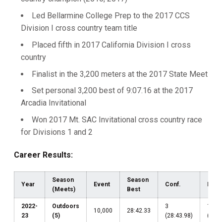
Led Bellarmine College Prep to the 2017 CCS
Division I cross country team title
Placed fifth in 2017 California Division I cross
country
Finalist in the 3,200 meters at the 2017 State Meet
Set personal 3,200 best of 9:07.16 at the 2017
Arcadia Invitational
Won 2017 Mt. SAC Invitational cross country race
for Divisions 1 and 2
Career Results:
Season
Season
Year
Event
Conf.
Regi
(Meets)
Best
2022-
Outdoors
3
19
10,000
28:42.33
23
(5)
(28:43.98)
(28:4