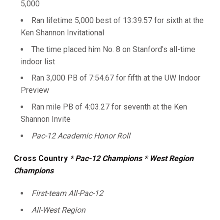
5,000
Ran lifetime 5,000 best of 13:39.57 for sixth at the
Ken Shannon Invitational
The time placed him No. 8 on Stanford's all-time
indoor list
Ran 3,000 PB of 7:54.67 for fifth at the UW Indoor
Preview
Ran mile PB of 4:03.27 for seventh at the Ken
Shannon Invite
Pac-12 Academic Honor Roll
Cross Country
* Pac-12 Champions
* West Region
Champions
First-team All-Pac-12
All-West Region