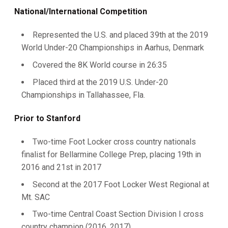
National/International Competition
Represented the U.S. and placed 39th at the 2019
World Under-20 Championships in Aarhus, Denmark
Covered the 8K World course in 26:35
Placed third at the 2019 U.S. Under-20
Championships in Tallahassee, Fla.
Prior to Stanford
Two-time Foot Locker cross country nationals
finalist for Bellarmine College Prep, placing 19th in
2016 and 21st in 2017
Second at the 2017 Foot Locker West Regional at
Mt. SAC
Two-time Central Coast Section Division I cross
country champion (2016, 2017)