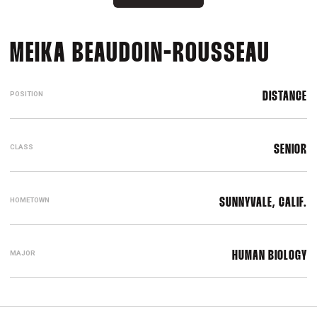
SEAS
MEIKA BEAUDOIN-ROUSSEAU
POSITION
DISTANCE
CLASS
SENIOR
HOMETOWN
SUNNYVALE, CALIF.
MAJOR
HUMAN BIOLOGY