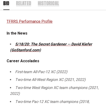
BIO
RELATED
HISTORICAL
TFRRS Performance Profile
In the News
5/18/20: The Secret Gardener -- David Kiefer
(GoStanford.com)
Career Accolades
First-team All-Pac-12 XC (2022)
Two-time All-West Region XC (2021, 2022)
Two-time West Region XC team champions (2021,
2022)
Two-time Pac-12 XC team champions (2018,