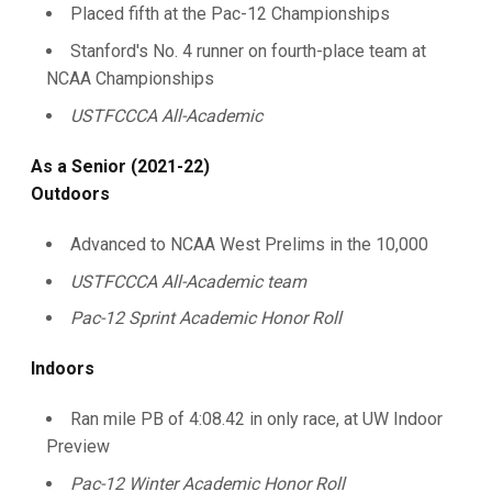
Placed fifth at the Pac-12 Championships
Stanford's No. 4 runner on fourth-place team at
NCAA Championships
USTFCCCA All-Academic
As a Senior (2021-22)
Outdoors
Advanced to NCAA West Prelims in the 10,000
USTFCCCA All-Academic team
Pac-12 Sprint Academic Honor Roll
Indoors
Ran mile PB of 4:08.42 in only race, at UW Indoor
Preview
Pac-12 Winter Academic Honor Roll