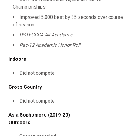
Championships
Improved 5,000 best by 35 seconds over course
of season
USTFCCCA All-Academic
Pac-12 Academic Honor Roll
Indoors
Did not compete
Cross Country
Did not compete
As a Sophomore (2019-20)
Outdoors