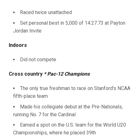
Raced twice unattached
Set personal best in 5,000 of 14:27.73 at Payton
Jordan Invite
Indoors
Did not compete
Cross country
* Pac-12 Champions
The only true freshman to race on Stanford's NCAA
fifth-place team
Made his collegiate debut at the Pre-Nationals,
running No. 7 for the Cardinal
Earned a spot on the U.S. team for the World U20
Championships, where he placed 39th