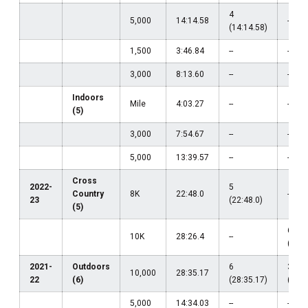
4
5,000
14:14.58
--
(14:14.58)
1,500
3:46.84
--
--
3,000
8:13.60
--
--
Indoors
Mile
4:03.27
--
--
(5)
3,000
7:54.67
--
--
5,000
13:39.57
--
--
Cross
2022-
5
Country
8K
22:48.0
--
23
(22:48.0)
(5)
6
10K
28:26.4
--
(28:2
2021-
Outdoors
6
38
10,000
28:35.17
22
(6)
(28:35.17)
(29:5
5,000
14:34.03
--
--