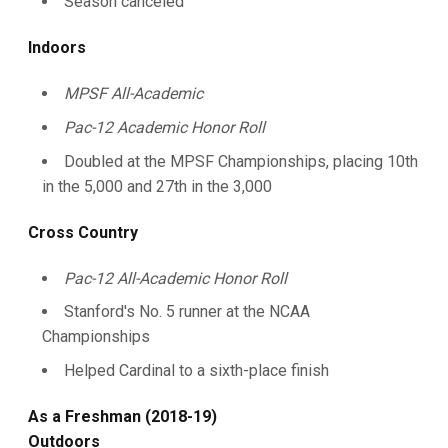
Season canceled
Indoors
MPSF All-Academic
Pac-12 Academic Honor Roll
Doubled at the MPSF Championships, placing 10th
in the 5,000 and 27th in the 3,000
Cross Country
Pac-12 All-Academic Honor Roll
Stanford's No. 5 runner at the NCAA
Championships
Helped Cardinal to a sixth-place finish
As a Freshman (2018-19)
Outdoors