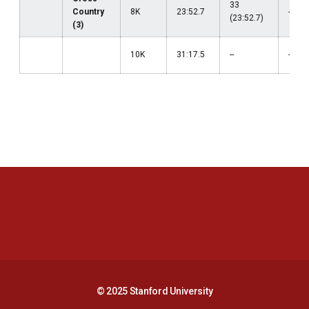
33
Country
8K
23:52.7
--
(23:52.7)
(3)
10K
31:17.5
--
--
Opens in a new window
Opens in a new 
Opens in a new window
Opens in a new 
© 2025 Stanford University