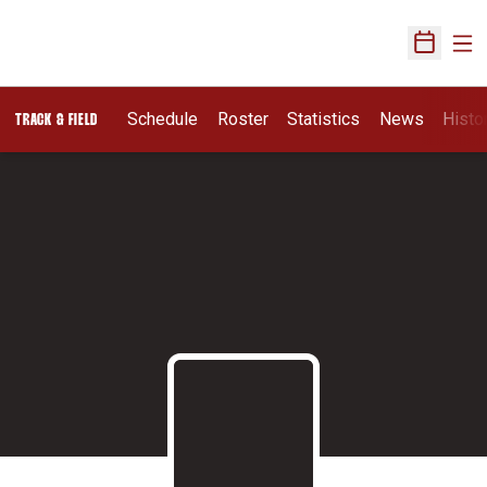
Ope
Open Sch
Schedule
Roster
Statistics
News
Histo
TRACK & FIELD