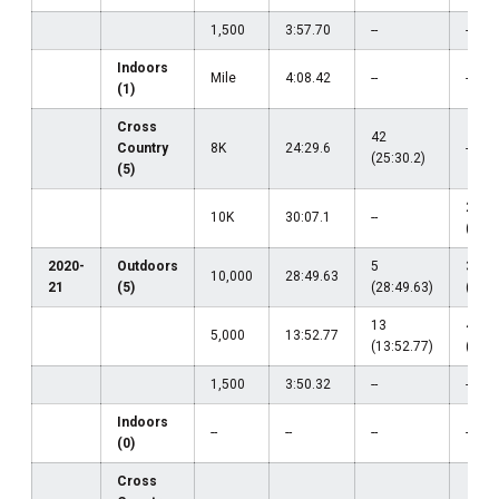
1,500
3:57.70
--
--
Indoors
Mile
4:08.42
--
--
(1)
Cross
42
Country
8K
24:29.6
--
(25:30.2)
(5)
21
10K
30:07.1
--
(30:1
2020-
Outdoors
5
33
10,000
28:49.63
21
(5)
(28:49.63)
(30:3
13
42
5,000
13:52.77
(13:52.77)
(14:4
1,500
3:50.32
--
--
Indoors
--
--
--
--
(0)
Cross