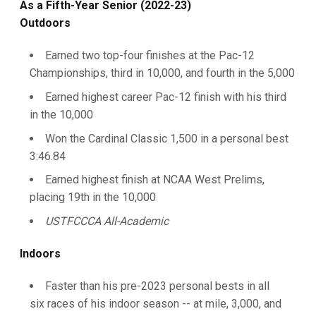
As a Fifth-Year Senior (2022-23)
Outdoors
Earned two top-four finishes at the Pac-12
Championships, third in 10,000, and fourth in the 5,000
Earned highest career Pac-12 finish with his third
in the 10,000
Won the Cardinal Classic 1,500 in a personal best
3:46.84
Earned highest finish at NCAA West Prelims,
placing 19th in the 10,000
USTFCCCA All-Academic
Indoors
Faster than his pre-2023 personal bests in all
six races of his indoor season -- at mile, 3,000, and