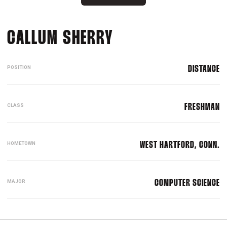
SEASON 2023-2
CALLUM SHERRY
POSITION
DISTANCE
CLASS
FRESHMAN
HOMETOWN
WEST HARTFORD, CONN.
MAJOR
COMPUTER SCIENCE