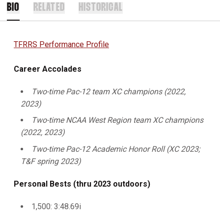
BIO
RELATED
HISTORICAL
TFRRS Performance Profile
Career Accolades
Two-time Pac-12 team XC champions (2022,
2023)
Two-time NCAA West Region team XC champions
(2022, 2023)
Two-time Pac-12 Academic Honor Roll (XC 2023;
T&F spring 2023)
Personal Bests (thru 2023 outdoors)
1,500: 3:48.69i