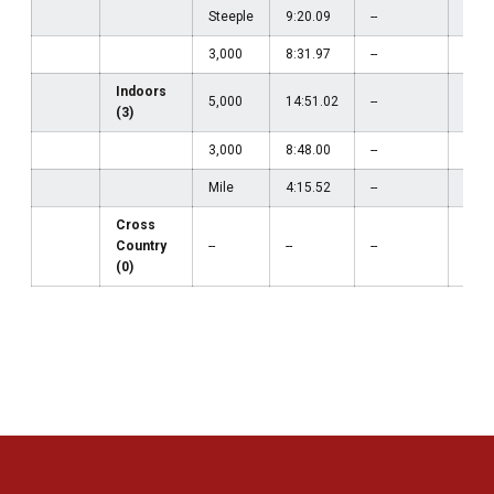
Steeple
9:20.09
--
--
3,000
8:31.97
--
--
Indoors
5,000
14:51.02
--
--
(3)
3,000
8:48.00
--
--
Mile
4:15.52
--
--
Cross
Country
--
--
--
--
(0)