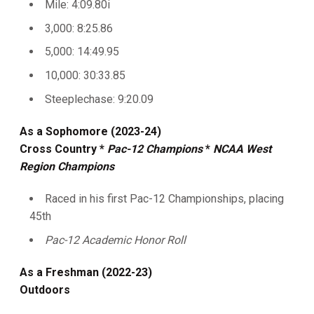
Mile: 4:09.80i
3,000: 8:25.86
5,000: 14:49.95
10,000: 30:33.85
Steeplechase: 9:20.09
As a Sophomore (2023-24)
Cross Country *
Pac-12 Champions
*
NCAA West
Region Champions
Raced in his first Pac-12 Championships, placing
45th
Pac-12 Academic Honor Roll
As a Freshman (2022-23)
Outdoors