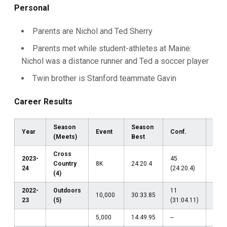
Personal
Parents are Nichol and Ted Sherry
Parents met while student-athletes at Maine:
Nichol was a distance runner and Ted a soccer player
Twin brother is Stanford teammate Gavin
Career Results
Season
Season
Year
Event
Conf.
Reg
(Meets)
Best
Cross
2023-
45
Country
8K
24:20.4
--
24
(24:20.4)
(4)
2022-
Outdoors
11
10,000
30:33.85
--
23
(5)
(31:04.11)
5,000
14:49.95
--
--