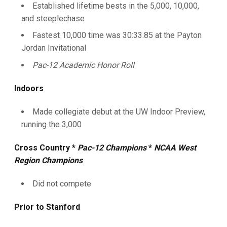
Established lifetime bests in the 5,000, 10,000,
and steeplechase
Fastest 10,000 time was 30:33.85 at the Payton
Jordan Invitational
Pac-12 Academic Honor Roll
Indoors
Made collegiate debut at the UW Indoor Preview,
running the 3,000
Cross Country *
Pac-12 Champions
*
NCAA West
Region Champions
Did not compete
Prior to Stanford