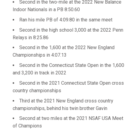
Second in the two-mile at the 2022 New Balance
Indoor Nationals in a PB 8:50.60
Ran his mile PB of 4:09.80 in the same meet
Second in the high school 3,000 at the 2022 Penn
Relays in 8:25.86
Second in the 1,600 at the 2022 New England
Championships in 4:07.13
Second in the Connecticut State Open in the 1,600
and 3,200 in track in 2022
Second in the 2021 Connecticut State Open cross
country championships
Third at the 2021 New England cross country
championships, behind his twin brother Gavin
Second at two miles at the 2021 NSAF USA Meet
of Champions