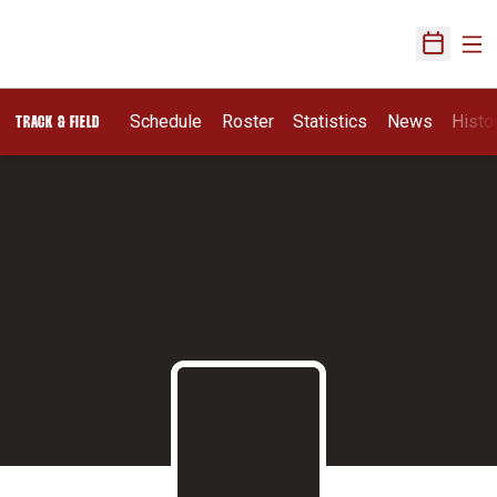
Ope
Open Sch
Schedule
Roster
Statistics
News
Histo
TRACK & FIELD