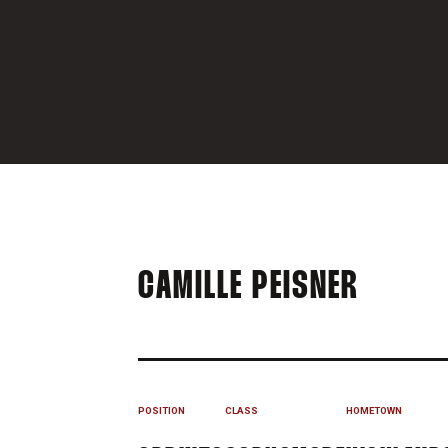
SEASO
CAMILLE PEISNER
POSITION
CLASS
HOMETOWN