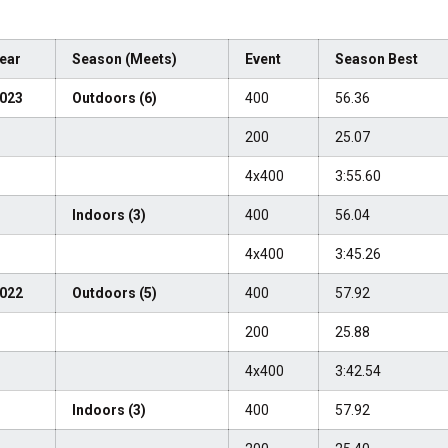
ear
Season (Meets)
Event
Season Best
023
Outdoors (6)
400
56.36
200
25.07
4x400
3:55.60
Indoors (3)
400
56.04
4x400
3:45.26
022
Outdoors (5)
400
57.92
200
25.88
4x400
3:42.54
Indoors (3)
400
57.92