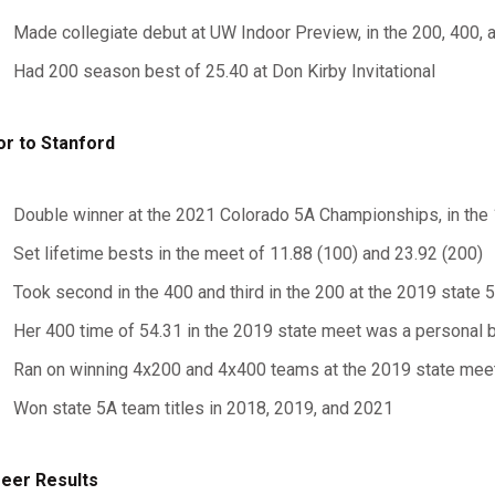
Made collegiate debut at UW Indoor Preview, in the 200, 400,
Had 200 season best of 25.40 at Don Kirby Invitational
or to Stanford
Double winner at the 2021 Colorado 5A Championships, in the
Set lifetime bests in the meet of 11.88 (100) and 23.92 (200)
Took second in the 400 and third in the 200 at the 2019 state
Her 400 time of 54.31 in the 2019 state meet was a personal 
Ran on winning 4x200 and 4x400 teams at the 2019 state mee
Won state 5A team titles in 2018, 2019, and 2021
eer Results