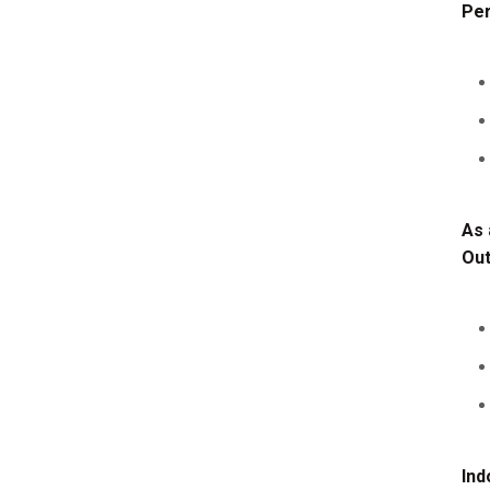
Per
As 
Ou
Ind