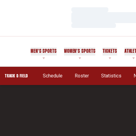
Loading…
Loading…
Loading…
MEN'S SPORTS
WOMEN'S SPORTS
TICKETS
ATHLE
Schedule
Roster
Statistics
TRACK & FIELD