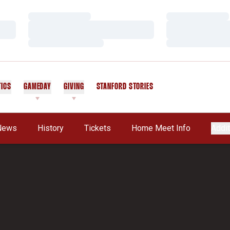
Loading…
Loading…
Loading…
Loading…
Loading…
Loading…
TICS
GAMEDAY
GIVING
STANFORD STORIES
OPENS IN A NEW WINDOW
News
History
Tickets
Home Meet Info
Addit