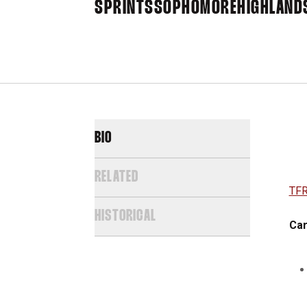
SPRINTS
SOPHOMORE
HIGHLAND
BIO
RELATED
TFR
HISTORICAL
Car