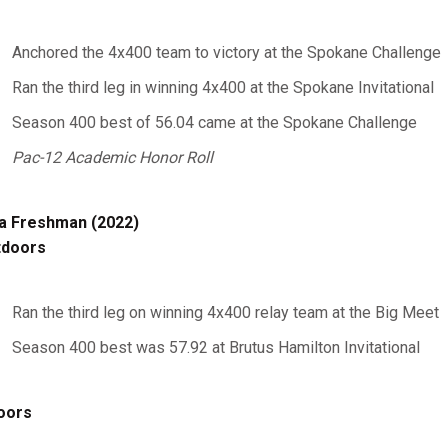
Anchored the 4x400 team to victory at the Spokane Challenge
Ran the third leg in winning 4x400 at the Spokane Invitational
Season 400 best of 56.04 came at the Spokane Challenge
Pac-12 Academic Honor Roll
a Freshman (2022)
tdoors
Ran the third leg on winning 4x400 relay team at the Big Meet
Season 400 best was 57.92 at Brutus Hamilton Invitational
oors