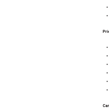
Pri
Car