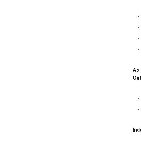
As 
Ou
Ind