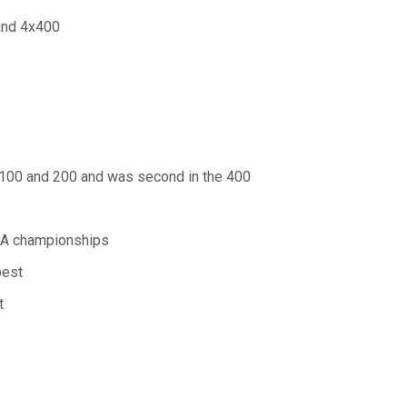
 and 4x400
 100 and 200 and was second in the 400
 5A championships
best
t