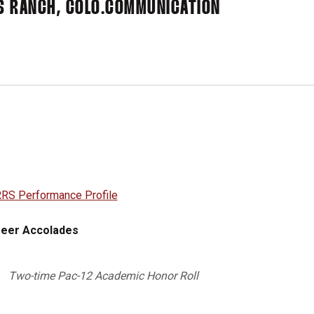
S RANCH, COLO.
COMMUNICATION
RS Performance Profile
eer Accolades
Two-time Pac-12 Academic Honor Roll