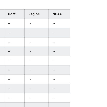
Conf.
Region
NCAA
--
--
--
--
--
--
--
--
--
--
--
--
--
--
--
--
--
--
--
--
--
--
--
--
--
--
--