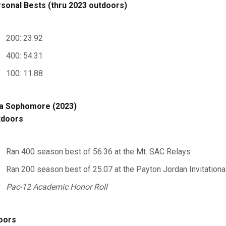
sonal Bests (thru 2023 outdoors)
200: 23.92
400: 54.31
100: 11.88
a Sophomore (2023)
tdoors
Ran 400 season best of 56.36 at the Mt. SAC Relays
Ran 200 season best of 25.07 at the Payton Jordan Invitationa
Pac-12 Academic Honor Roll
oors