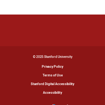
Opens in a new window
Opens in a new 
Opens in a new window
Opens in a new 
© 2025 Stanford University
Opens in a new window
Privacy Policy
Terms of Use
Opens in a new wind
Stanford Digital Accessibility
Opens in a new window
Accessibility