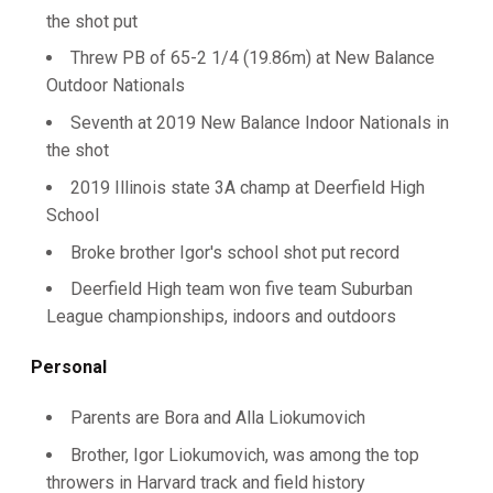
the shot put
Threw PB of 65-2 1/4 (19.86m) at New Balance
Outdoor Nationals
Seventh at 2019 New Balance Indoor Nationals in
the shot
2019 Illinois state 3A champ at Deerfield High
School
Broke brother Igor's school shot put record
Deerfield High team won five team Suburban
League championships, indoors and outdoors
Personal
Parents are Bora and Alla Liokumovich
Brother, Igor Liokumovich, was among the top
throwers in Harvard track and field history