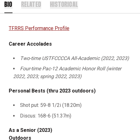
BIO
RELATED
HISTORICAL
TFRRS Performance Profile
Career Accolades
Two-time USTFCCCCA All-Academic (2022, 2023)
Four-time Pac-12 Academic Honor Roll (winter
2022, 2023; spring 2022, 2023)
Personal Bests (thru 2023 outdoors)
Shot put: 59-8 1/2i (18.20m)
Discus: 168-6 (51.37m)
As a Senior (2023)
Outdoors