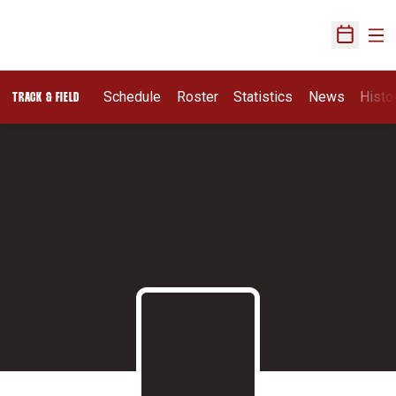
Ope
Open Sch
Schedule
Roster
Statistics
News
Histo
TRACK & FIELD