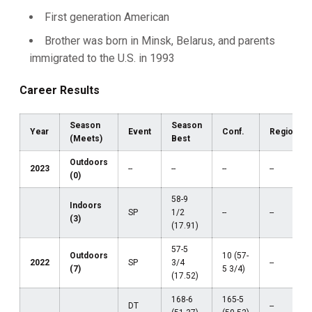
First generation American
Brother was born in Minsk, Belarus, and parents
immigrated to the U.S. in 1993
Career Results
Season
Season
Year
Event
Conf.
Region
(Meets)
Best
Outdoors
2023
--
--
--
--
(0)
58-9
Indoors
SP
1/2
--
--
(3)
(17.91)
57-5
Outdoors
10 (57-
2022
SP
3/4
--
(7)
5 3/4)
(17.52)
168-6
165-5
DT
--