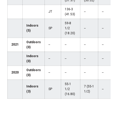
(51.37)
(50.52)
136-3
JT
--
--
(41.53)
59-8
Indoors
SP
1/2
--
--
(5)
(18.20)
Outdoors
2021
--
--
--
--
(0)
Indoors
--
--
--
--
(0)
Outdoors
2020
--
--
--
--
(0)
55-1
Indoors
7 (55-1
SP
1/2
--
(3)
1/2)
(16.80)