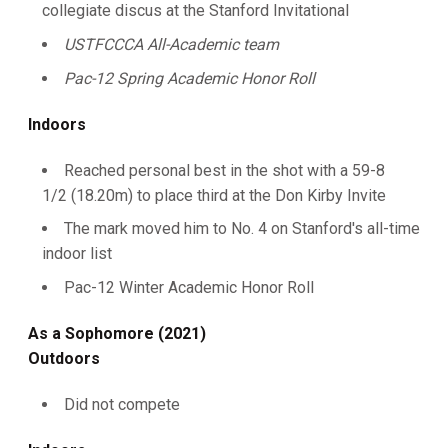
collegiate discus at the Stanford Invitational
USTFCCCA All-Academic team
Pac-12 Spring Academic Honor Roll
Indoors
Reached personal best in the shot with a 59-8
1/2 (18.20m) to place third at the Don Kirby Invite
The mark moved him to No. 4 on Stanford's all-time
indoor list
Pac-12 Winter Academic Honor Roll
As a Sophomore (2021)
Outdoors
Did not compete