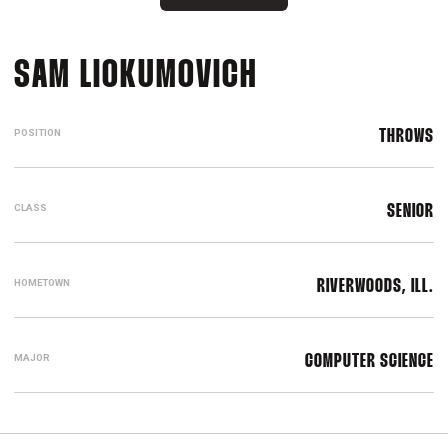
SEASON 2023
SAM LIOKUMOVICH
POSITION
THROWS
CLASS
SENIOR
HOMETOWN
RIVERWOODS, ILL.
MAJOR
COMPUTER SCIENCE