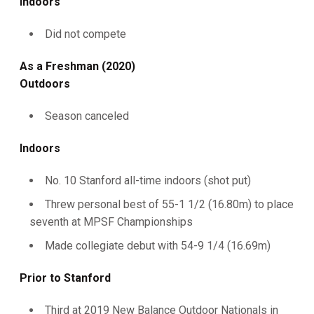
Indoors
Did not compete
As a Freshman (2020)
Outdoors
Season canceled
Indoors
No. 10 Stanford all-time indoors (shot put)
Threw personal best of 55-1 1/2 (16.80m) to place
seventh at MPSF Championships
Made collegiate debut with 54-9 1/4 (16.69m)
Prior to Stanford
Third at 2019 New Balance Outdoor Nationals in