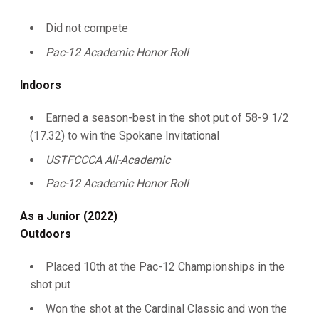
Did not compete
Pac-12 Academic Honor Roll
Indoors
Earned a season-best in the shot put of 58-9 1/2
(17.32) to win the Spokane Invitational
USTFCCCA All-Academic
Pac-12 Academic Honor Roll
As a Junior (2022)
Outdoors
Placed 10th at the Pac-12 Championships in the
shot put
Won the shot at the Cardinal Classic and won the