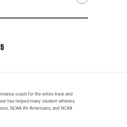
Email
35
ance coach for the entire track and
sser has helped many student-athletes
pions, NCAA All-Americans, and NCAA