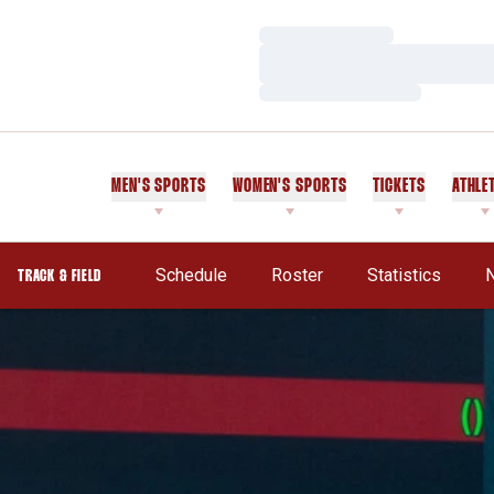
Loading…
Loading…
Loading…
MEN'S SPORTS
WOMEN'S SPORTS
TICKETS
ATHLE
Schedule
Roster
Statistics
TRACK & FIELD