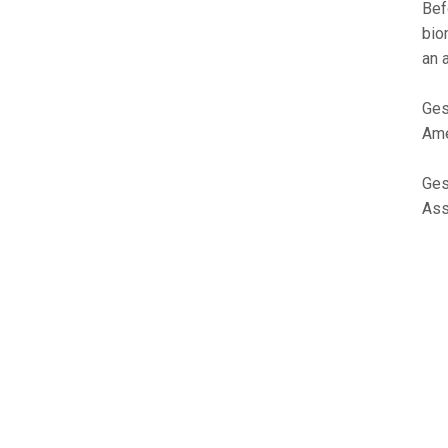
Bef
bio
an 
Ges
Ame
Ges
Ass