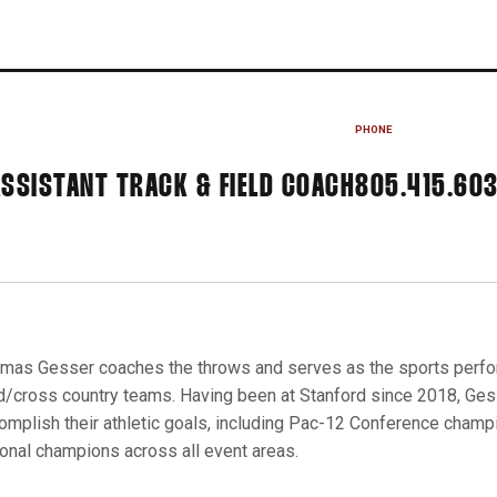
PHONE
ASSISTANT TRACK & FIELD COACH
805.415.60
mas Gesser coaches the throws and serves as the sports perform
ld/cross country teams. Having been at Stanford since 2018, Ge
omplish their athletic goals, including Pac-12 Conference cham
ional champions across all event areas.