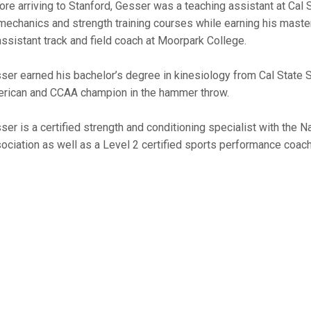
ore arriving to Stanford, Gesser was a teaching assistant at Cal 
mechanics and strength training courses while earning his maste
assistant track and field coach at Moorpark College.
ser earned his bachelor’s degree in kinesiology from Cal State S
rican and CCAA champion in the hammer throw.
ser is a certified strength and conditioning specialist with the N
ociation as well as a Level 2 certified sports performance coach