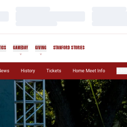
Loading…
Loading…
Loading…
Loading…
Loading…
Loading…
TICS
GAMEDAY
GIVING
STANFORD STORIES
OPENS IN A NEW WINDOW
News
History
Tickets
Home Meet Info
Addit