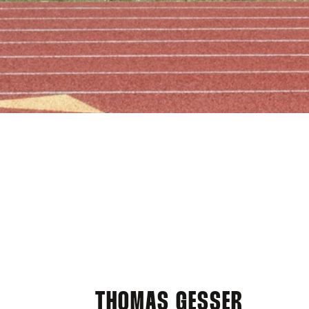
THOMAS GESSER