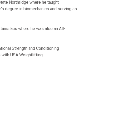
State Northridge where he taught
r’s degree in biomechanics and serving as
tanislaus where he was also an All-
ational Strength and Conditioning
 with USA Weightlifting.