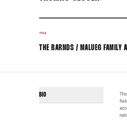
TITLE
THE BARNDS / MALUEG FAMILY 
Tho
BIO
fie
acc
nat