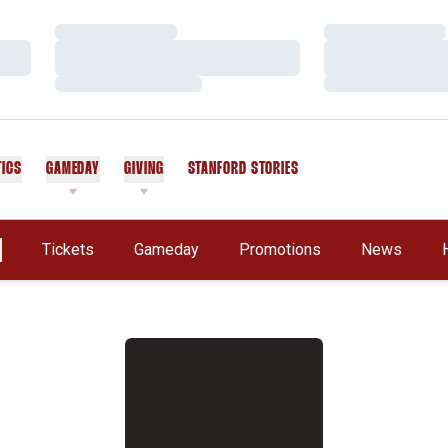
Loading…
Loading…
Loading…
Loading…
Loading…
Loading…
TICS
GAMEDAY
GIVING
STANFORD STORIES
OPENS IN A NEW WINDOW
Tickets
Gameday
Promotions
News