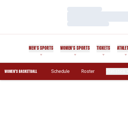
Loading…
Loading…
Loading…
MEN'S SPORTS
WOMEN'S SPORTS
TICKETS
ATHLE
Schedule
Roster
Statistics
WOMEN'S BASKETBALL