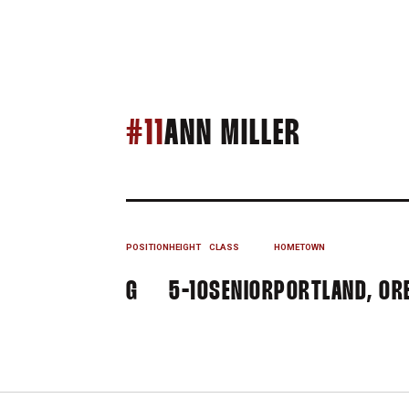
SEASON 
#11
ANN MILLER
POSITION
HEIGHT
CLASS
HOMETOWN
G
5-10
SENIOR
PORTLAND, ORE