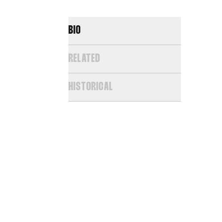
BIO
RELATED
HISTORICAL