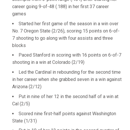
career going 9-of-48 (.188) in her first 37 career
games
Started her first game of the season in a win over
No. 7 Oregon State (2/26), scoring 15 points on 6-of-
7 shooting to go along with four assists and three
blocks
Paced Stanford in scoring with 16 points on 6-of-7
shooting in a win at Colorado (2/19)
Led the Cardinal in rebounding for the second time
in her career when she grabbed seven in a win against
Arizona (2/12)
Put in nine of her 12 in the second half of a win at
Cal (2/5)
Scored nine first-half points against Washington
State (1/31)