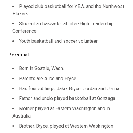
Played club basketball for Y.E.A. and the Northwest
Blazers
Student ambassador at Inter-High Leadership
Conference
Youth basketball and soccer volunteer
Personal
Born in Seattle, Wash.
Parents are Alice and Bryce
Has four siblings, Jake, Bryce, Jordan and Jenna
Father and uncle played basketball at Gonzaga
Mother played at Eastern Washington and in
Australia
Brother, Bryce, played at Western Washington