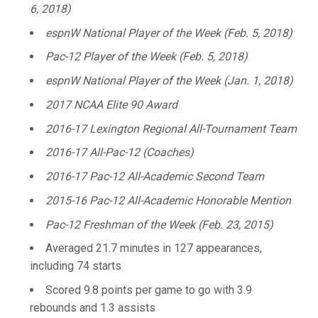
6, 2018)
espnW National Player of the Week (Feb. 5, 2018)
Pac-12 Player of the Week (Feb. 5, 2018)
espnW National Player of the Week (Jan. 1, 2018)
2017 NCAA Elite 90 Award
2016-17 Lexington Regional All-Tournament Team
2016-17 All-Pac-12 (Coaches)
2016-17 Pac-12 All-Academic Second Team
2015-16 Pac-12 All-Academic Honorable Mention
Pac-12 Freshman of the Week (Feb. 23, 2015)
Averaged 21.7 minutes in 127 appearances,
including 74 starts
Scored 9.8 points per game to go with 3.9
rebounds and 1.3 assists