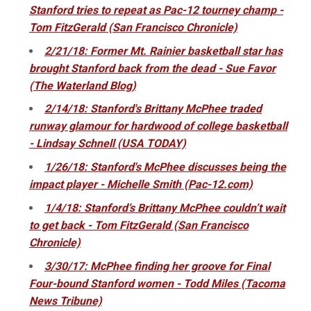
Stanford tries to repeat as Pac-12 tourney champ -
Tom FitzGerald (San Francisco Chronicle)
2/21/18: Former Mt. Rainier basketball star has
brought Stanford back from the dead - Sue Favor
(The Waterland Blog)
2/14/18: Stanford's Brittany McPhee traded
runway glamour for hardwood of college basketball
- Lindsay Schnell (USA TODAY)
1/26/18: Stanford's McPhee discusses being the
impact player - Michelle Smith (Pac-12.com)
1/4/18: Stanford’s Brittany McPhee couldn’t wait
to get back - Tom FitzGerald (San Francisco
Chronicle)
3/30/17: McPhee finding her groove for Final
Four-bound Stanford women - Todd Miles (Tacoma
News Tribune)