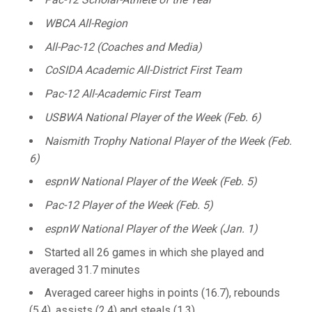
WBCA All-Region
All-Pac-12 (Coaches and Media)
CoSIDA Academic All-District First Team
Pac-12 All-Academic First Team
USBWA National Player of the Week (Feb. 6)
Naismith Trophy National Player of the Week (Feb.
6)
espnW National Player of the Week (Feb. 5)
Pac-12 Player of the Week (Feb. 5)
espnW National Player of the Week (Jan. 1)
Started all 26 games in which she played and
averaged 31.7 minutes
Averaged career highs in points (16.7), rebounds
(5.4), assists (2.4) and steals (1.3)