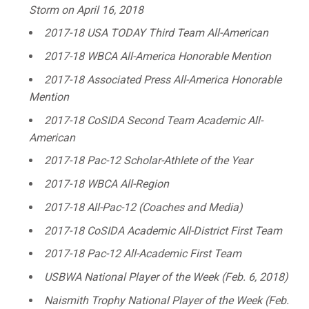
Storm on April 16, 2018
2017-18 USA TODAY Third Team All-American
2017-18 WBCA All-America Honorable Mention
2017-18 Associated Press All-America Honorable
Mention
2017-18 CoSIDA Second Team Academic All-
American
2017-18 Pac-12 Scholar-Athlete of the Year
2017-18 WBCA All-Region
2017-18 All-Pac-12 (Coaches and Media)
2017-18 CoSIDA Academic All-District First Team
2017-18 Pac-12 All-Academic First Team
USBWA National Player of the Week (Feb. 6, 2018)
Naismith Trophy National Player of the Week (Feb.