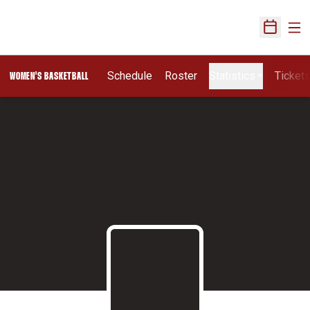
Ope
Open Sch
Schedule
Roster
Statistics
Ticket
WOMEN'S BASKETBALL