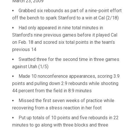
March 23, 2009
Grabbed six rebounds as part of a nine-point effort
off the bench to spark Stanford to a win at Cal (2/18)
Had only appeared in nine total minutes in
Stanford’s nine previous games before it played Cal
on Feb. 18 and scored six total points in the team’s
previous 14
Swatted three for the second time in three games
against Utah (1/5)
Made 10 nonconference appearances, scoring 3.9
points and pulling down 2.9 rebounds while shooting
44 percent from the field in 8.9 minutes
Missed the first seven weeks of practice while
recovering from a stress reaction in her foot
Put up totals of 10 points and five rebounds in 22
minutes to go along with three blocks and three