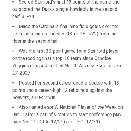
Scored Stanford’s final 19 points of the game and
outscored the Ducks single-handedly in the second
half, 31-24
Made the Cardinal’s final nine field goals over the
last nine minutes and shot 13-of-18 (.722) from the
floor in the second half
Was the first 30-point game for a Stanford player
on the road against a top-10 team since Candice
Wiggins dropped in 30 at No. 10 Arizona State on Jan.
27, 2007
Posted her second career double-double with 18
points and a career-high 12 rebounds against the
Beavers, a 60-57 win
Also named espnW National Player of the Week on
Jan. 1 after a pair of victories to start conference play
over No. 11 UCLA (12/29) and USC (12/31)