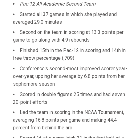
Pac-12 All-Academic Second Team
Started all 37 games in which she played and
averaged 29.0 minutes
Second on the team in scoring at 13.3 points per
game to go along with 4.9 rebounds
Finished 15th in the Pac-12 in scoring and 14th in
free throw percentage (.709)
Conference's second-most improved scorer year-
over-year, upping her average by 6.8 points from her
sophomore season
Scored in double figures 25 times and had seven
20-point efforts
Led the team in scoring in the NCAA Tournament,
averaging 16.8 points per game and making 44.4
percent from behind the arc