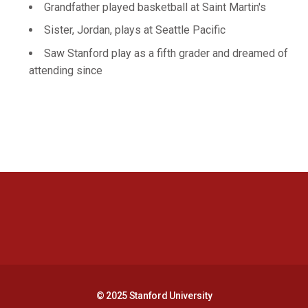
Grandfather played basketball at Saint Martin's
Sister, Jordan, plays at Seattle Pacific
Saw Stanford play as a fifth grader and dreamed of
attending since
Opens in a new window
Opens in a new 
Opens in a new window
Opens in a new 
© 2025 Stanford University