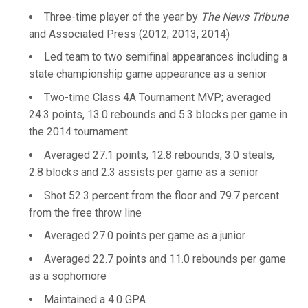
Three-time player of the year by
The News Tribune
and Associated Press (2012, 2013, 2014)
Led team to two semifinal appearances including a
state championship game appearance as a senior
Two-time Class 4A Tournament MVP; averaged
24.3 points, 13.0 rebounds and 5.3 blocks per game in
the 2014 tournament
Averaged 27.1 points, 12.8 rebounds, 3.0 steals,
2.8 blocks and 2.3 assists per game as a senior
Shot 52.3 percent from the floor and 79.7 percent
from the free throw line
Averaged 27.0 points per game as a junior
Averaged 22.7 points and 11.0 rebounds per game
as a sophomore
Maintained a 4.0 GPA