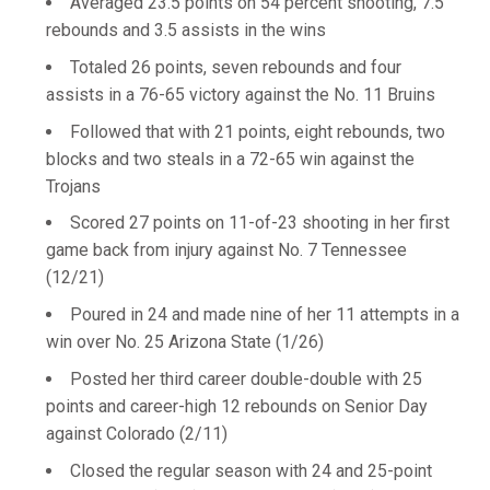
Averaged 23.5 points on 54 percent shooting, 7.5
rebounds and 3.5 assists in the wins
Totaled 26 points, seven rebounds and four
assists in a 76-65 victory against the No. 11 Bruins
Followed that with 21 points, eight rebounds, two
blocks and two steals in a 72-65 win against the
Trojans
Scored 27 points on 11-of-23 shooting in her first
game back from injury against No. 7 Tennessee
(12/21)
Poured in 24 and made nine of her 11 attempts in a
win over No. 25 Arizona State (1/26)
Posted her third career double-double with 25
points and career-high 12 rebounds on Senior Day
against Colorado (2/11)
Closed the regular season with 24 and 25-point