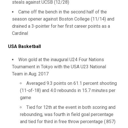
steals against UCSB (12/28)
Came off the bench in the second half of the
season opener against Boston College (11/14) and
drained a 3-pointer for her first career points as a
Cardinal
USA Basketball
Won gold at the inaugural U24 Four Nations
Tournament in Tokyo with the USA U23 National
Team in Aug. 2017
Averaged 9.3 points on 61.1 percent shooting
(11-of-18) and 4.0 rebounds in 15.7 minutes per
game
Tied for 12th at the event in both scoring and
rebounding, was fourth in field goal percentage
and tied for third in free throw percentage (.857)