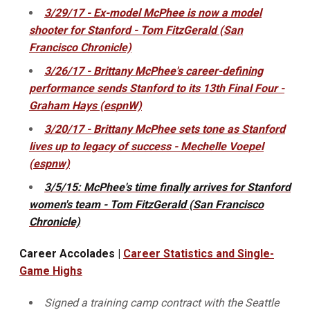
3/29/17 - Ex-model McPhee is now a model
shooter for Stanford - Tom FitzGerald (San
Francisco Chronicle)
3/26/17 - Brittany McPhee's career-defining
performance sends Stanford to its 13th Final Four -
Graham Hays (espnW)
3/20/17 - Brittany McPhee sets tone as Stanford
lives up to legacy of success - Mechelle Voepel
(espnw)
3/5/15: McPhee's time finally arrives for Stanford
women's team - Tom FitzGerald (San Francisco
Chronicle)
Career Accolades |
Career Statistics and Single-
Game Highs
Signed a training camp contract with the Seattle