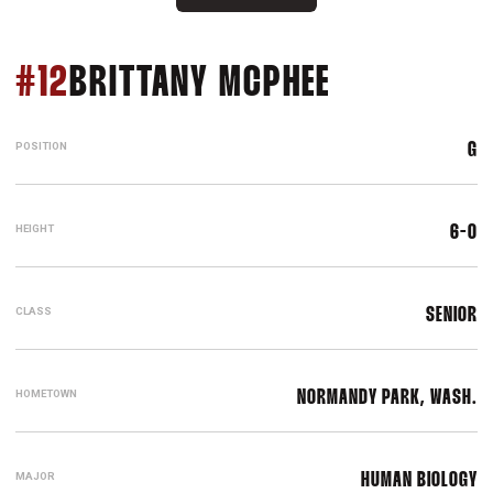
SEASON 20
#12
BRITTANY MCPHEE
POSITION
G
HEIGHT
6-0
CLASS
SENIOR
HOMETOWN
NORMANDY PARK, WASH.
MAJOR
HUMAN BIOLOGY