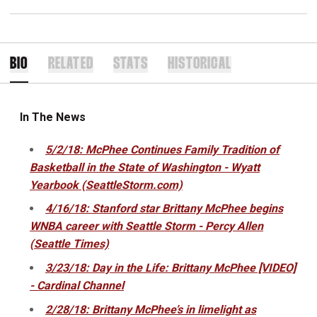
BIO
RELATED
STATS
HISTORICAL
In The News
5/2/18: McPhee Continues Family Tradition of
Basketball in the State of Washington - Wyatt
Yearbook (SeattleStorm.com)
4/16/18: Stanford star Brittany McPhee begins
WNBA career with Seattle Storm - Percy Allen
(Seattle Times)
3/23/18: Day in the Life: Brittany McPhee [VIDEO]
- Cardinal Channel
2/28/18: Brittany McPhee’s in limelight as