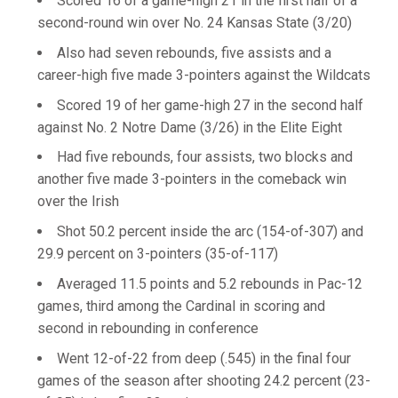
Scored 16 of a game-high 21 in the first half of a
second-round win over No. 24 Kansas State (3/20)
Also had seven rebounds, five assists and a
career-high five made 3-pointers against the Wildcats
Scored 19 of her game-high 27 in the second half
against No. 2 Notre Dame (3/26) in the Elite Eight
Had five rebounds, four assists, two blocks and
another five made 3-pointers in the comeback win
over the Irish
Shot 50.2 percent inside the arc (154-of-307) and
29.9 percent on 3-pointers (35-of-117)
Averaged 11.5 points and 5.2 rebounds in Pac-12
games, third among the Cardinal in scoring and
second in rebounding in conference
Went 12-of-22 from deep (.545) in the final four
games of the season after shooting 24.2 percent (23-