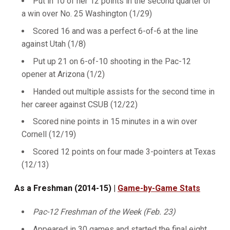
Put in 10 of her 12 points in the second quarter of
a win over No. 25 Washington (1/29)
Scored 16 and was a perfect 6-of-6 at the line
against Utah (1/8)
Put up 21 on 6-of-10 shooting in the Pac-12
opener at Arizona (1/2)
Handed out multiple assists for the second time in
her career against CSUB (12/22)
Scored nine points in 15 minutes in a win over
Cornell (12/19)
Scored 12 points on four made 3-pointers at Texas
(12/13)
As a Freshman (2014-15) |
Game-by-Game Stats
Pac-12 Freshman of the Week (Feb. 23)
Appeared in 30 games and started the final eight