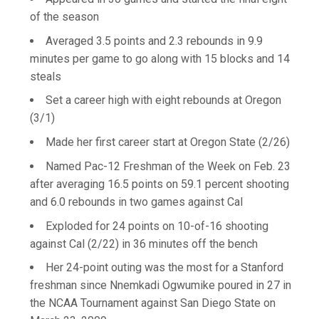
of the season
Averaged 3.5 points and 2.3 rebounds in 9.9
minutes per game to go along with 15 blocks and 14
steals
Set a career high with eight rebounds at Oregon
(3/1)
Made her first career start at Oregon State (2/26)
Named Pac-12 Freshman of the Week on Feb. 23
after averaging 16.5 points on 59.1 percent shooting
and 6.0 rebounds in two games against Cal
Exploded for 24 points on 10-of-16 shooting
against Cal (2/22) in 36 minutes off the bench
Her 24-point outing was the most for a Stanford
freshman since Nnemkadi Ogwumike poured in 27 in
the NCAA Tournament against San Diego State on