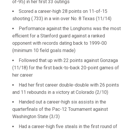
of-95) in her first 33 outings
Scored a career-high 28 points on 11-of-15
shooting (.733) in a win over No. 8 Texas (11/14)
Performance against the Longhorns was the most
efficient for a Stanford guard against a ranked
opponent with records dating back to 1999-00
(minimum 10 field goals made)
Followed that up with 22 points against Gonzaga
(11/18) for the first back-to-back 20-point games of
her career
Had her first career double-double with 26 points
and 11 rebounds in a victory at Colorado (2/10)
Handed out a career-high six assists in the
quarterfinals of the Pac-12 Tournament against
Washington State (3/3)
Had a career-high five steals in the first round of