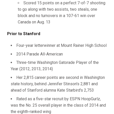
Scored 15 points on a perfect 7-of-7 shooting
to go along with two assists, two steals, one
block and no turnovers in a 107-61 win over
Canada on Aug. 13
Prior to Stanford
Four-year letterwinner at Mount Rainer High School
2014 Parade All-American
Three-time Washington Gatorade Player of the
Year (2012, 2013, 2014)
Her 2,815 career points are second in Washington
state history, behind Jennifer Stinson's 2,881 and
ahead of Stanford alumna Kate Starbird's 2,753
Rated as a five-star recruit by ESPN HoopGurlz,
was the No. 25 overall player in the class of 2014 and
the eighth-ranked wing