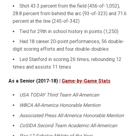
Shot 43.3 percent from the field (456-of-1,052),
28.8 percent from behind the arc (93-of-323) and 71.6
percent at the line (245-of-342)
Tied for 29th in school history in points (1,250)
Had 18 career 20-point performances, 56 double-
digit scoring efforts and four double-doubles
Led Stanford in scoring 26 times, rebounding 12
times and assists 11 times
As a Senior (2017-18) |
Game-by-Game Stats
USA TODAY Third Team All-American
WBCA All-America Honorable Mention
Associated Press All-America Honorable Mention
CoSIDA Second Team Academic All-American
Pac-12 Scholar-Athlete of the Year