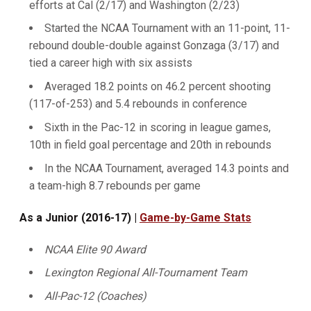
efforts at Cal (2/17) and Washington (2/23)
Started the NCAA Tournament with an 11-point, 11-
rebound double-double against Gonzaga (3/17) and
tied a career high with six assists
Averaged 18.2 points on 46.2 percent shooting
(117-of-253) and 5.4 rebounds in conference
Sixth in the Pac-12 in scoring in league games,
10th in field goal percentage and 20th in rebounds
In the NCAA Tournament, averaged 14.3 points and
a team-high 8.7 rebounds per game
As a Junior (2016-17) |
Game-by-Game Stats
NCAA Elite 90 Award
Lexington Regional All-Tournament Team
All-Pac-12 (Coaches)