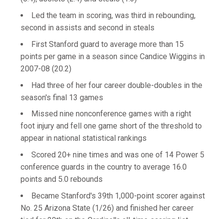
Led the team in scoring, was third in rebounding,
second in assists and second in steals
First Stanford guard to average more than 15
points per game in a season since Candice Wiggins in
2007-08 (20.2)
Had three of her four career double-doubles in the
season's final 13 games
Missed nine nonconference games with a right
foot injury and fell one game short of the threshold to
appear in national statistical rankings
Scored 20+ nine times and was one of 14 Power 5
conference guards in the country to average 16.0
points and 5.0 rebounds
Became Stanford's 39th 1,000-point scorer against
No. 25 Arizona State (1/26) and finished her career