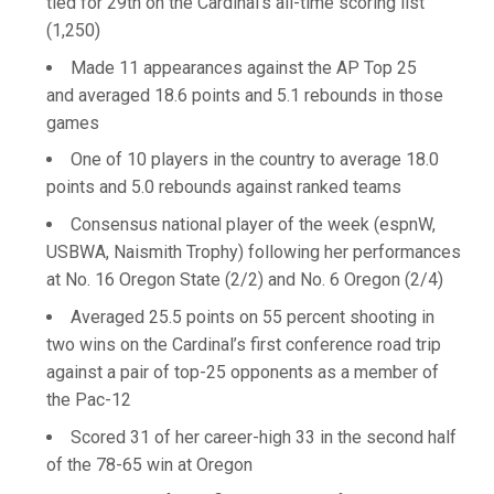
tied for 29th on the Cardinal's all-time scoring list
(1,250)
Made 11 appearances against the AP Top 25
and averaged 18.6 points and 5.1 rebounds in those
games
One of 10 players in the country to average 18.0
points and 5.0 rebounds against ranked teams
Consensus national player of the week (espnW,
USBWA, Naismith Trophy) following her performances
at No. 16 Oregon State (2/2) and No. 6 Oregon (2/4)
Averaged 25.5 points on 55 percent shooting in
two wins on the Cardinal’s first conference road trip
against a pair of top-25 opponents as a member of
the Pac-12
Scored 31 of her career-high 33 in the second half
of the 78-65 win at Oregon