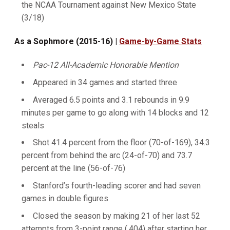
the NCAA Tournament against New Mexico State
(3/18)
As a Sophmore (2015-16) |
Game-by-Game Stats
Pac-12 All-Academic Honorable Mention
Appeared in 34 games and started three
Averaged 6.5 points and 3.1 rebounds in 9.9
minutes per game to go along with 14 blocks and 12
steals
Shot 41.4 percent from the floor (70-of-169), 34.3
percent from behind the arc (24-of-70) and 73.7
percent at the line (56-of-76)
Stanford’s fourth-leading scorer and had seven
games in double figures
Closed the season by making 21 of her last 52
attempts from 3-point range (.404) after starting her