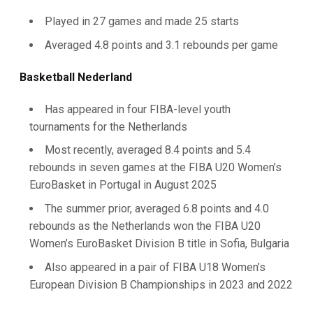
Played in 27 games and made 25 starts
Averaged 4.8 points and 3.1 rebounds per game
Basketball Nederland
Has appeared in four FIBA-level youth
tournaments for the Netherlands
Most recently, averaged 8.4 points and 5.4
rebounds in seven games at the FIBA U20 Women’s
EuroBasket in Portugal in August 2025
The summer prior, averaged 6.8 points and 4.0
rebounds as the Netherlands won the FIBA U20
Women’s EuroBasket Division B title in Sofia, Bulgaria
Also appeared in a pair of FIBA U18 Women’s
European Division B Championships in 2023 and 2022