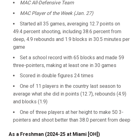
MAC All-Defensive Team
MAC Player of the Week (Jan. 27)
Started all 35 games, averaging 12.7 points on
49.4 percent shooting, including 38.6 percent from
deep, 4.9 rebounds and 1.9 blocks in 30.5 minutes per
game
Set a school record with 65 blocks and made 59
three-pointers, making at least one in 30 games
Scored in double figures 24 times
One of 11 players in the country last season to
average what she did in points (12.7), rebounds (4.9)
and blocks (1.9)
One of three players at her height to make 50 3-
pointers and shoot better than 38.0 percent from deep
As a Freshman (2024-25 at Miami [OH])