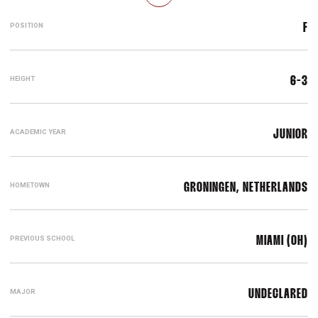
POSITION
F
HEIGHT
6-3
ACADEMIC YEAR
JUNIOR
HOMETOWN
GRONINGEN, NETHERLANDS
PREVIOUS SCHOOL
MIAMI (OH)
MAJOR
UNDECLARED