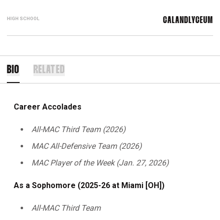
HIGH SCHOOL
CALANDLYCEUM
BIO
RELATED
Career Accolades
All-MAC Third Team (2026)
MAC All-Defensive Team (2026)
MAC Player of the Week (Jan. 27, 2026)
As a Sophomore (2025-26 at Miami [OH])
All-MAC Third Team