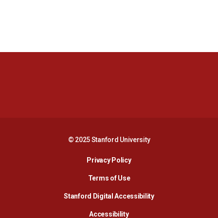
Opens in a new window
Opens in a new 
Opens in a new window
Opens in a new 
© 2025 Stanford University
Opens in a new window
Privacy Policy
Terms of Use
Opens in a new wind
Stanford Digital Accessibility
Opens in a new window
Accessibility