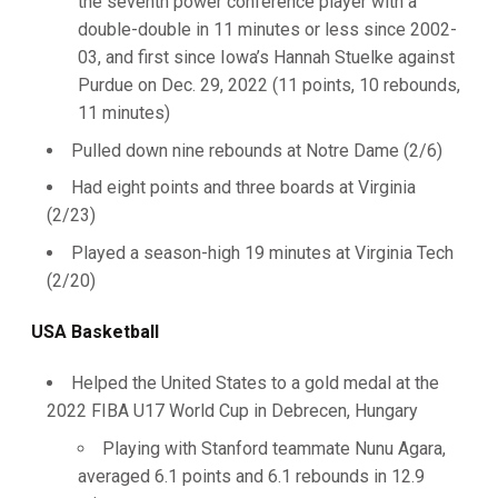
the seventh power conference player with a
double-double in 11 minutes or less since 2002-
03, and first since Iowa’s Hannah Stuelke against
Purdue on Dec. 29, 2022 (11 points, 10 rebounds,
11 minutes)
Pulled down nine rebounds at Notre Dame (2/6)
Had eight points and three boards at Virginia
(2/23)
Played a season-high 19 minutes at Virginia Tech
(2/20)
USA Basketball
Helped the United States to a gold medal at the
2022 FIBA U17 World Cup in Debrecen, Hungary
Playing with Stanford teammate Nunu Agara,
averaged 6.1 points and 6.1 rebounds in 12.9