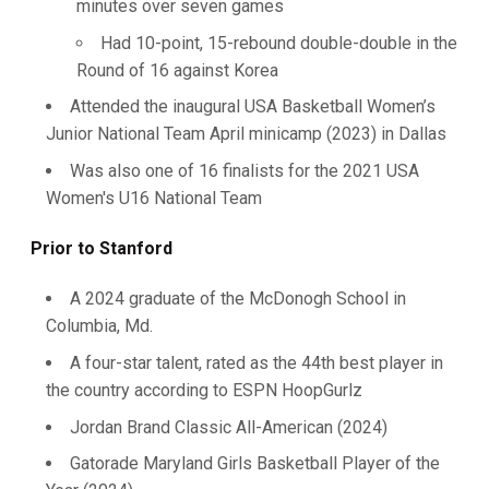
minutes over seven games
Had 10-point, 15-rebound double-double in the
Round of 16 against Korea
Attended the inaugural USA Basketball Women’s
Junior National Team April minicamp (2023) in Dallas
Was also one of 16 finalists for the 2021 USA
Women's U16 National Team
Prior to Stanford
A 2024 graduate of the McDonogh School in
Columbia, Md.
A four-star talent, rated as the 44th best player in
the country according to ESPN HoopGurlz
Jordan Brand Classic All-American (2024)
Gatorade Maryland Girls Basketball Player of the