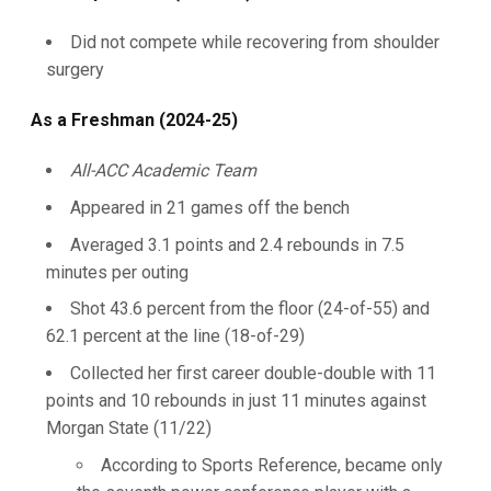
Did not compete while recovering from shoulder
surgery
As a Freshman (2024-25)
All-ACC Academic Team
Appeared in 21 games off the bench
Averaged 3.1 points and 2.4 rebounds in 7.5
minutes per outing
Shot 43.6 percent from the floor (24-of-55) and
62.1 percent at the line (18-of-29)
Collected her first career double-double with 11
points and 10 rebounds in just 11 minutes against
Morgan State (11/22)
According to Sports Reference, became only