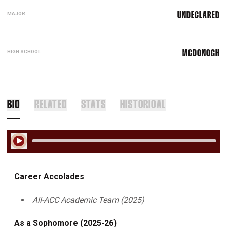
MAJOR
UNDECLARED
HIGH SCHOOL
MCDONOGH
BIO
RELATED
STATS
HISTORICAL
Play Audio
Career Accolades
All-ACC Academic Team (2025)
As a Sophomore (2025-26)