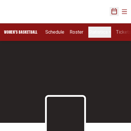
Ope
Open Sch
Schedule
Roster
Statistics
Ticket
WOMEN'S BASKETBALL