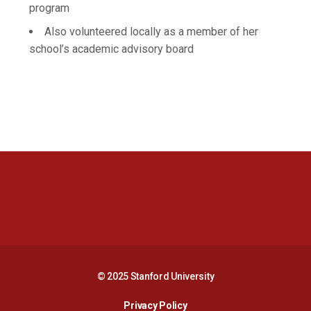
program
Also volunteered locally as a member of her
school’s academic advisory board
Opens in a new window
Opens in a new 
Opens in a new window
Opens in a new 
© 2025 Stanford University
Opens in a new window
Privacy Policy