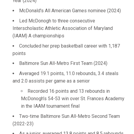
Year (2024)
McDonald's All American Games nominee (2024)
Led McDonogh to three consecutive
Interscholastic Athletic Association of Maryland
(IAAM) A championships
Concluded her prep basketball career with 1,187
points
Baltimore Sun All-Metro First Team (2024)
Averaged 19.1 points, 11.0 rebounds, 3.4 steals
and 2.0 assists per game as a senior
Recorded 16 points and 13 rebounds in
McDonogh’s 54-53 win over St. Frances Academy
in the IAAM tournament final
Two-time Baltimore Sun All-Metro Second Team
(2022-23)
As a junior, averaged 13.8 points and 8.5 rebounds