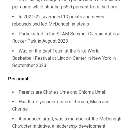
per game while shooting 55.0 percent from the floor
In 2021-22, averaged 10 points and seven
rebounds and led McDonogh in steals
Participated in the SLAM Summer Classic Vol. 5 at
Rucker Park in August 2023
Was on the East Team at the Nike World
Basketball Festival at Lincoln Center in New York in
September 2023
Personal
Parents are Charles Ume and Chioma Umeh
Has three younger sisters: Ifeoma, Muna and
Cherise
A practiced artist, was a member of the McDonogh
Character Initiative, a leadership-development