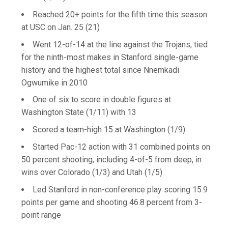
Reached 20+ points for the fifth time this season
at USC on Jan. 25 (21)
Went 12-of-14 at the line against the Trojans, tied
for the ninth-most makes in Stanford single-game
history and the highest total since Nnemkadi
Ogwumike in 2010
One of six to score in double figures at
Washington State (1/11) with 13
Scored a team-high 15 at Washington (1/9)
Started Pac-12 action with 31 combined points on
50 percent shooting, including 4-of-5 from deep, in
wins over Colorado (1/3) and Utah (1/5)
Led Stanford in non-conference play scoring 15.9
points per game and shooting 46.8 percent from 3-
point range