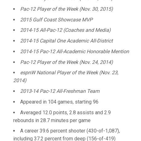
Pac-12 Player of the Week (Nov. 30, 2015)
2015 Gulf Coast Showcase MVP
2014-15 All-Pac-12 (Coaches and Media)
2014-15 Capital One Academic All-District
2014-15 Pac-12 All-Academic Honorable Mention
Pac-12 Player of the Week (Nov. 24, 2014)
espnW National Player of the Week (Nov. 23,
2014)
2013-14 Pac-12 All-Freshman Team
Appeared in 104 games, starting 96
Averaged 12.0 points, 2.8 assists and 2.9
rebounds in 28.7 minutes per game
A career 39.6 percent shooter (430-of-1,087),
including 37.2 percent from deep (156-of-419)