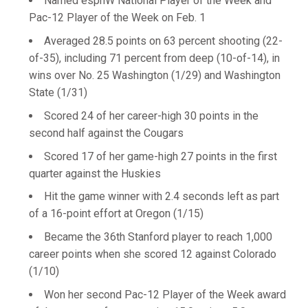
Named espnW National Player of the Week and
Pac-12 Player of the Week on Feb. 1
Averaged 28.5 points on 63 percent shooting (22-
of-35), including 71 percent from deep (10-of-14), in
wins over No. 25 Washington (1/29) and Washington
State (1/31)
Scored 24 of her career-high 30 points in the
second half against the Cougars
Scored 17 of her game-high 27 points in the first
quarter against the Huskies
Hit the game winner with 2.4 seconds left as part
of a 16-point effort at Oregon (1/15)
Became the 36th Stanford player to reach 1,000
career points when she scored 12 against Colorado
(1/10)
Won her second Pac-12 Player of the Week award