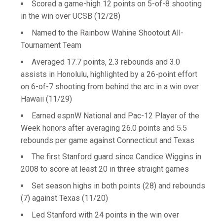
Scored a game-high 12 points on 5-of-8 shooting
in the win over UCSB (12/28)
Named to the Rainbow Wahine Shootout All-
Tournament Team
Averaged 17.7 points, 2.3 rebounds and 3.0
assists in Honolulu, highlighted by a 26-point effort
on 6-of-7 shooting from behind the arc in a win over
Hawaii (11/29)
Earned espnW National and Pac-12 Player of the
Week honors after averaging 26.0 points and 5.5
rebounds per game against Connecticut and Texas
The first Stanford guard since Candice Wiggins in
2008 to score at least 20 in three straight games
Set season highs in both points (28) and rebounds
(7) against Texas (11/20)
Led Stanford with 24 points in the win over