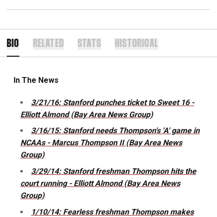
BIO
RELATED
STATS
HISTORICAL
In The News
3/21/16: Stanford punches ticket to Sweet 16 -
Elliott Almond (Bay Area News Group)
3/16/15: Stanford needs Thompson's 'A' game in
NCAAs - Marcus Thompson II (Bay Area News
Group)
3/29/14: Stanford freshman Thompson hits the
court running - Elliott Almond (Bay Area News
Group)
1/10/14: Fearless freshman Thompson makes