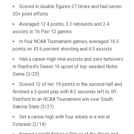
Scored in double figures 27 times and had seven
20+ point efforts
Averaged 12.4 points, 3.2 rebounds and 2.4
assists in 16 Pac-12 games
In four NCAA Tournament games, averaged 16.5
points on 43.6 percent shooting and 4.5 assists
Had a career-high nine assists and zero turnovers
in Stanford's Sweet 16 upset of top-seeded Notre
Dame (3/25)
Scored 12 of her 19 points in the second half and
finished a 3-point play with 8.2 seconds left to lift
Stanford to an NCAA Tournament win over South
Dakota State (3/21)
Set a career high with four steals in a win at
Colorado (2/19)