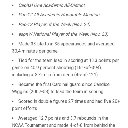
Capital One Academic All-District
Pac-12 All-Academic Honorable Mention
Pac-12 Player of the Week (Nov. 24)
espnW National Player of the Week (Nov. 23)
Made 33 starts in 35 appearances and averaged
30.4 minutes per game
Tied for the team lead in scoring at 13.3 points per
game on 40.9 percent shooting (161-of-394),
including a .372 clip from deep (45-of-121)
Became the first Cardinal guard since Candice
Wiggins (2007-08) to lead the team in scoring
Scored in double figures 27 times and had five 20+
point efforts
Averaged 12.7 points and 3.7 rebounds in the
NCAA Tournament and made 4-of-8 from behind the