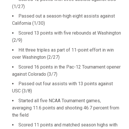
(1/27)
Passed out a season-high eight assists against
California (1/30)
Scored 13 points with five rebounds at Washington
(2/9)
Hit three triples as part of 11-point effort in win
over Washington (2/27)
Scored 16 points in the Pac-12 Tournament opener
against Colorado (3/7)
Passed out four assists with 13 points against
USC (3/8)
Started all five NCAA Tournament games,
averaging 11.6 points and shooting 46.7 percent from
the field
Scored 11 points and matched season highs with