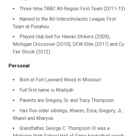
Three-time TABC All-Region First Team (2011-13)
Named to the All-Interscholastic League First
Team at Punahou
Played club ball for Hawaii Strikers (2009),
Michigan Crossover (2010), DFW Elite (2011) and Cy
Fair Shock (2012)
Personal
Born at Fort Leonard Wood in Missouri
Full first name is Khaliyah
Parents are Gregory, Sr. and Tracy Thompson
Has five older siblings, Kharim, Erica, Gregory, Jr.,
Kharel and Kharyse
Grandfather, George C. Thompson III was a
Michigan High School Hall of Fame basketball coach