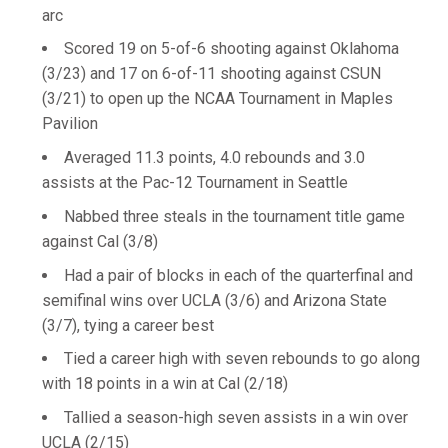
arc
Scored 19 on 5-of-6 shooting against Oklahoma
(3/23) and 17 on 6-of-11 shooting against CSUN
(3/21) to open up the NCAA Tournament in Maples
Pavilion
Averaged 11.3 points, 4.0 rebounds and 3.0
assists at the Pac-12 Tournament in Seattle
Nabbed three steals in the tournament title game
against Cal (3/8)
Had a pair of blocks in each of the quarterfinal and
semifinal wins over UCLA (3/6) and Arizona State
(3/7), tying a career best
Tied a career high with seven rebounds to go along
with 18 points in a win at Cal (2/18)
Tallied a season-high seven assists in a win over
UCLA (2/15)