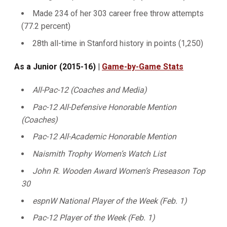
Made 234 of her 303 career free throw attempts
(77.2 percent)
28th all-time in Stanford history in points (1,250)
As a Junior (2015-16) |
Game-by-Game Stats
All-Pac-12
(Coaches and Media)
Pac-12 All-Defensive Honorable Mention
(Coaches)
Pac-12 All-Academic Honorable Mention
Naismith Trophy Women’s Watch List
John R. Wooden Award Women’s Preseason Top
30
espnW National Player of the Week (Feb. 1)
Pac-12 Player of the Week (Feb. 1)