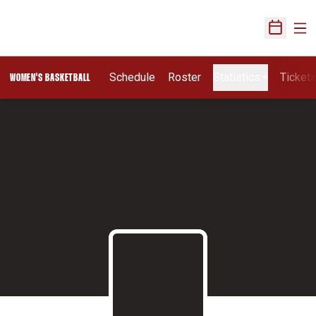
Ope
Open Sch
Schedule
Roster
Statistics
Ticket
WOMEN'S BASKETBALL