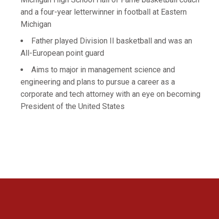
and a four-year letterwinner in football at Eastern
Michigan
Father played Division II basketball and was an
All-European point guard
Aims to major in management science and
engineering and plans to pursue a career as a
corporate and tech attorney with an eye on becoming
President of the United States
Opens in a new window
Opens in a new 