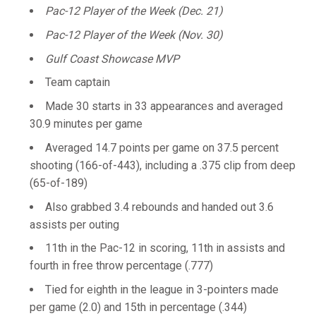
Pac-12 Player of the Week (Dec. 21)
Pac-12 Player of the Week (Nov. 30)
Gulf Coast Showcase MVP
Team captain
Made 30 starts in 33 appearances and averaged
30.9 minutes per game
Averaged 14.7 points per game on 37.5 percent
shooting (166-of-443), including a .375 clip from deep
(65-of-189)
Also grabbed 3.4 rebounds and handed out 3.6
assists per outing
11th in the Pac-12 in scoring, 11th in assists and
fourth in free throw percentage (.777)
Tied for eighth in the league in 3-pointers made
per game (2.0) and 15th in percentage (.344)