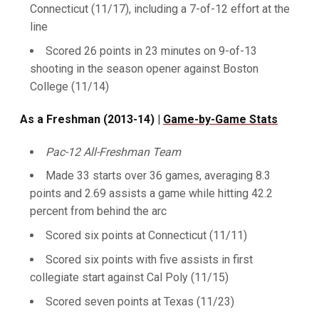
Connecticut (11/17), including a 7-of-12 effort at the
line
Scored 26 points in 23 minutes on 9-of-13
shooting in the season opener against Boston
College (11/14)
As a Freshman (2013-14) |
Game-by-Game Stats
Pac-12 All-Freshman Team
Made 33 starts over 36 games, averaging 8.3
points and 2.69 assists a game while hitting 42.2
percent from behind the arc
Scored six points at Connecticut (11/11)
Scored six points with five assists in first
collegiate start against Cal Poly (11/15)
Scored seven points at Texas (11/23)