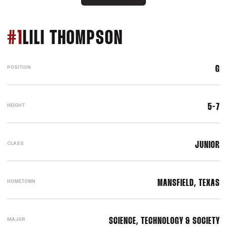
SEASON 2015-1
#1
LILI THOMPSON
POSITION
G
HEIGHT
5-7
CLASS
JUNIOR
HOMETOWN
MANSFIELD, TEXAS
MAJOR
SCIENCE, TECHNOLOGY & SOCIETY