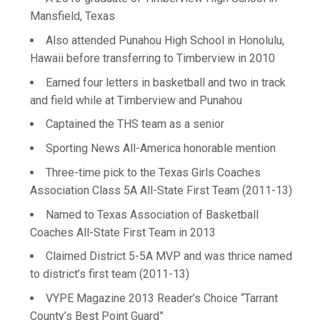
Mansfield, Texas
Also attended Punahou High School in Honolulu,
Hawaii before transferring to Timberview in 2010
Earned four letters in basketball and two in track
and field while at Timberview and Punahou
Captained the THS team as a senior
Sporting News All-America honorable mention
Three-time pick to the Texas Girls Coaches
Association Class 5A All-State First Team (2011-13)
Named to Texas Association of Basketball
Coaches All-State First Team in 2013
Claimed District 5-5A MVP and was thrice named
to district’s first team (2011-13)
VYPE Magazine 2013 Reader’s Choice “Tarrant
County’s Best Point Guard”