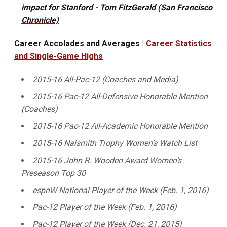
impact for Stanford - Tom FitzGerald (San Francisco
Chronicle)
Career Accolades and Averages |
Career Statistics
and Single-Game Highs
2015-16 All-Pac-12 (Coaches and Media)
2015-16 Pac-12 All-Defensive Honorable Mention
(Coaches)
2015-16 Pac-12 All-Academic Honorable Mention
2015-16 Naismith Trophy Women’s Watch List
2015-16 John R. Wooden Award Women’s
Preseason Top 30
espnW National Player of the Week (Feb. 1, 2016)
Pac-12 Player of the Week (Feb. 1, 2016)
Pac-12 Player of the Week (Dec. 21, 2015)