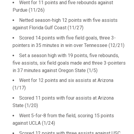
Went for 11 points and five rebounds against
Purdue (11/26)
Netted season-high 12 points with five assists
against Florida Gulf Coast (11/27)
Scored 14 points with five field goals, three 3-
pointers in 35 minutes in win over Tennessee (12/21)
Set a season high with 19 points, five rebounds,
five assists, six field goals made and three 3-pointers
in 37 minutes against Oregon State (1/5)
Went for 12 points and six assists at Arizona
(1/17)
Scored 11 points with four assists at Arizona
State (1/20)
Went 5-for-8 from the field, scoring 15 points
against UCLA (1/24)
Scored 12 points with three assists against USC