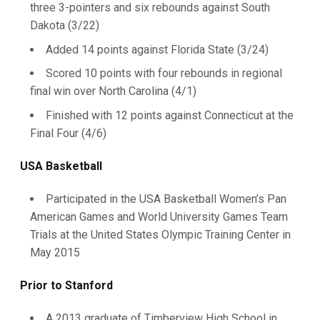
three 3-pointers and six rebounds against South
Dakota (3/22)
Added 14 points against Florida State (3/24)
Scored 10 points with four rebounds in regional
final win over North Carolina (4/1)
Finished with 12 points against Connecticut at the
Final Four (4/6)
USA Basketball
Participated in the USA Basketball Women’s Pan
American Games and World University Games Team
Trials at the United States Olympic Training Center in
May 2015
Prior to Stanford
A 2013 graduate of Timberview High School in