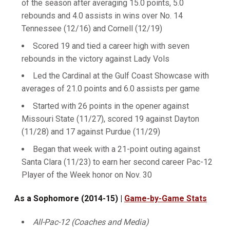
of the season after averaging 15.0 points, 5.0
rebounds and 4.0 assists in wins over No. 14
Tennessee (12/16) and Cornell (12/19)
Scored 19 and tied a career high with seven
rebounds in the victory against Lady Vols
Led the Cardinal at the Gulf Coast Showcase with
averages of 21.0 points and 6.0 assists per game
Started with 26 points in the opener against
Missouri State (11/27), scored 19 against Dayton
(11/28) and 17 against Purdue (11/29)
Began that week with a 21-point outing against
Santa Clara (11/23) to earn her second career Pac-12
Player of the Week honor on Nov. 30
As a Sophomore (2014-15) |
Game-by-Game Stats
All-Pac-12 (Coaches and Media)