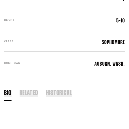
HEIGHT
5-10
CLASS
SOPHOMORE
HOMETOWN
AUBURN, WASH.
BIO
RELATED
HISTORICAL