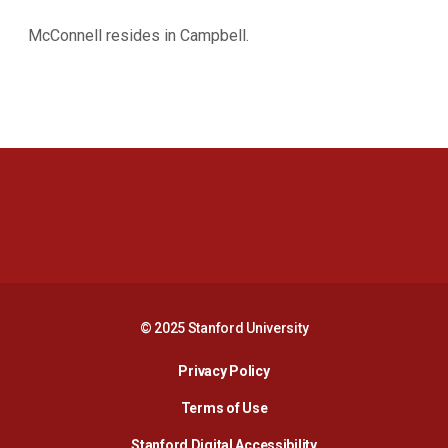
McConnell resides in Campbell.
Opens in a new window
Opens in a new 
Opens in a new window
Opens in a new 
© 2025 Stanford University
Opens in a new window
Privacy Policy
Terms of Use
Opens in a new wind
Stanford Digital Accessibility