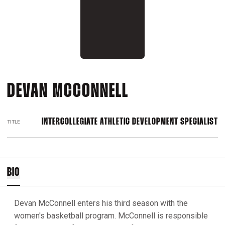
DEVAN MCCONNELL
INTERCOLLEGIATE ATHLETIC DEVELOPMENT SPECIALIST
TITLE
BIO
Devan McConnell enters his third season with the
women's basketball program. McConnell is responsible