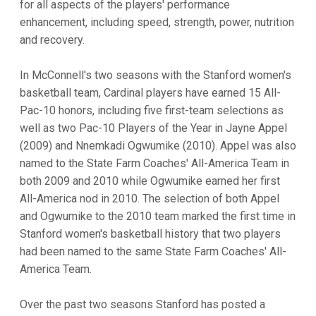
for all aspects of the players' performance
enhancement, including speed, strength, power, nutrition
and recovery.
In McConnell's two seasons with the Stanford women's
basketball team, Cardinal players have earned 15 All-
Pac-10 honors, including five first-team selections as
well as two Pac-10 Players of the Year in Jayne Appel
(2009) and Nnemkadi Ogwumike (2010). Appel was also
named to the State Farm Coaches' All-America Team in
both 2009 and 2010 while Ogwumike earned her first
All-America nod in 2010. The selection of both Appel
and Ogwumike to the 2010 team marked the first time in
Stanford women's basketball history that two players
had been named to the same State Farm Coaches' All-
America Team.
Over the past two seasons Stanford has posted a