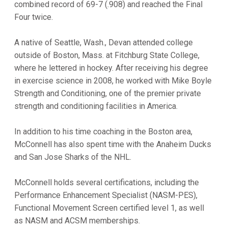
combined record of 69-7 (.908) and reached the Final
Four twice.
A native of Seattle, Wash., Devan attended college
outside of Boston, Mass. at Fitchburg State College,
where he lettered in hockey. After receiving his degree
in exercise science in 2008, he worked with Mike Boyle
Strength and Conditioning, one of the premier private
strength and conditioning facilities in America.
In addition to his time coaching in the Boston area,
McConnell has also spent time with the Anaheim Ducks
and San Jose Sharks of the NHL.
McConnell holds several certifications, including the
Performance Enhancement Specialist (NASM-PES),
Functional Movement Screen certified level 1, as well
as NASM and ACSM memberships.