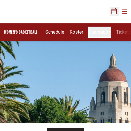
Ope
Open Sch
Schedule
Roster
Statistics
Ticket
WOMEN'S BASKETBALL