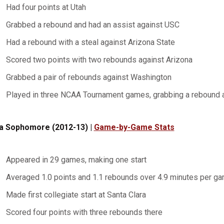
Had four points at Utah
Grabbed a rebound and had an assist against USC
Had a rebound with a steal against Arizona State
Scored two points with two rebounds against Arizona
Grabbed a pair of rebounds against Washington
Played in three NCAA Tournament games, grabbing a rebound 
a Sophomore (2012-13) |
Game-by-Game Stats
Appeared in 29 games, making one start
Averaged 1.0 points and 1.1 rebounds over 4.9 minutes per g
Made first collegiate start at Santa Clara
Scored four points with three rebounds there