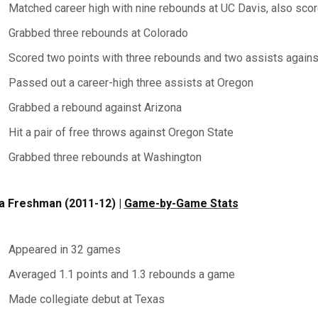
Matched career high with nine rebounds at UC Davis, also sco
Grabbed three rebounds at Colorado
Scored two points with three rebounds and two assists agains
Passed out a career-high three assists at Oregon
Grabbed a rebound against Arizona
Hit a pair of free throws against Oregon State
Grabbed three rebounds at Washington
a Freshman (2011-12) |
Game-by-Game Stats
Appeared in 32 games
Averaged 1.1 points and 1.3 rebounds a game
Made collegiate debut at Texas