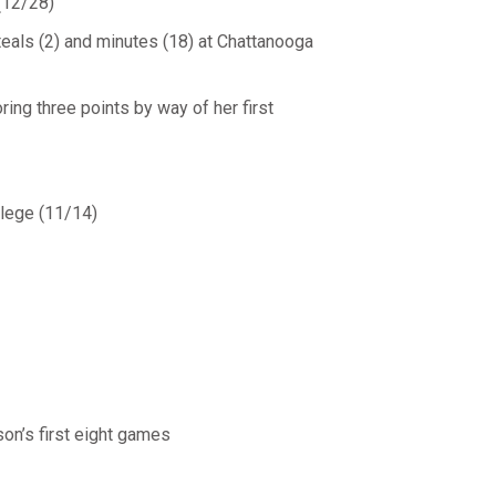
(12/28)
teals (2) and minutes (18) at Chattanooga
ing three points by way of her first
llege (11/14)
on’s first eight games