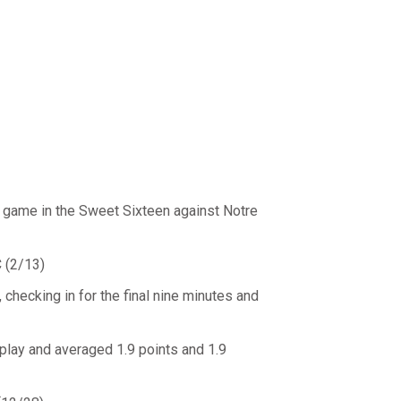
e game in the Sweet Sixteen against Notre
 (2/13)
checking in for the final nine minutes and
lay and averaged 1.9 points and 1.9