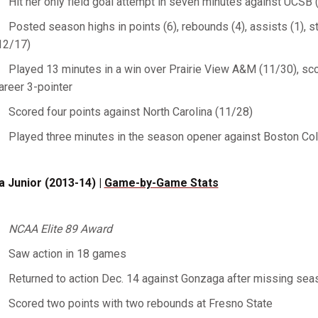
Hit her only field goal attempt in seven minutes against UCSB 
Posted season highs in points (6), rebounds (4), assists (1), s
12/17)
Played 13 minutes in a win over Prairie View A&M (11/30), scor
areer 3-pointer
Scored four points against North Carolina (11/28)
Played three minutes in the season opener against Boston Co
a Junior (2013-14) |
Game-by-Game Stats
NCAA Elite 89 Award
Saw action in 18 games
Returned to action Dec. 14 against Gonzaga after missing seas
Scored two points with two rebounds at Fresno State