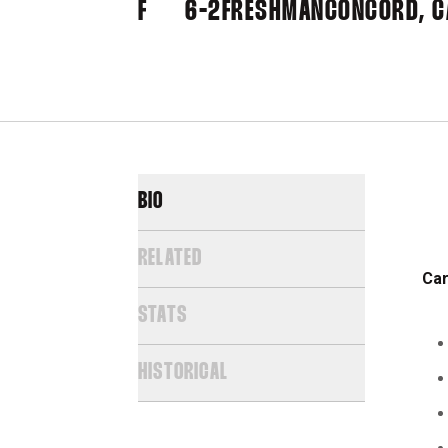
F
6-2
FRESHMAN
CONCORD, CA
BIO
RELATED
Car
STATS
HISTORICAL