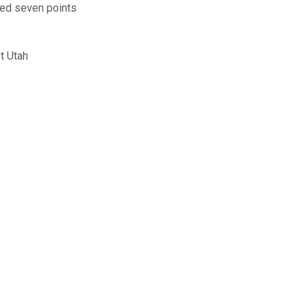
red seven points
t Utah