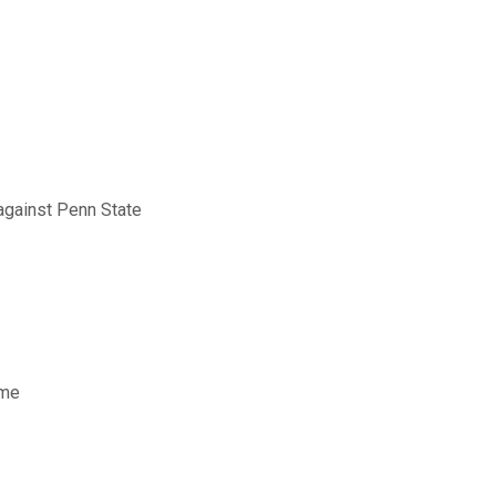
against Penn State
ame