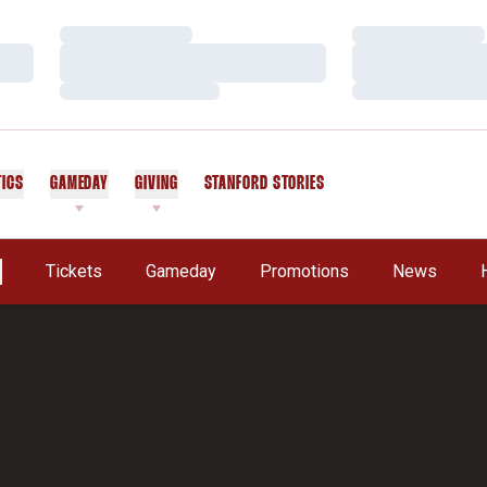
Loading…
Loading…
Loading…
Loading…
Loading…
Loading…
TICS
GAMEDAY
GIVING
STANFORD STORIES
OPENS IN A NEW WINDOW
Tickets
Gameday
Promotions
News