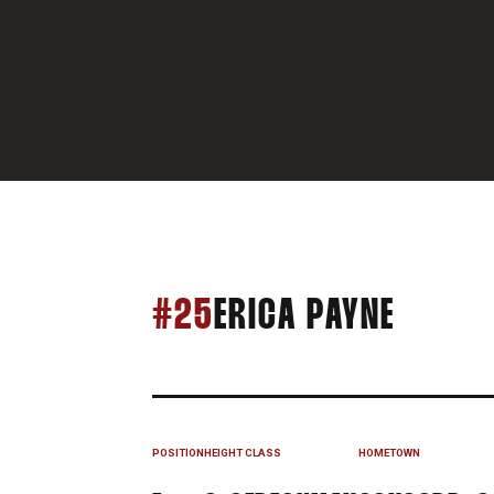
SEASON
#25
ERICA PAYNE
POSITION
HEIGHT
CLASS
HOMETOWN