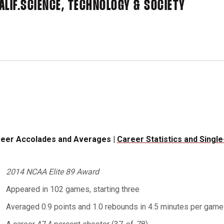
LIF.
SCIENCE, TECHNOLOGY & SOCIETY
eer Accolades and Averages |
Career Statistics and Singl
2014 NCAA Elite 89 Award
Appeared in 102 games, starting three
Averaged 0.9 points and 1.0 rebounds in 4.5 minutes per game