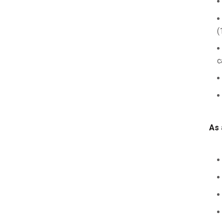
(
c
As 