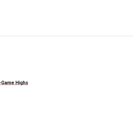
e-Game Highs