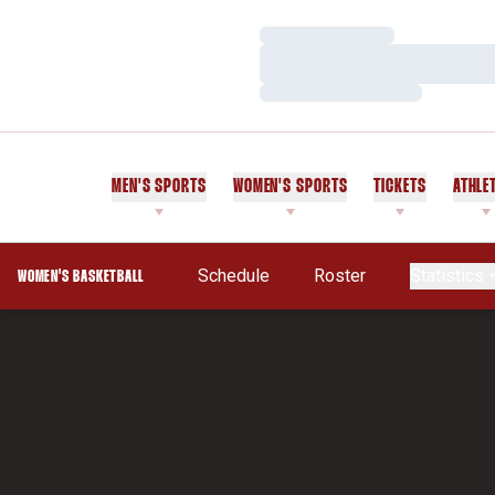
Loading…
Loading…
Loading…
MEN'S SPORTS
WOMEN'S SPORTS
TICKETS
ATHLE
Schedule
Roster
Statistics
WOMEN'S BASKETBALL