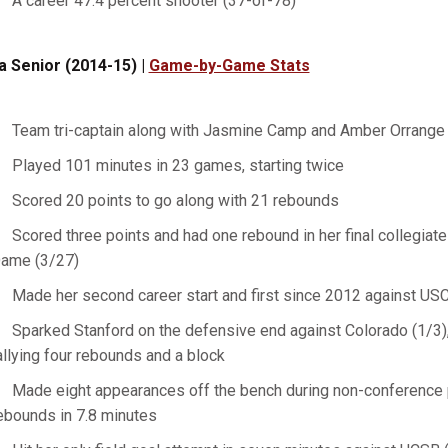
A career 47.4 percent shooter (37-of-78)
a Senior (2014-15) |
Game-by-Game Stats
Team tri-captain along with Jasmine Camp and Amber Orrange
Played 101 minutes in 23 games, starting twice
Scored 20 points to go along with 21 rebounds
Scored three points and had one rebound in her final collegiat
ame (3/27)
Made her second career start and first since 2012 against USC
Sparked Stanford on the defensive end against Colorado (1/3), 
allying four rebounds and a block
Made eight appearances off the bench during non-conference p
ebounds in 7.8 minutes