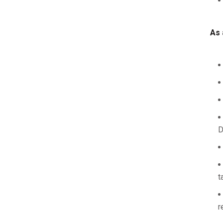
As 
D
t
r