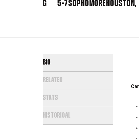
G
5-7
SOPHOMORE
HOUSTON,
BIO
RELATED
Car
STATS
HISTORICAL