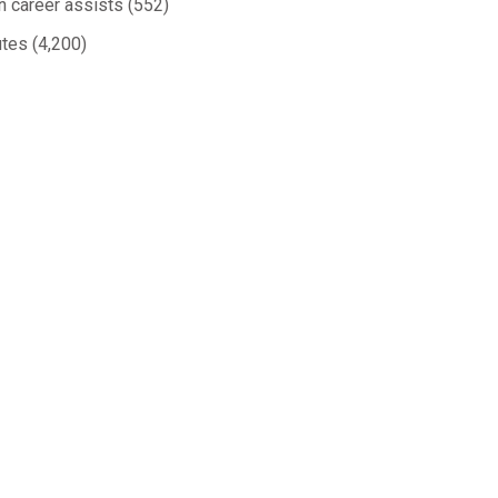
in career assists (552)
utes (4,200)