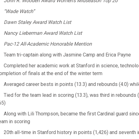
John R. Wooden Award Women’s Midseason Top 20
“Wade Watch”
Dawn Staley Award Watch List
Nancy Lieberman Award Watch List
Pac-12 All-Academic Honorable Mention
Team tri-captain along with Jasmine Camp and Erica Payne
Completed her academic work at Stanford in science, technolog
ompletion of finals at the end of the winter term
Averaged career bests in points (13.3) and rebounds (4.0) whi
Tied for the team lead in scoring (13.3), was third in rebounds 
65)
Along with Lili Thompson, became the first Cardinal guard sin
eam in scoring
20th all-time in Stanford history in points (1,426) and seventh 