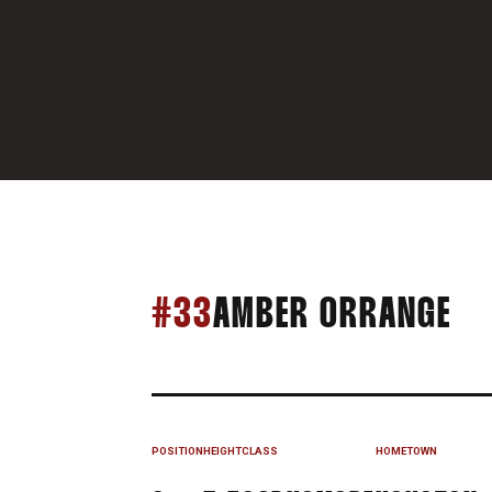
SE
#33
AMBER ORRANGE
POSITION
HEIGHT
CLASS
HOMETOWN