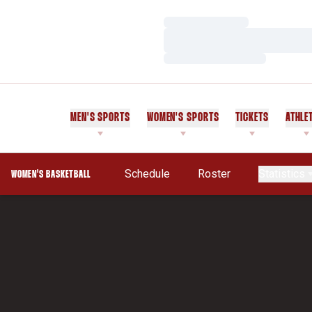
Loading…
Loading…
Loading…
MEN'S SPORTS
WOMEN'S SPORTS
TICKETS
ATHLE
Schedule
Roster
Statistics
WOMEN'S BASKETBALL