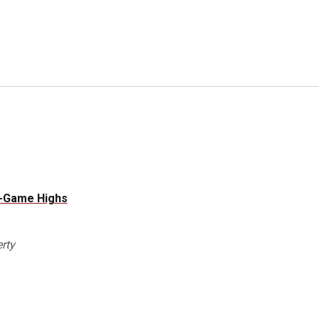
e-Game Highs
rty