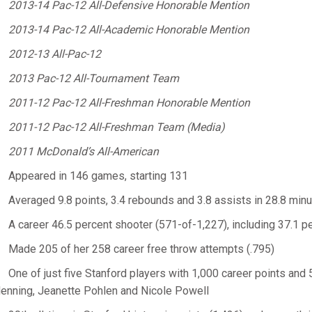
2013-14 Pac-12 All-Defensive Honorable Mention
2013-14 Pac-12 All-Academic Honorable Mention
2012-13 All-Pac-12
2013 Pac-12 All-Tournament Team
2011-12 Pac-12 All-Freshman Honorable Mention
2011-12 Pac-12 All-Freshman Team (Media)
2011 McDonald’s All-American
Appeared in 146 games, starting 131
Averaged 9.8 points, 3.4 rebounds and 3.8 assists in 28.8 min
A career 46.5 percent shooter (571-of-1,227), including 37.1 
Made 205 of her 258 career free throw attempts (.795)
One of just five Stanford players with 1,000 career points and 
enning, Jeanette Pohlen and Nicole Powell