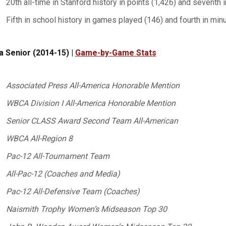
20th all-time in Stanford history in points (1,426) and seventh 
Fifth in school history in games played (146) and fourth in min
a Senior (2014-15) |
Game-by-Game Stats
Associated Press All-America Honorable Mention
WBCA Division I All-America Honorable Mention
Senior CLASS Award Second Team All-American
WBCA All-Region 8
Pac-12 All-Tournament Team
All-Pac-12 (Coaches and Media)
Pac-12 All-Defensive Team (Coaches)
Naismith Trophy Women’s Midseason Top 30