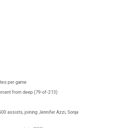
utes per game
percent from deep (79-of-213)
500 assists, joining Jennifer Azzi, Sonja