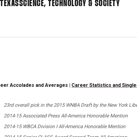
 TEXAS
SCIENCE, TECHNOLOGY & SOCIETY
eer Accolades and Averages |
Career Statistics and Singl
23rd overall pick in the 2015 WNBA Draft by the New York Libe
2014-15 Associated Press All-America Honorable Mention
2014-15 WBCA Division I All-America Honorable Mention