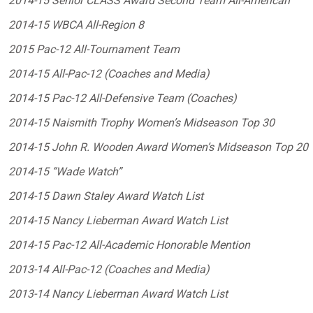
2014-15 Senior CLASS Award Second Team All-American
2014-15 WBCA All-Region 8
2015 Pac-12 All-Tournament Team
2014-15 All-Pac-12 (Coaches and Media)
2014-15 Pac-12 All-Defensive Team (Coaches)
2014-15 Naismith Trophy Women’s Midseason Top 30
2014-15 John R. Wooden Award Women’s Midseason Top 20
2014-15 “Wade Watch”
2014-15 Dawn Staley Award Watch List
2014-15 Nancy Lieberman Award Watch List
2014-15 Pac-12 All-Academic Honorable Mention
2013-14 All-Pac-12 (Coaches and Media)
2013-14 Nancy Lieberman Award Watch List