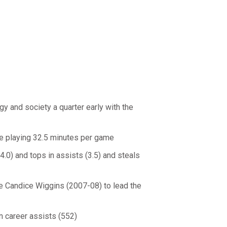
y and society a quarter early with the
le playing 32.5 minutes per game
(4.0) and tops in assists (3.5) and steals
ce Candice Wiggins (2007-08) to lead the
in career assists (552)