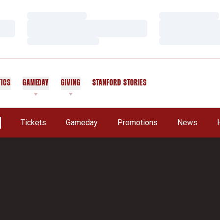
Loading…
Loading…
Loading…
Loading…
Loading…
Loading…
TICS
GAMEDAY
GIVING
STANFORD STORIES
OPENS IN A NEW WINDOW
Tickets
Gameday
Promotions
News