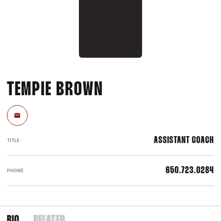
TEMPIE BROWN
Email
ASSISTANT COACH
TITLE
650.723.0284
PHONE
BIO
RELATED