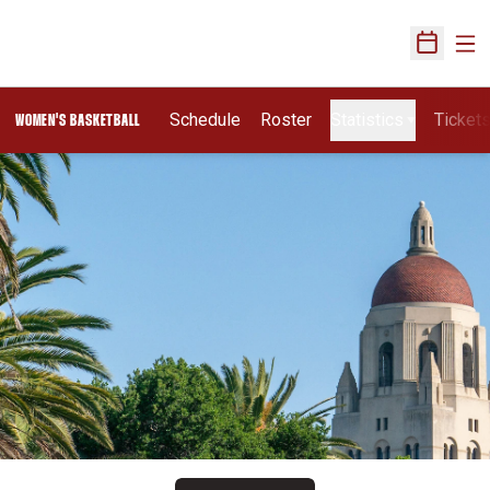
Ope
Open Sch
Schedule
Roster
Statistics
Ticket
WOMEN'S BASKETBALL