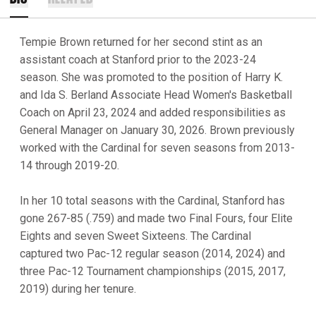
Tempie Brown returned for her second stint as an
assistant coach at Stanford prior to the 2023-24
season. She was promoted to the position of Harry K.
and Ida S. Berland Associate Head Women's Basketball
Coach on April 23, 2024 and added responsibilities as
General Manager on January 30, 2026. Brown previously
worked with the Cardinal for seven seasons from 2013-
14 through 2019-20.
In her 10 total seasons with the Cardinal, Stanford has
gone 267-85 (.759) and made two Final Fours, four Elite
Eights and seven Sweet Sixteens. The Cardinal
captured two Pac-12 regular season (2014, 2024) and
three Pac-12 Tournament championships (2015, 2017,
2019) during her tenure.