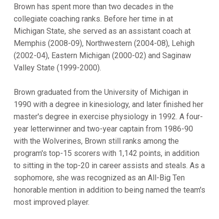
Brown has spent more than two decades in the
collegiate coaching ranks. Before her time in at
Michigan State, she served as an assistant coach at
Memphis (2008-09), Northwestern (2004-08), Lehigh
(2002-04), Eastern Michigan (2000-02) and Saginaw
Valley State (1999-2000).
Brown graduated from the University of Michigan in
1990 with a degree in kinesiology, and later finished her
master's degree in exercise physiology in 1992. A four-
year letterwinner and two-year captain from 1986-90
with the Wolverines, Brown still ranks among the
program's top-15 scorers with 1,142 points, in addition
to sitting in the top-20 in career assists and steals. As a
sophomore, she was recognized as an All-Big Ten
honorable mention in addition to being named the team's
most improved player.