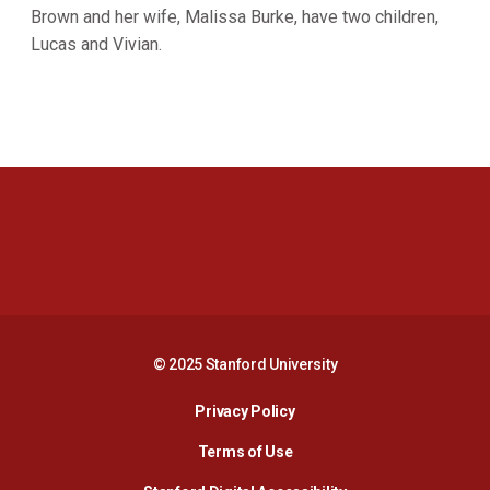
Brown and her wife, Malissa Burke, have two children,
Lucas and Vivian.
Opens in a new window
Opens in a new 
Opens in a new window
Opens in a new 
© 2025 Stanford University
Opens in a new window
Privacy Policy
Terms of Use