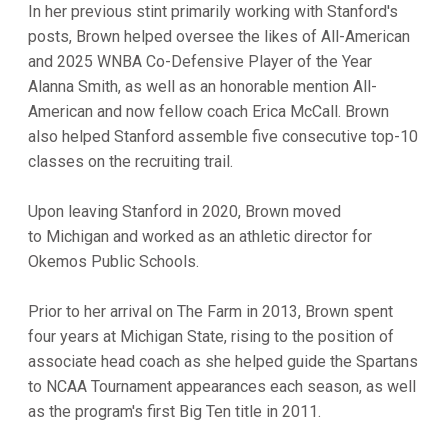
In her previous stint primarily working with Stanford's
posts, Brown helped oversee the likes of All-American
and 2025 WNBA Co-Defensive Player of the Year
Alanna Smith, as well as an honorable mention All-
American and now fellow coach Erica McCall. Brown
also helped Stanford assemble five consecutive top-10
classes on the recruiting trail.
Upon leaving Stanford in 2020, Brown moved
to Michigan and worked as an athletic director for
Okemos Public Schools.
Prior to her arrival on The Farm in 2013, Brown spent
four years at Michigan State, rising to the position of
associate head coach as she helped guide the Spartans
to NCAA Tournament appearances each season, as well
as the program's first Big Ten title in 2011.