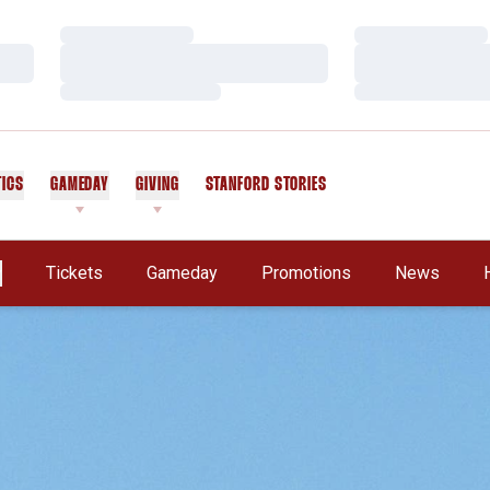
Loading…
Loading…
Loading…
Loading…
Loading…
Loading…
TICS
GAMEDAY
GIVING
STANFORD STORIES
OPENS IN A NEW WINDOW
Tickets
Gameday
Promotions
News