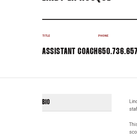
TITLE
PHONE
ASSISTANT COACH
650.736.65
Lin
BIO
sta
Thi
sco