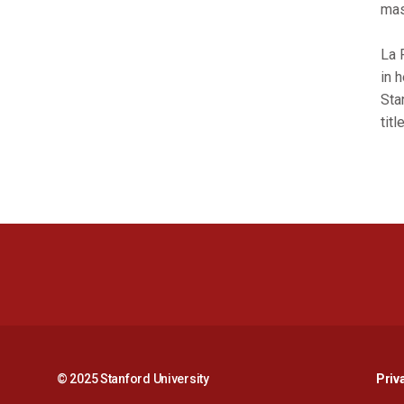
mas
La 
in 
Sta
tit
© 2025 Stanford University
Priv