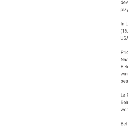
dev
pla
In 
(16
USA
Pri
Nas
Bel
win
sea
La 
Bel
wer
Bef