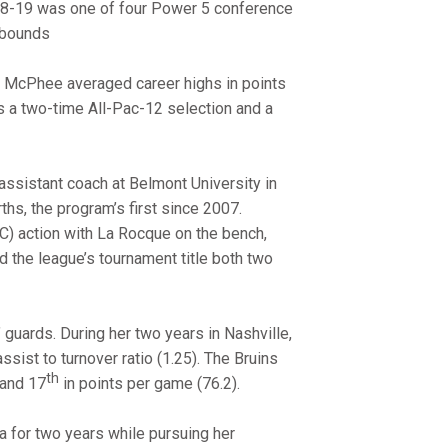
018-19 was one of four Power 5 conference
rebounds
ny McPhee averaged career highs in points
as a two-time All-Pac-12 selection and a
assistant coach at Belmont University in
ths, the program’s first since 2007.
C) action with La Rocque on the bench,
the league’s tournament title both two
guards. During her two years in Nashville,
assist to turnover ratio (1.25). The Bruins
th
 and 17
in points per game (76.2).
 for two years while pursuing her