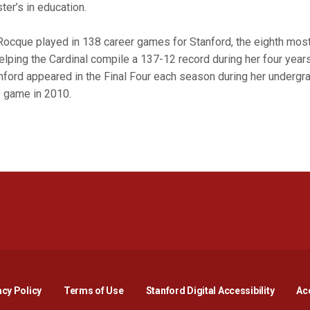
ter’s in education.
Rocque played in 138 career games for Stanford, the eighth most
helping the Cardinal compile a 137-12 record during her four years
nford appeared in the Final Four each season during her undergra
le game in 2010.
Opens in a new window
Opens in a new window
Opens in a new window
Opens in a new window
Opens in a new window
Opens i
acy Policy
Terms of Use
Stanford Digital Accessibility
Acc