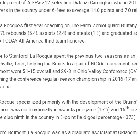
elopment of All-Pac-12 selection DiJonai Carrington, who in 2
yers in the country under 6-feet to average 14.0 points and 7.0 
La Rocque’s first year coaching on The Farm, senior guard Britta
.7), rebounds (5.4), assists (2.4) and steals (1.3) and graduated 
 TODAY All-America third team honoree.
or to Stanford, La Rocque spent the previous two seasons as an 
hville, Tenn., helping the Bruins to a pair of NCAA Tournament ber
mont went 51-15 overall and 29-3 in Ohio Valley Conference (OV
ning the conference regular-season championship in 2016-17 and 
sons.
Rocque specialized primarily with the development of the Bruins’ 
th
mont was ninth nationally in assists per game (17.6) and 16
in 
e also ninth in the country in 3-point field goal percentage (.373)
ore Belmont, La Rocque was as a graduate assistant at Oklahoma