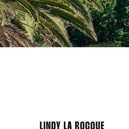
LINDY LA ROCQUE