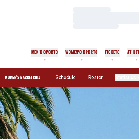
Loading…
Loading…
Loading…
MEN'S SPORTS
WOMEN'S SPORTS
TICKETS
ATHLE
Schedule
Roster
Statistics
WOMEN'S BASKETBALL