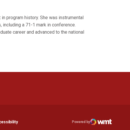
 in program history. She was instrumental
, including a 71-1 mark in conference.
duate career and advanced to the national
n a new window
Opens in a new window
essibility
Powered by
Opens in a new window
WMT Digital
Opens in a new window