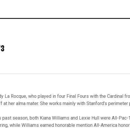
73
dy La Rocque, who played in four Final Fours with the Cardinal fr
ff at her alma mater. She works mainly with Stanford's perimeter 
s past season, both Kiana Williams and Lexie Hull were All-Pac-12
ring, while Williams earned honorable mention All-America honor