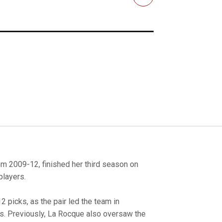
Email
om 2009-12, finished her third season on
players.
 picks, as the pair led the team in
s. Previously, La Rocque also oversaw the