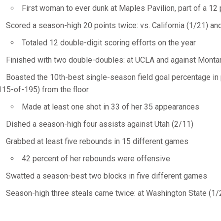
First woman to ever dunk at Maples Pavilion, part of a 12
Scored a season-high 20 points twice: vs. California (1/21) an
Totaled 12 double-digit scoring efforts on the year
Finished with two double-doubles: at UCLA and against Monta
Boasted the 10th-best single-season field goal percentage in 
115-of-195) from the floor
Made at least one shot in 33 of her 35 appearances
Dished a season-high four assists against Utah (2/11)
Grabbed at least five rebounds in 15 different games
42 percent of her rebounds were offensive
Swatted a season-best two blocks in five different games
Season-high three steals came twice: at Washington State (1/2