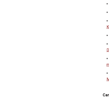
K
D
m
M
Car