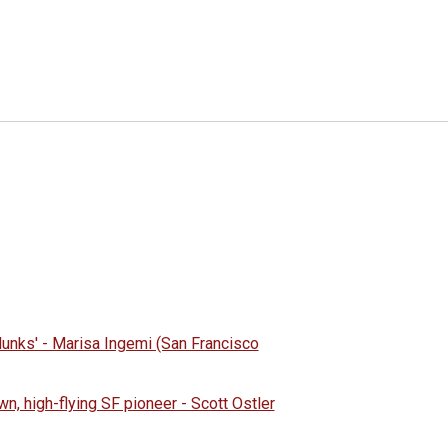
 dunks' - Marisa Ingemi (San Francisco
wn, high-flying SF pioneer - Scott Ostler