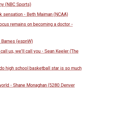
inny (NBC Sports)
nk sensation - Beth Maiman (NCAA)
focus remains on becoming a doctor -
ie Barnes (espnW)
all us, we'll call you - Sean Keeler (The
ado high school basketball star is so much
e world - Shane Monaghan (5280 Denver