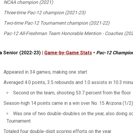
NCAA champion (2021)
Three-time Pac-12 champion (2021-23)
Two-time Pac-12 Tournament champion (2021-22)
Pac-12 All-Freshman Team Honorable Mention - Coaches (20
a Senior (2022-23) |
Game-by-Game Stats
•
Pac-12 Champio
Appeared in 34 games, making one start
Averaged 4.0 points, 3.5 rebounds and 1.0 assists in 10.3 min
Second on the team, shooting 53.7 percent from the floor
Season-high 14 points came in a win over No. 15 Arizona (1/2
Was one of two double-doubles on the year, also doing so
Tournament
Totaled four double-digit scoring efforts on the year