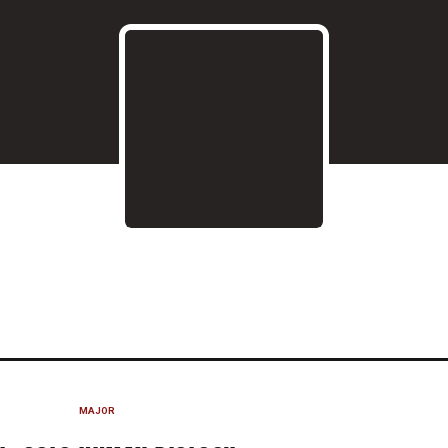
ASON 2020-21
MAJOR