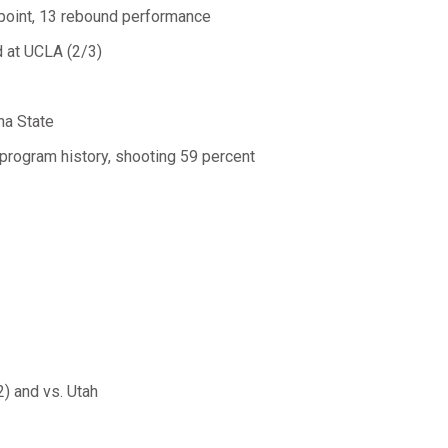
 point, 13 rebound performance
d at UCLA (2/3)
na State
program history, shooting 59 percent
) and vs. Utah