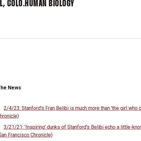
L, COLO.
HUMAN BIOLOGY
The News
2/4/23: Stanford's Fran Belibi is much more than 'the girl who
hronicle)
3/21/21: 'Inspiring' dunks of Stanford's Belibi echo a little-kno
San Francisco Chronicle)