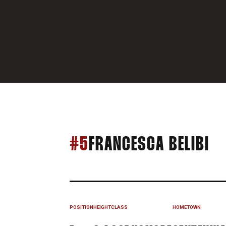
SE
#5
FRANCESCA BELIBI
POSITION
HEIGHT
CLASS
HOMETOWN