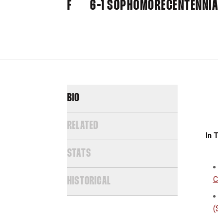
F
6-1
SOPHOMORE
CENTENNIA
BIO
RELATED
In 
STATS
C
HISTORICAL
(