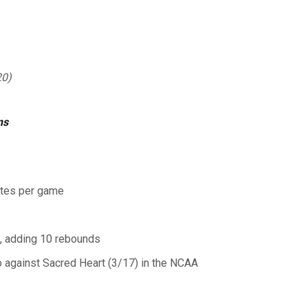
20)
ns
utes per game
), adding 10 rebounds
 against Sacred Heart (3/17) in the NCAA