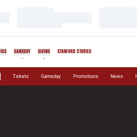
Loading…
Loading…
Loading…
Loading…
Loading…
Loading…
TICS
GAMEDAY
GIVING
STANFORD STORIES
OPENS IN A NEW WINDOW
Tickets
Gameday
Promotions
News