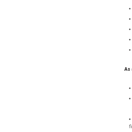
As 
f