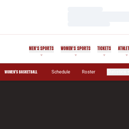
Loading…
Loading…
Loading…
MEN'S SPORTS
WOMEN'S SPORTS
TICKETS
ATHLE
Schedule
Roster
Statistics
WOMEN'S BASKETBALL