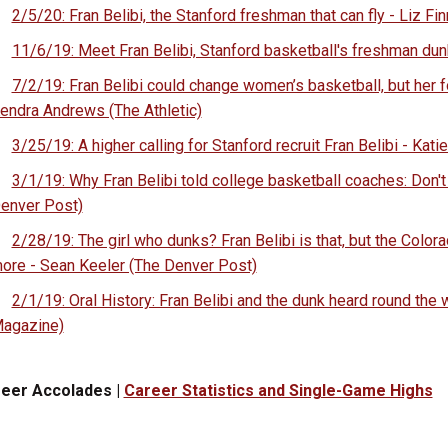
2/5/20: Fran Belibi, the Stanford freshman that can fly - Liz F
11/6/19: Meet Fran Belibi, Stanford basketball's freshman du
7/2/19: Fran Belibi could change women’s basketball, but her 
endra Andrews (The Athletic)
3/25/19: A higher calling for Stanford recruit Fran Belibi - Kat
3/1/19: Why Fran Belibi told college basketball coaches: Don't c
enver Post)
2/28/19: The girl who dunks? Fran Belibi is that, but the Color
ore - Sean Keeler (The Denver Post)
2/1/19: Oral History: Fran Belibi and the dunk heard round th
agazine)
eer Accolades |
Career Statistics and Single-Game Highs