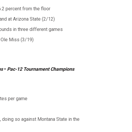
6.2 percent from the floor
and at Arizona State (2/12)
bounds in three different games
 Ole Miss (3/19)
ns
•
Pac-12 Tournament Champions
utes per game
doing so against Montana State in the