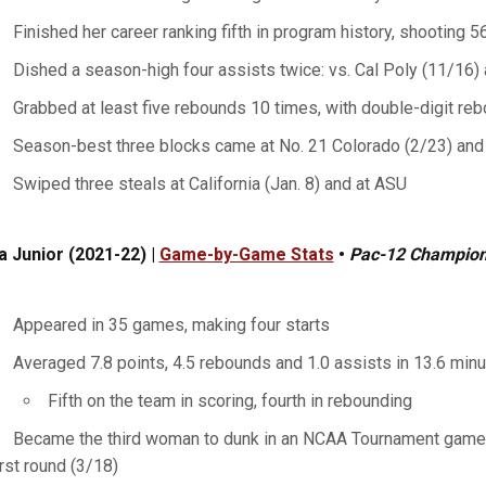
Finished her career ranking fifth in program history, shooting 5
Dished a season-high four assists twice: vs. Cal Poly (11/16) 
Grabbed at least five rebounds 10 times, with double-digit re
Season-best three blocks came at No. 21 Colorado (2/23) and
Swiped three steals at California (Jan. 8) and at ASU
a Junior (2021-22) |
Game-by-Game Stats
•
Pac-12 Champio
Appeared in 35 games, making four starts
Averaged 7.8 points, 4.5 rebounds and 1.0 assists in 13.6 min
Fifth on the team in scoring, fourth in rebounding
Became the third woman to dunk in an NCAA Tournament game, 
irst round (3/18)