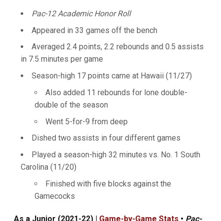
Pac-12 Academic Honor Roll
Appeared in 33 games off the bench
Averaged 2.4 points, 2.2 rebounds and 0.5 assists
in 7.5 minutes per game
Season-high 17 points came at Hawaii (11/27)
Also added 11 rebounds for lone double-
double of the season
Went 5-for-9 from deep
Dished two assists in four different games
Played a season-high 32 minutes vs. No. 1 South
Carolina (11/20)
Finished with five blocks against the
Gamecocks
As a Junior (2021-22) |
Game-by-Game Stats
•
Pac-