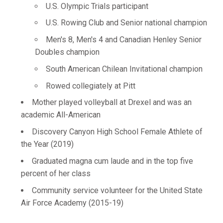
U.S. Olympic Trials participant
U.S. Rowing Club and Senior national champion
Men's 8, Men's 4 and Canadian Henley Senior
Doubles champion
South American Chilean Invitational champion
Rowed collegiately at Pitt
Mother played volleyball at Drexel and was an
academic All-American
Discovery Canyon High School Female Athlete of
the Year (2019)
Graduated magna cum laude and in the top five
percent of her class
Community service volunteer for the United State
Air Force Academy (2015-19)