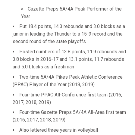
Gazette Preps 5A/4A Peak Performer of the
Year
Put 18.4 points, 14.3 rebounds and 3.0 blocks as a
junior in leading the Thunder to a 15-9 record and the
second round of the state playoffs
Posted numbers of 13.8 points, 11.9 rebounds and
3.8 blocks in 2016-17 and 13.1 points, 11.7 rebounds
and 5.0 blocks as a freshman
Two-time 5A/4A Pikes Peak Athletic Conference
(PPAC) Player of the Year (2018, 2019)
Four-time PPAC All-Conference first team (2016,
2017, 2018, 2019)
Four-time Gazette Preps 5A/4A All-Area first team
(2016, 2017, 2018, 2019)
Also lettered three years in volleyball