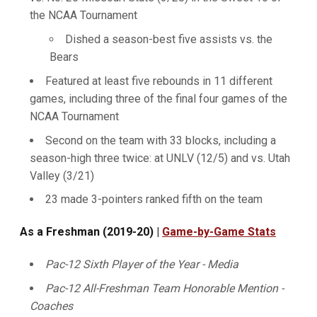
the NCAA Tournament
Dished a season-best five assists vs. the
Bears
Featured at least five rebounds in 11 different
games, including three of the final four games of the
NCAA Tournament
Second on the team with 33 blocks, including a
season-high three twice: at UNLV (12/5) and vs. Utah
Valley (3/21)
23 made 3-pointers ranked fifth on the team
As a Freshman (2019-20) |
Game-by-Game Stats
Pac-12 Sixth Player of the Year - Media
Pac-12 All-Freshman Team Honorable Mention -
Coaches