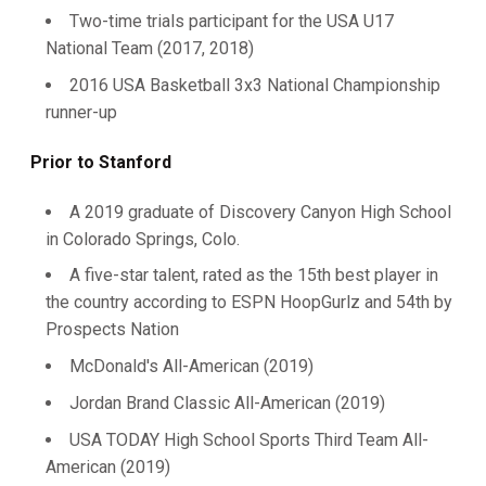
Two-time trials participant for the USA U17
National Team (2017, 2018)
2016 USA Basketball 3x3 National Championship
runner-up
Prior to Stanford
A 2019 graduate of Discovery Canyon High School
in Colorado Springs, Colo.
A five-star talent, rated as the 15th best player in
the country according to ESPN HoopGurlz and 54th by
Prospects Nation
McDonald's All-American (2019)
Jordan Brand Classic All-American (2019)
USA TODAY High School Sports Third Team All-
American (2019)