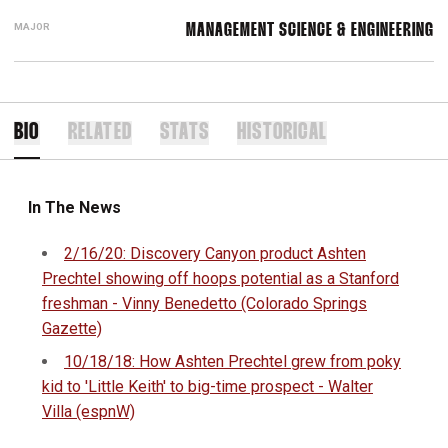
MAJOR
MANAGEMENT SCIENCE & ENGINEERING
BIO
RELATED
STATS
HISTORICAL
In The News
2/16/20: Discovery Canyon product Ashten
Prechtel showing off hoops potential as a Stanford
freshman - Vinny Benedetto (Colorado Springs
Gazette)
10/18/18: How Ashten Prechtel grew from poky
kid to 'Little Keith' to big-time prospect - Walter
Villa (espnW)