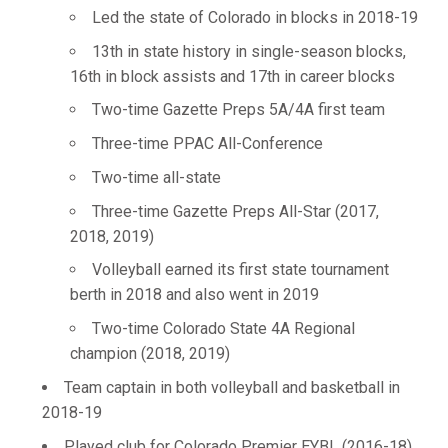
Led the state of Colorado in blocks in 2018-19
13th in state history in single-season blocks,
16th in block assists and 17th in career blocks
Two-time Gazette Preps 5A/4A first team
Three-time PPAC All-Conference
Two-time all-state
Three-time Gazette Preps All-Star (2017,
2018, 2019)
Volleyball earned its first state tournament
berth in 2018 and also went in 2019
Two-time Colorado State 4A Regional
champion (2018, 2019)
Team captain in both volleyball and basketball in
2018-19
Played club for Colorado Premier EYBL (2016-18)