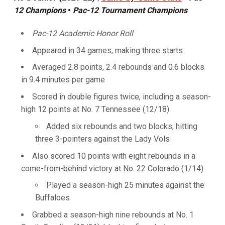
12 Champions
•
Pac-12 Tournament Champions
Pac-12 Academic Honor Roll
Appeared in 34 games, making three starts
Averaged 2.8 points, 2.4 rebounds and 0.6 blocks
in 9.4 minutes per game
Scored in double figures twice, including a season-
high 12 points at No. 7 Tennessee (12/18)
Added six rebounds and two blocks, hitting
three 3-pointers against the Lady Vols
Also scored 10 points with eight rebounds in a
come-from-behind victory at No. 22 Colorado (1/14)
Played a season-high 25 minutes against the
Buffaloes
Grabbed a season-high nine rebounds at No. 1