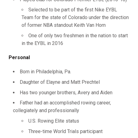
Selected to be part of the first Nike EYBL
Team for the state of Colorado under the direction
of former NBA standout Keith Van Horn
One of only two freshmen in the nation to start
in the EYBL in 2016
Personal
Born in Philadelphia, Pa.
Daughter of Elayne and Matt Prechtel
Has two younger brothers, Avery and Aiden
Father had an accomplished rowing career,
collegiately and professionally
U.S. Rowing Elite status
Three-time World Trials participant