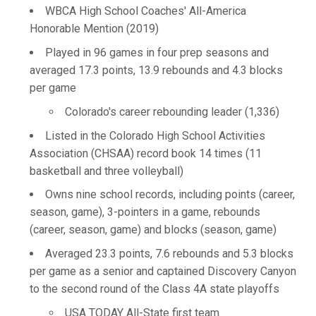
WBCA High School Coaches' All-America
Honorable Mention (2019)
Played in 96 games in four prep seasons and
averaged 17.3 points, 13.9 rebounds and 4.3 blocks
per game
Colorado's career rebounding leader (1,336)
Listed in the Colorado High School Activities
Association (CHSAA) record book 14 times (11
basketball and three volleyball)
Owns nine school records, including points (career,
season, game), 3-pointers in a game, rebounds
(career, season, game) and blocks (season, game)
Averaged 23.3 points, 7.6 rebounds and 5.3 blocks
per game as a senior and captained Discovery Canyon
to the second round of the Class 4A state playoffs
USA TODAY All-State first team