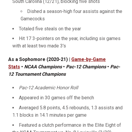
South Carolina (12/21), blocking five shots
Dished a season-high four assists against the
Gamecocks
Totaled five steals on the year
Hit 17 3-pointers on the year, including six games
with at least two made 3's
As a Sophomore (2020-21) |
Game-by-Game
Stats
•
NCAA Champions
•
Pac-12 Champions
•
Pac-
12 Tournament Champions
Pac-12 Academic Honor Roll
Appeared in 30 games off the bench
Averaged 5.8 points, 4.5 rebounds, 1.3 assists and
1.1 blocks in 14.1 minutes per game
Featured a clutch performance in the Elite Eight of