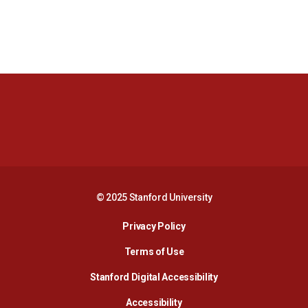
Opens in a new window
Opens in a new 
Opens in a new window
Opens in a new 
© 2025 Stanford University
Opens in a new window
Privacy Policy
Terms of Use
Opens in a new wind
Stanford Digital Accessibility
Opens in a new window
Accessibility