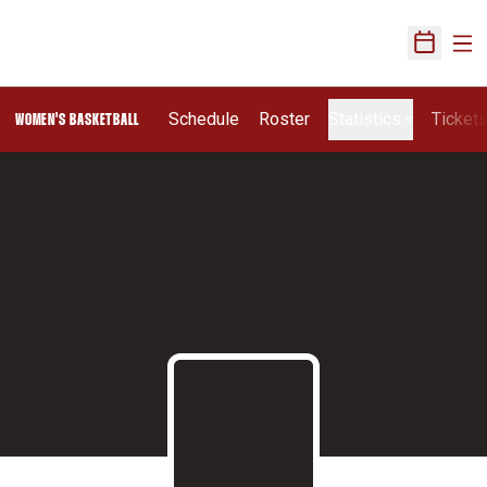
Ope
Open Sch
Schedule
Roster
Statistics
Ticket
WOMEN'S BASKETBALL