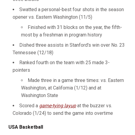
Swatted a personal-best four shots in the season
opener vs. Eastern Washington (11/5)
Finished with 31 blocks on the year, the fifth-
most by a freshman in program history
Dished three assists in Stanford's win over No. 23
Tennessee (12/18)
Ranked fourth on the team with 25 made 3-
pointers
Made three in a game three times: vs. Eastern
Washington, at California (1/12) and at
Washington State
Scored a
game-tying layup
at the buzzer vs.
Colorado (1/24) to send the game into overtime
USA Basketball