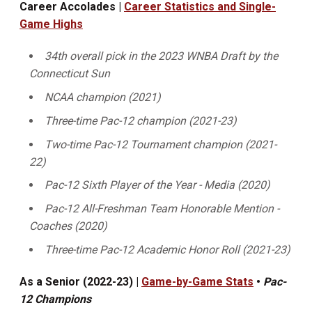
Career Accolades |
Career Statistics and Single-
Game Highs
34th overall pick in the 2023 WNBA Draft by the
Connecticut Sun
NCAA champion (2021)
Three-time Pac-12 champion (2021-23)
Two-time Pac-12 Tournament champion (2021-
22)
Pac-12 Sixth Player of the Year - Media (2020)
Pac-12 All-Freshman Team Honorable Mention -
Coaches (2020)
Three-time Pac-12 Academic Honor Roll (2021-23)
As a Senior (2022-23) |
Game-by-Game Stats
•
Pac-
12 Champions