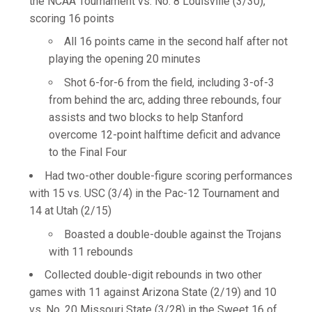
the NCAA Tournament vs. No. 8 Louisville (3/30),
scoring 16 points
All 16 points came in the second half after not
playing the opening 20 minutes
Shot 6-for-6 from the field, including 3-of-3
from behind the arc, adding three rebounds, four
assists and two blocks to help Stanford
overcome 12-point halftime deficit and advance
to the Final Four
Had two-other double-figure scoring performances
with 15 vs. USC (3/4) in the Pac-12 Tournament and
14 at Utah (2/15)
Boasted a double-double against the Trojans
with 11 rebounds
Collected double-digit rebounds in two other
games with 11 against Arizona State (2/19) and 10
vs. No. 20 Missouri State (3/28) in the Sweet 16 of