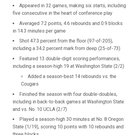
Appeared in 32 games, making six starts, including
five consecutive in the heart of conference play
Averaged 7.2 points, 4.6 rebounds and 0.9 blocks
in 14.3 minutes per game
Shot 47.3 percent from the floor (97-of-205),
including a 34.2 percent mark from deep (25-of-73)
Featured 13 double-digit scoring performances,
including a season-high 19 at Washington State (2/2)
Added a season-best 14 rebounds vs. the
Cougars
Finished the season with four double-doubles,
including in back-to-back games at Washington State
and vs. No. 10 UCLA (2/7)
Played a season-high 30 minutes at No. 8 Oregon
State (1/19), scoring 10 points with 10 rebounds and
three blocks