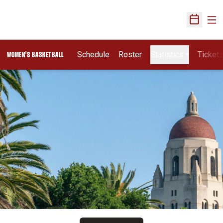
Ope
Open Sch
Schedule
Roster
Statistics
Ticket
WOMEN'S BASKETBALL