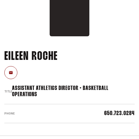
EILEEN ROCHE
Email
ASSISTANT ATHLETICS DIRECTOR • BASKETBALL
TITLE
OPERATIONS
650.723.0284
PHONE