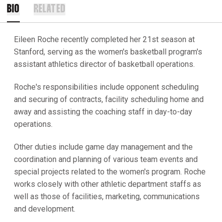
BIO
RELATED
Eileen Roche recently completed her 21st season at
Stanford, serving as the women's basketball program's
assistant athletics director of basketball operations.
Roche's responsibilities include opponent scheduling
and securing of contracts, facility scheduling home and
away and assisting the coaching staff in day-to-day
operations.
Other duties include game day management and the
coordination and planning of various team events and
special projects related to the women's program. Roche
works closely with other athletic department staffs as
well as those of facilities, marketing, communications
and development.