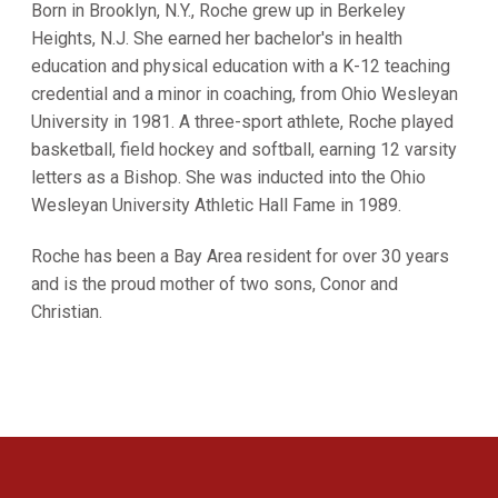
Born in Brooklyn, N.Y., Roche grew up in Berkeley
Heights, N.J. She earned her bachelor's in health
education and physical education with a K-12 teaching
credential and a minor in coaching, from Ohio Wesleyan
University in 1981. A three-sport athlete, Roche played
basketball, field hockey and softball, earning 12 varsity
letters as a Bishop. She was inducted into the Ohio
Wesleyan University Athletic Hall Fame in 1989.
Roche has been a Bay Area resident for over 30 years
and is the proud mother of two sons, Conor and
Christian.