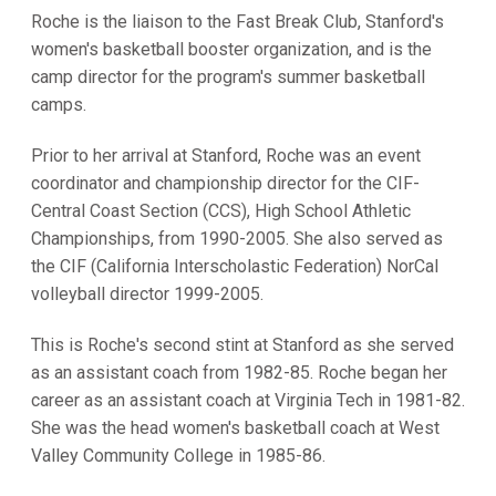
Roche is the liaison to the Fast Break Club, Stanford's
women's basketball booster organization, and is the
camp director for the program's summer basketball
camps.
Prior to her arrival at Stanford, Roche was an event
coordinator and championship director for the CIF-
Central Coast Section (CCS), High School Athletic
Championships, from 1990-2005. She also served as
the CIF (California Interscholastic Federation) NorCal
volleyball director 1999-2005.
This is Roche's second stint at Stanford as she served
as an assistant coach from 1982-85. Roche began her
career as an assistant coach at Virginia Tech in 1981-82.
She was the head women's basketball coach at West
Valley Community College in 1985-86.