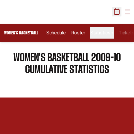
Ope
Open Sch
Schedule
Roster
Statistics
Ticket
WOMEN'S BASKETBALL
WOMEN'S BASKETBALL 2009-10
CUMULATIVE STATISTICS
Opens in a new window
Opens in a new 
Opens in a new window
Opens in a new 