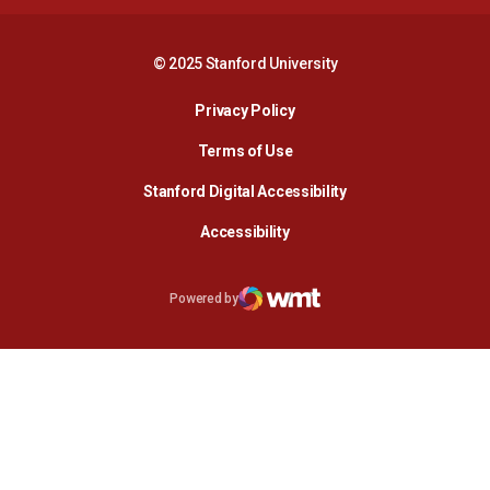
© 2025 Stanford University
Opens in a new window
Privacy Policy
Terms of Use
Opens in a new wind
Stanford Digital Accessibility
Opens in a new window
Accessibility
Opens in a new window
Powered by
WMT Digital
Opens in a new window