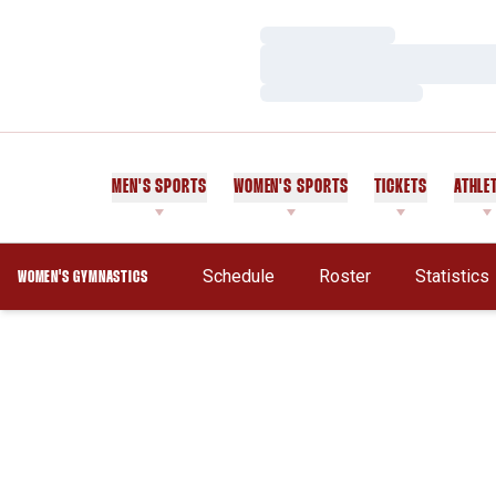
Loading…
Loading…
Loading…
MEN'S SPORTS
WOMEN'S SPORTS
TICKETS
ATHLE
Schedule
Roster
Statistics
WOMEN'S GYMNASTICS