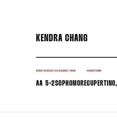
SEASON
KENDRA CHANG
EVENTS
HEIGHT
ACADEMIC YEAR
HOMETOWN
AA
5-2
SOPHOMORE
CUPERTINO,