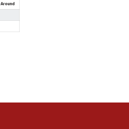
l-Around