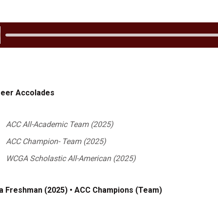
 Audio
eer Accolades
ACC All-Academic Team (2025)
ACC Champion- Team (2025)
WCGA Scholastic All-American (2025)
a Freshman (2025) • ACC Champions (Team)