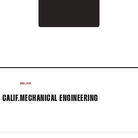
 2026
MAJOR
 CALIF.
MECHANICAL ENGINEERING