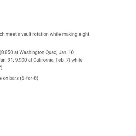
ch meet’s vault rotation while making eight
 (8.850 at Washington Quad, Jan. 10
Jan. 31; 9.900 at California, Feb. 7) while
7)
e on bars (6-for-8)