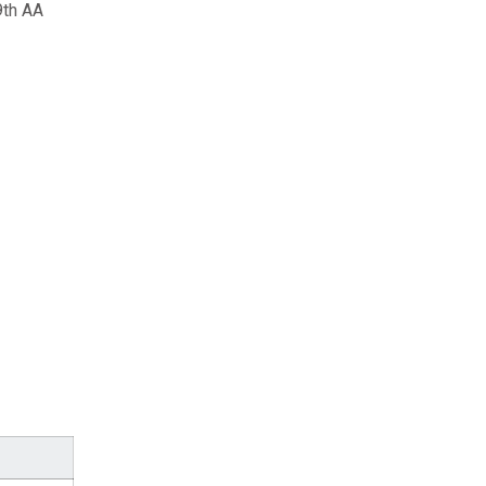
9th AA