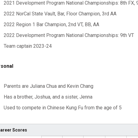
2021 Development Program National Championships: 8th FX, 
2022 NorCal State Vault, Bar, Floor Champion, 3rd AA
2022 Region 1 Bar Champion, 2nd VT, BB, AA
2022 Development Program National Championships: 9th VT
Team captain 2023-24
sonal
Parents are Juliana Chua and Kevin Chang
Has a brother, Joshua, and a sister, Jenna
Used to compete in Chinese Kung Fu from the age of 5
areer Scores