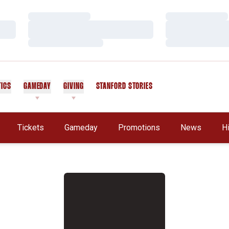
Loading…
Loading…
Loading…
Loading…
Loading…
Loading…
TICS
GAMEDAY
GIVING
STANFORD STORIES
OPENS IN A NEW WINDOW
Tickets
Gameday
Promotions
News
H