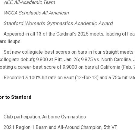
ACC All-Academic Team
WCGA Scholastic All-American
Stanford Women’s Gymnastics Academic Award
Appeared in all 13 of the Cardinal’s 2025 meets, leading off ea
ars lieups
Set new collegiate-best scores on bars in four straight meets
collegiate debut); 9.800 at Pitt, Jan. 26; 9.875 vs. North Carolina, 
osting a career-best score of 9.9000 on bars at California (Feb. 
Recorded a 100% hit rate on vault (13-for-13) and a 75% hit rat
or to Stanford
Club participation: Airborne Gymnastics
2021 Region 1 Beam and All-Around Champion, 5th VT