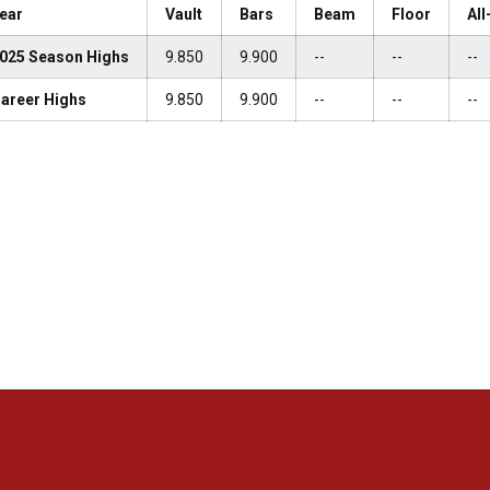
ear
Vault
Bars
Beam
Floor
Al
025 Season Highs
9.850
9.900
--
--
--
areer Highs
9.850
9.900
--
--
--
Opens in a new window
Opens in a new window
Opens in a new window
Opens in a new window