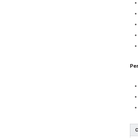
Per
C