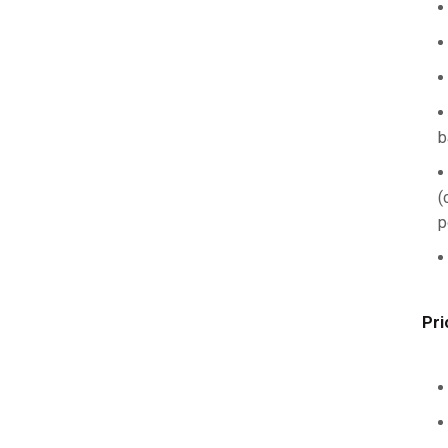
b
(
p
Pri