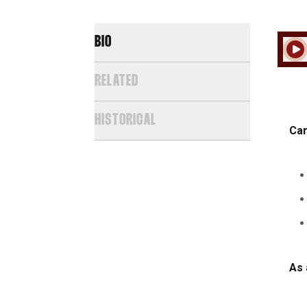
BIO
Play
RELATED
HISTORICAL
Car
As 