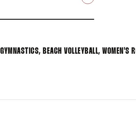
Email
 GYMNASTICS, BEACH VOLLEYBALL, WOMEN'S 