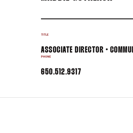
TITLE
ASSOCIATE DIRECTOR • COMMU
PHONE
650.512.9317