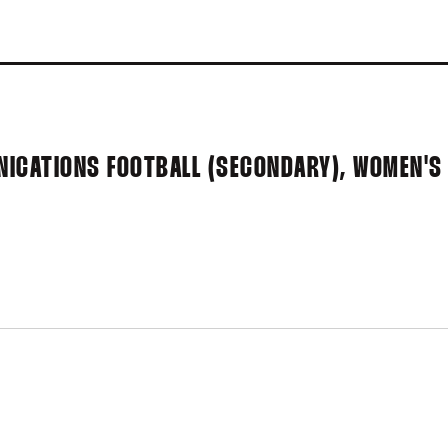
NICATIONS FOOTBALL (SECONDARY), WOMEN'S