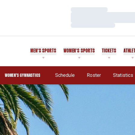
Loading…
Loading…
Loading…
MEN'S SPORTS
WOMEN'S SPORTS
TICKETS
ATHLE
Schedule
Roster
Statistics
WOMEN'S GYMNASTICS