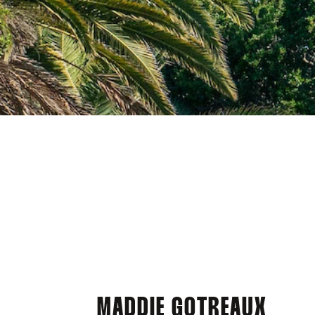
MADDIE GOTREAUX