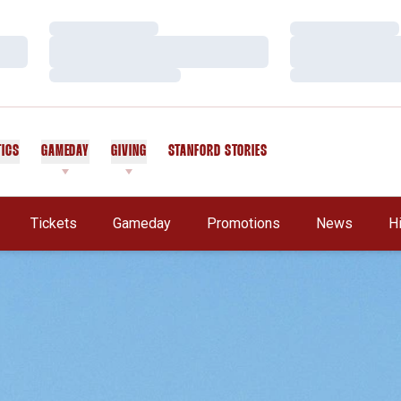
Loading…
Loading…
Loading…
Loading…
Loading…
Loading…
TICS
GAMEDAY
GIVING
STANFORD STORIES
OPENS IN A NEW WINDOW
Tickets
Gameday
Promotions
News
H