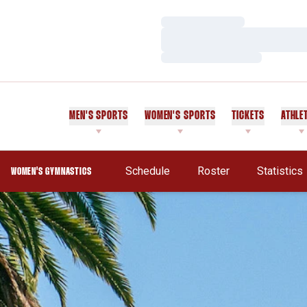
Loading…
Loading…
Loading…
MEN'S SPORTS
WOMEN'S SPORTS
TICKETS
ATHLE
Schedule
Roster
Statistics
WOMEN'S GYMNASTICS