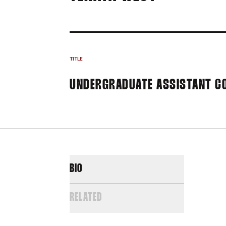
TITLE
UNDERGRADUATE ASSISTANT C
BIO
RELATED