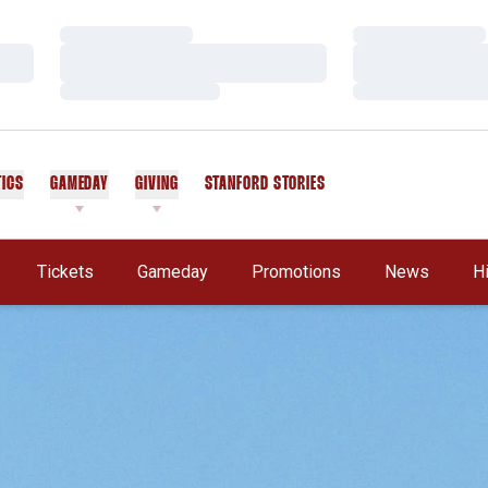
Loading…
Loading…
Loading…
Loading…
Loading…
Loading…
TICS
GAMEDAY
GIVING
STANFORD STORIES
OPENS IN A NEW WINDOW
Tickets
Gameday
Promotions
News
H