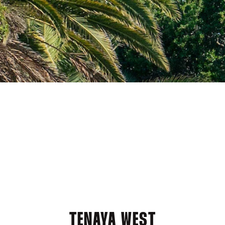
TENAYA WEST