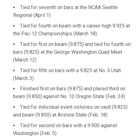
Tied for seventh on bars at the NCAA Seattle
Regional (April 1)
Tied for fourth on beam with a career-high 9.925 at
the Pac-12 Championships (March 18)
Tied for first on beam (9.875) and tied for fourth on
bars (9.825) at the George Washington Quad Meet
(March 12)
Tied for fifth on bars with a 9.825 at No. 5 Utah
(March 3)
Finished first on bars (9.875) and placed third on
beam (9.850) against No. 10 Oregon State (Feb. 24)
Tied for individual event victories on vault (9.825)
and beam (9.850) at Arizona State (Feb. 18)
Tied for second on bars with a 9.900 against
Washington (Feb. 5)