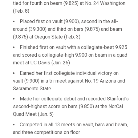
tied for fourth on beam (9.825) at No. 24 Washington
(Feb. 8)
Placed first on vault (9.900), second in the all-
around (39.300) and third on bars (9.875) and beam
(9.875) at Oregon State (Feb. 3)
Finished first on vault with a collegiate-best 9.925
and scored a collegiate-high 9.900 on beam in a quad
meet at UC Davis (Jan. 26)
Earned her first collegiate individual victory on
vault (9.900) in a tri-meet against No. 19 Arizona and
Sacramento State
Made her collegiate debut and recorded Stanford's
second-highest score on bars (9.850) at the NorCal
Quad Meet (Jan. 5)
Competed in all 13 meets on vault, bars and beam,
and three competitions on floor