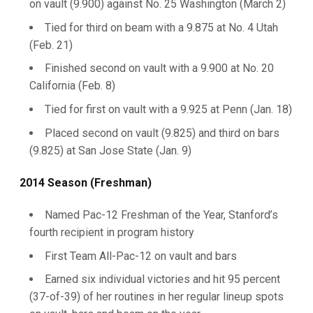
on vault (9.900) against No. 25 Washington (March 2)
Tied for third on beam with a 9.875 at No. 4 Utah
(Feb. 21)
Finished second on vault with a 9.900 at No. 20
California (Feb. 8)
Tied for first on vault with a 9.925 at Penn (Jan. 18)
Placed second on vault (9.825) and third on bars
(9.825) at San Jose State (Jan. 9)
2014 Season (Freshman)
Named Pac-12 Freshman of the Year, Stanford’s
fourth recipient in program history
First Team All-Pac-12 on vault and bars
Earned six individual victories and hit 95 percent
(37-of-39) of her routines in her regular lineup spots