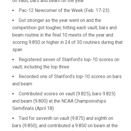
on vault, bars and beam on the year
Pac-12 Newcomer of the Week (Feb. 17-23)
Got stronger as the year went on and the
competition got tougher, hitting each vault, bars and
beam routine in the final 10 meets of the year and
scoring 9.850 or higher in 24 of 30 routines during that
span
Registered seven of Stanford’s top-10 scores on
vault, including the top three
Recorded one of Stanford’s top-10 scores on bars
and beam
Contributed scores on vault (9.825), bars 9.825)
and beam (9.800) at the NCAA Championships
Semifinals (April 18)
Tied for seventh on vault (9.875) and eighth on
bars (9.850), and contributed a 9.850 on beam at the