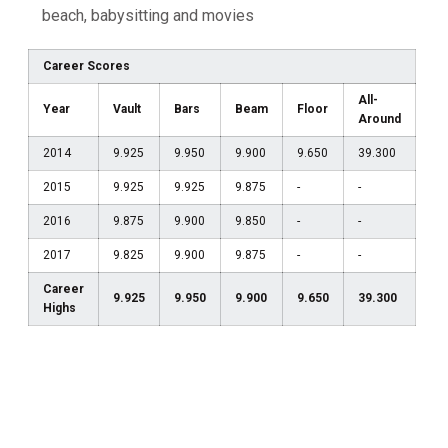
beach, babysitting and movies
Career Scores
All-
Year
Vault
Bars
Beam
Floor
Around
2014
9.925
9.950
9.900
9.650
39.300
2015
9.925
9.925
9.875
-
-
2016
9.875
9.900
9.850
-
-
2017
9.825
9.900
9.875
-
-
Career
9.925
9.950
9.900
9.650
39.300
Highs