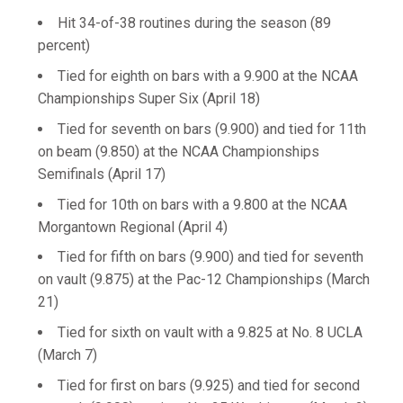
Hit 34-of-38 routines during the season (89
percent)
Tied for eighth on bars with a 9.900 at the NCAA
Championships Super Six (April 18)
Tied for seventh on bars (9.900) and tied for 11th
on beam (9.850) at the NCAA Championships
Semifinals (April 17)
Tied for 10th on bars with a 9.800 at the NCAA
Morgantown Regional (April 4)
Tied for fifth on bars (9.900) and tied for seventh
on vault (9.875) at the Pac-12 Championships (March
21)
Tied for sixth on vault with a 9.825 at No. 8 UCLA
(March 7)
Tied for first on bars (9.925) and tied for second