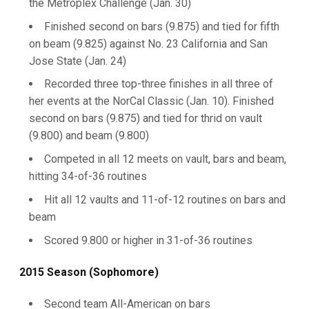
the Metroplex Challenge (Jan. 30)
Finished second on bars (9.875) and tied for fifth
on beam (9.825) against No. 23 California and San
Jose State (Jan. 24)
Recorded three top-three finishes in all three of
her events at the NorCal Classic (Jan. 10). Finished
second on bars (9.875) and tied for thrid on vault
(9.800) and beam (9.800)
Competed in all 12 meets on vault, bars and beam,
hitting 34-of-36 routines
Hit all 12 vaults and 11-of-12 routines on bars and
beam
Scored 9.800 or higher in 31-of-36 routines
2015 Season (Sophomore)
Second team All-American on bars