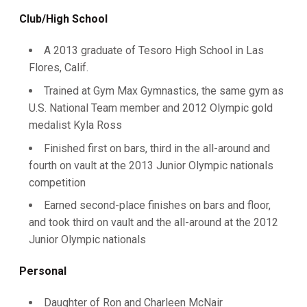
Club/High School
A 2013 graduate of Tesoro High School in Las
Flores, Calif.
Trained at Gym Max Gymnastics, the same gym as
U.S. National Team member and 2012 Olympic gold
medalist Kyla Ross
Finished first on bars, third in the all-around and
fourth on vault at the 2013 Junior Olympic nationals
competition
Earned second-place finishes on bars and floor,
and took third on vault and the all-around at the 2012
Junior Olympic nationals
Personal
Daughter of Ron and Charleen McNair