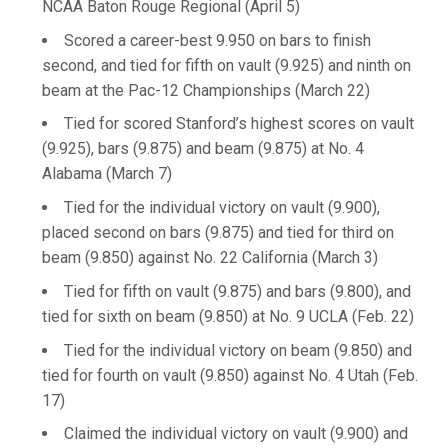
NCAA Baton Rouge Regional (April 5)
Scored a career-best 9.950 on bars to finish
second, and tied for fifth on vault (9.925) and ninth on
beam at the Pac-12 Championships (March 22)
Tied for scored Stanford’s highest scores on vault
(9.925), bars (9.875) and beam (9.875) at No. 4
Alabama (March 7)
Tied for the individual victory on vault (9.900),
placed second on bars (9.875) and tied for third on
beam (9.850) against No. 22 California (March 3)
Tied for fifth on vault (9.875) and bars (9.800), and
tied for sixth on beam (9.850) at No. 9 UCLA (Feb. 22)
Tied for the individual victory on beam (9.850) and
tied for fourth on vault (9.850) against No. 4 Utah (Feb.
17)
Claimed the individual victory on vault (9.900) and