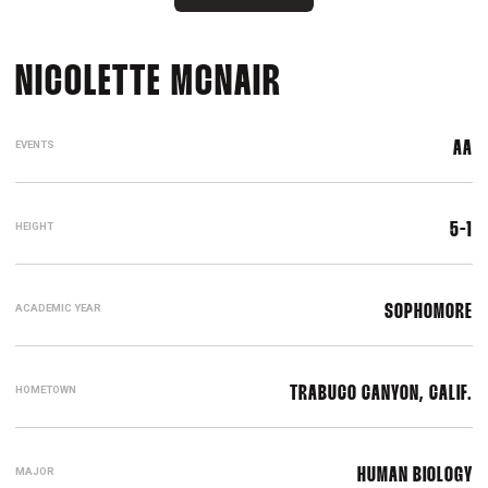
SEASON 2015
NICOLETTE MCNAIR
EVENTS
AA
HEIGHT
5-1
ACADEMIC YEAR
SOPHOMORE
HOMETOWN
TRABUCO CANYON, CALIF.
MAJOR
HUMAN BIOLOGY