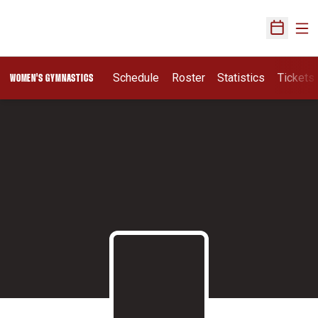
Ope
Open Sch
Schedule
Roster
Statistics
Tickets
WOMEN'S GYMNASTICS