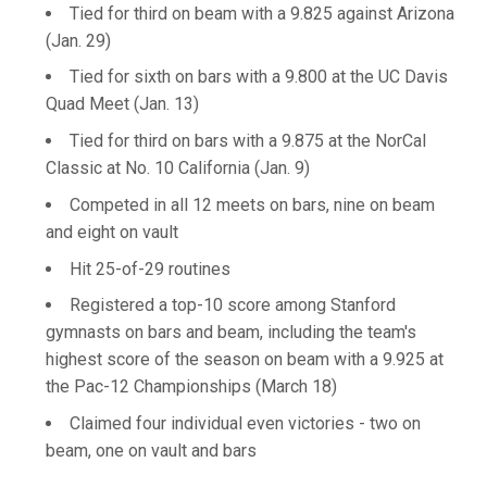
Tied for third on beam with a 9.825 against Arizona
(Jan. 29)
Tied for sixth on bars with a 9.800 at the UC Davis
Quad Meet (Jan. 13)
Tied for third on bars with a 9.875 at the NorCal
Classic at No. 10 California (Jan. 9)
Competed in all 12 meets on bars, nine on beam
and eight on vault
Hit 25-of-29 routines
Registered a top-10 score among Stanford
gymnasts on bars and beam, including the team's
highest score of the season on beam with a 9.925 at
the Pac-12 Championships (March 18)
Claimed four individual even victories - two on
beam, one on vault and bars