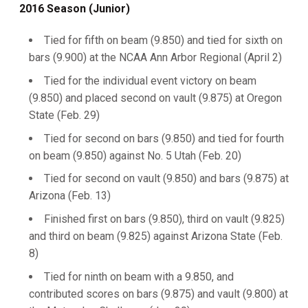
2016 Season (Junior)
Tied for fifth on beam (9.850) and tied for sixth on
bars (9.900) at the NCAA Ann Arbor Regional (April 2)
Tied for the individual event victory on beam
(9.850) and placed second on vault (9.875) at Oregon
State (Feb. 29)
Tied for second on bars (9.850) and tied for fourth
on beam (9.850) against No. 5 Utah (Feb. 20)
Tied for second on vault (9.850) and bars (9.875) at
Arizona (Feb. 13)
Finished first on bars (9.850), third on vault (9.825)
and third on beam (9.825) against Arizona State (Feb.
8)
Tied for ninth on beam with a 9.850, and
contributed scores on bars (9.875) and vault (9.800) at