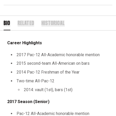
BIO
RELATED
HISTORICAL
Career Highlights
2017 Pac-12 All-Academic honorable mention
2015 second-team All-American on bars
2014 Pac-12 Freshman of the Year
Two-time All-Pac-12
2014: vault (1st), bars (1st)
2017 Season (Senior)
Pac-12 All-Academic honorable mention