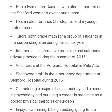
Has a twin sister Danielle who also competes on
the Stanford women’s gymnastics team
Has an older brother, Christopher, and a younger
sister Lauren
Tutors sixth grade math for a group of students in
the surrounding area during her senior year
Interned at an alternative medicine and nutritionist
private practice during the summer of 2015
Volunteers at the Veterans Hospital in Palo Alto
Shadowed staff in the emergency department at
Stanford Hospital during 2015
Considering a major in human biology and a minor
in psychology and pursuing a career in medicine as a
doctor, physical therapist or surgeon
Enjoys swimming, biking, reading, going to the