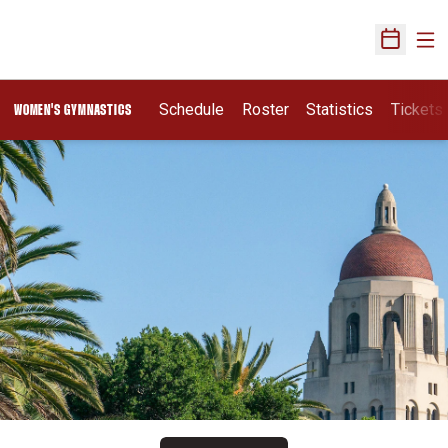
Ope
Open Sch
Schedule
Roster
Statistics
Tickets
WOMEN'S GYMNASTICS