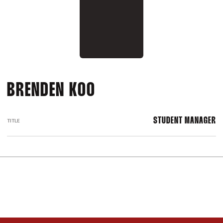
BRENDEN KOO
STUDENT MANAGER
TITLE