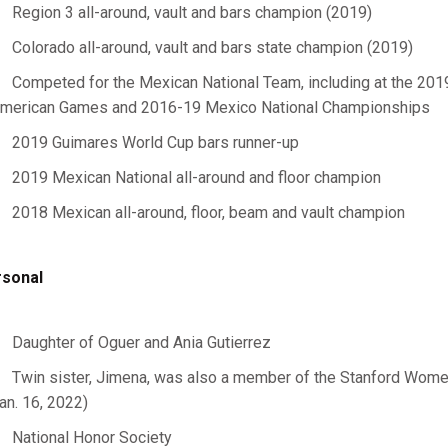
Region 3 all-around, vault and bars champion (2019)
Colorado all-around, vault and bars state champion (2019)
Competed for the Mexican National Team, including at the 20
merican Games and 2016-19 Mexico National Championships
2019 Guimares World Cup bars runner-up
2019 Mexican National all-around and floor champion
2018 Mexican all-around, floor, beam and vault champion
sonal
Daughter of Oguer and Ania Gutierrez
Twin sister, Jimena, was also a member of the Stanford Wome
an. 16, 2022)
National Honor Society