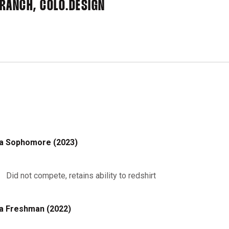
RANCH, COLO.
DESIGN
a Sophomore (2023)
Did not compete, retains ability to redshirt
a Freshman (2022)