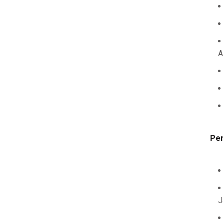
A
Per
J