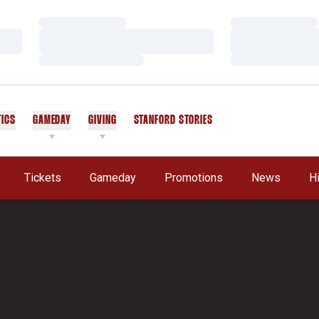
Loading…
Loading…
Loading…
Loading…
Loading…
Loading…
TICS
GAMEDAY
GIVING
STANFORD STORIES
OPENS IN A NEW WINDOW
Tickets
Gameday
Promotions
News
H