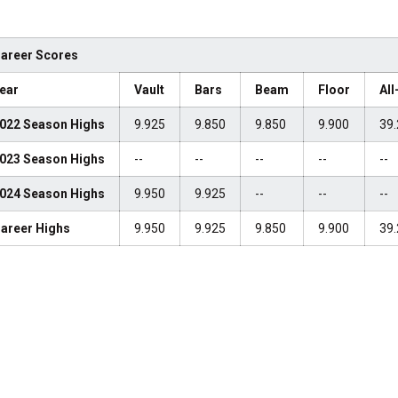
areer Scores
ear
Vault
Bars
Beam
Floor
Al
022 Season Highs
9.925
9.850
9.850
9.900
39.
023 Season Highs
--
--
--
--
--
024 Season Highs
9.950
9.925
--
--
--
areer Highs
9.950
9.925
9.850
9.900
39.