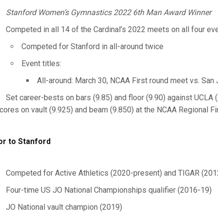
Stanford Women’s Gymnastics 2022 6th Man Award Winner
Competed in all 14 of the Cardinal’s 2022 meets on all four ev
Competed for Stanford in all-around twice
Event titles:
All-around: March 30, NCAA First round meet vs. San
Set career-bests on bars (9.85) and floor (9.90) against UCLA 
cores on vault (9.925) and beam (9.850) at the NCAA Regional Fin
or to Stanford
Competed for Active Athletics (2020-present) and TIGAR (201
Four-time US JO National Championships qualifier (2016-19)
JO National vault champion (2019)