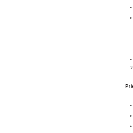
s
Pri