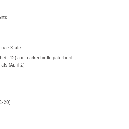
ents
 José State
(Feb. 12) and marked collegiate-best
als (April 2)
2-20)