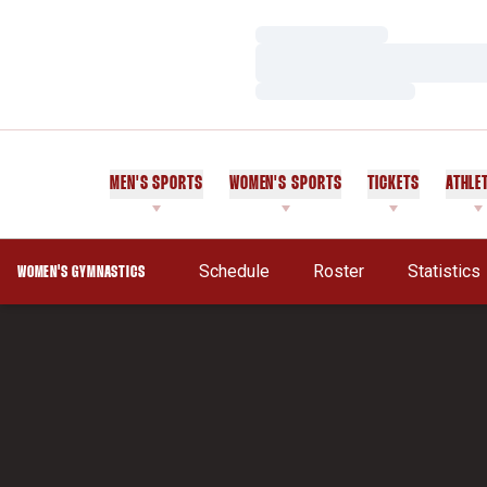
Loading…
Loading…
Loading…
MEN'S SPORTS
WOMEN'S SPORTS
TICKETS
ATHLE
Schedule
Roster
Statistics
WOMEN'S GYMNASTICS