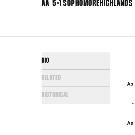
AA
5-1
SOPHOMORE
HIGHLANDS 
BIO
RELATED
As 
HISTORICAL
As 