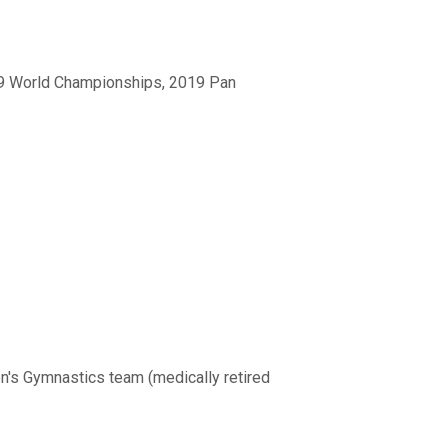
19 World Championships, 2019 Pan
n's Gymnastics team (medically retired