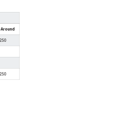
l-Around
250
250