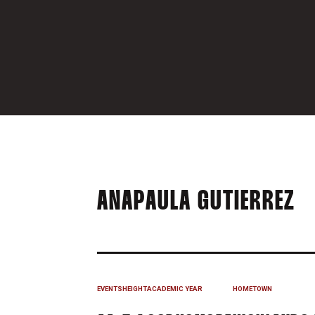
S
ANAPAULA GUTIERREZ
EVENTS
HEIGHT
ACADEMIC YEAR
HOMETOWN