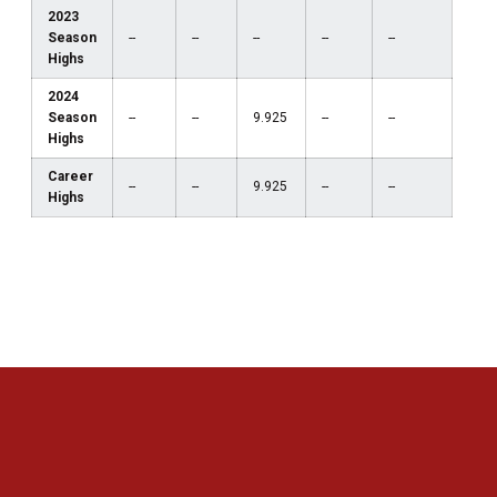
2023
Season
--
--
--
--
--
Highs
2024
Season
--
--
9.925
--
--
Highs
Career
--
--
9.925
--
--
Highs
Opens in a new window
Opens in a new 
Opens in a new window
Opens in a new 