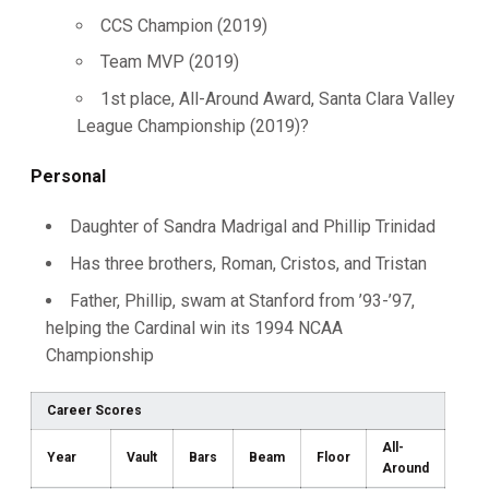
CCS Champion (2019)
Team MVP (2019)
1st place, All-Around Award, Santa Clara Valley
League Championship (2019)?
Personal
Daughter of Sandra Madrigal and Phillip Trinidad
Has three brothers, Roman, Cristos, and Tristan
Father, Phillip, swam at Stanford from ’93-’97,
helping the Cardinal win its 1994 NCAA
Championship
Career Scores
All-
Year
Vault
Bars
Beam
Floor
Around