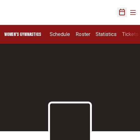
Ope
Open Sch
Schedule
Roster
Statistics
Tickets
WOMEN'S GYMNASTICS