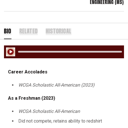
ENGINEERING (MS)
BIO
RELATED
HISTORICAL
Play Audio
Career Accolades
WCGA Scholastic All-American (2023)
As a Freshman (2023)
WCGA Scholastic All-American
Did not compete, retains ability to redshirt