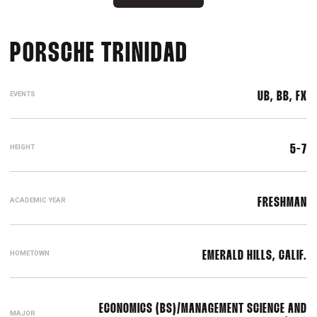
SEASON 2023
PORSCHE TRINIDAD
EVENTS
UB, BB, FX
HEIGHT
5-7
ACADEMIC YEAR
FRESHMAN
HOMETOWN
EMERALD HILLS, CALIF.
ECONOMICS (BS)/MANAGEMENT SCIENCE AND
MAJOR