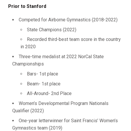
Prior to Stanford
Competed for Airborne Gymnastics (2018-2022)
State Champions (2022)
Recorded third-best team score in the country
in 2020
Three-time medalist at 2022 NorCal State
Championships
Bars- 1st place
Beam- 1st place
All-Around- 2nd Place
Women’s Developmental Program Nationals
Qualifier (2022)
One-year letterwinner for Saint Francis’ Women’s
Gymnastics team (2019)