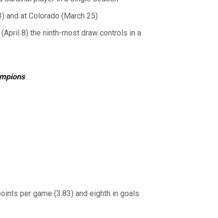
3) and at Colorado (March 25)
April 8) the ninth-most draw controls in a
ampions
points per game (3.83) and eighth in goals