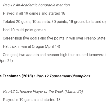
Pac-12 All-Academic honorable mention
Played in all 19 games and started 18
Totaled 20 goals, 10 assists, 30 points, 18 ground balls and e
Had 10 multi-point games
Career-high five goals and five points in win over Fresno State
Hat trick in win at Oregon (April 14)
One goal, two assists and season-high four caused turnovers
April 25)
a Freshman (2018)
•
Pac-12 Tournament Champions
Pac-12 Offensive Player of the Week (March 26)
Played in 19 games and started 18