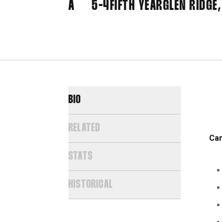
A
5-4
FIFTH YEAR
GLEN RIDGE,
BIO
RELATED
Car
STATS
HISTORICAL