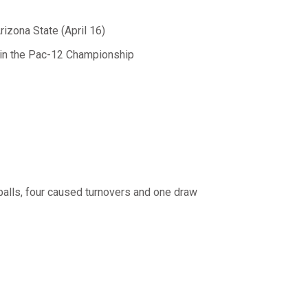
rizona State (April 16)
 in the Pac-12 Championship
 balls, four caused turnovers and one draw