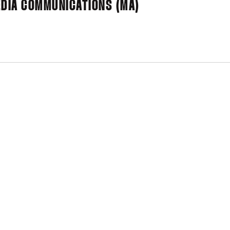
MEDIA COMMUNICATIONS (MA)