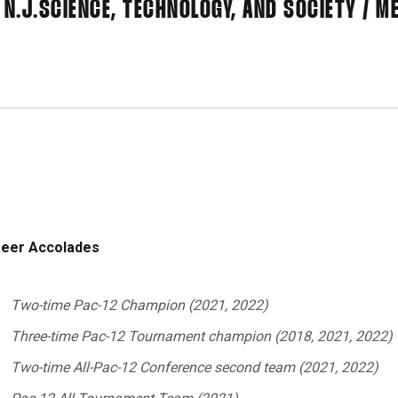
 N.J.
SCIENCE, TECHNOLOGY, AND SOCIETY / 
eer Accolades
Two-time Pac-12 Champion (2021, 2022)
Three-time Pac-12 Tournament champion (2018, 2021, 2022)
Two-time All-Pac-12 Conference second team (2021, 2022)