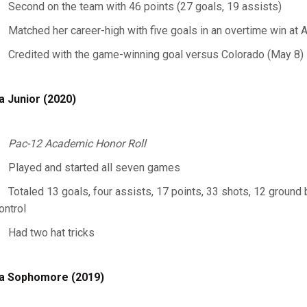
Second on the team with 46 points (27 goals, 19 assists)
Matched her career-high with five goals in an overtime win at A
Credited with the game-winning goal versus Colorado (May 8)
a Junior (2020)
Pac-12 Academic Honor Roll
Played and started all seven games
Totaled 13 goals, four assists, 17 points, 33 shots, 12 ground
ontrol
Had two hat tricks
a Sophomore (2019)