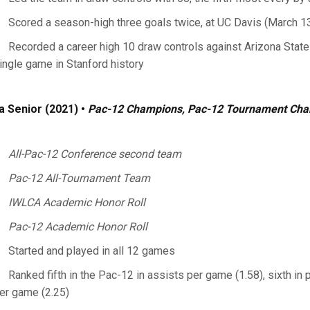
Scored a season-high three goals twice, at UC Davis (March 1
Recorded a career high 10 draw controls against Arizona State (
ingle game in Stanford history
a Senior (2021) •
Pac-12 Champions, Pac-12 Tournament Ch
All-Pac-12 Conference second team
Pac-12 All-Tournament Team
IWLCA Academic Honor Roll
Pac-12 Academic Honor Roll
Started and played in all 12 games
Ranked fifth in the Pac-12 in assists per game (1.58), sixth in 
er game (2.25)