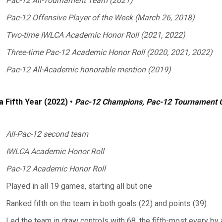
Pac-12 All-Tournament Team (2021)
Pac-12 Offensive Player of the Week (March 26, 2018)
Two-time IWLCA Academic Honor Roll (2021, 2022)
Three-time Pac-12 Academic Honor Roll (2020, 2021, 2022)
Pac-12 All-Academic honorable mention (2019)
a Fifth Year (2022) •
Pac-12 Champions, Pac-12 Tournament
All-Pac-12 second team
IWLCA Academic Honor Roll
Pac-12 Academic Honor Roll
Played in all 19 games, starting all but one
Ranked fifth on the team in both goals (22) and points (39)
Led the team in draw controls with 68, the fifth-most every by 