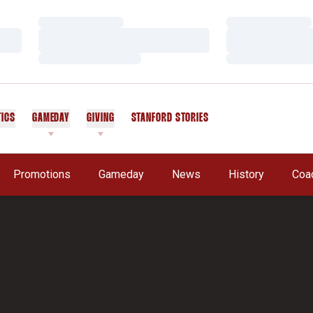
Loading…
Loading…
Loading…
Loading…
Loading…
Loading…
TICS
GAMEDAY
GIVING
STANFORD STORIES
OPENS IN A NEW WINDOW
Promotions
Gameday
News
History
Coa