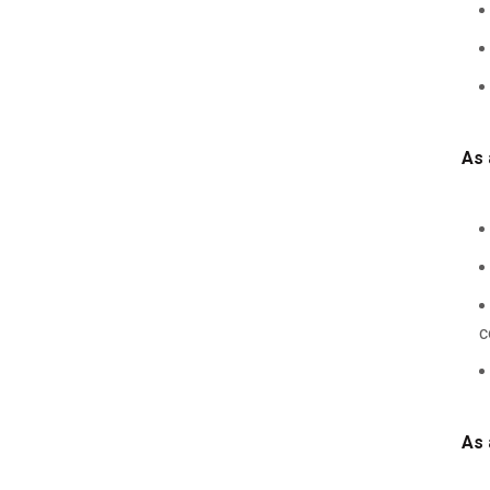
As 
c
As 