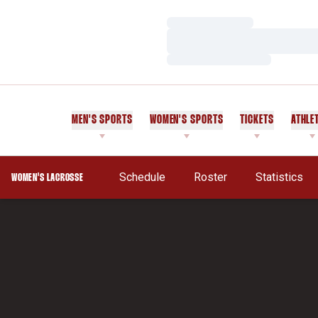
Loading…
Loading…
Loading…
MEN'S SPORTS
WOMEN'S SPORTS
TICKETS
ATHLE
Schedule
Roster
Statistics
WOMEN'S LACROSSE