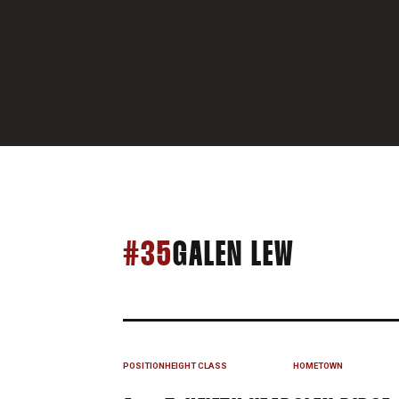
SEASON 
#35
GALEN LEW
POSITION
HEIGHT
CLASS
HOMETOWN