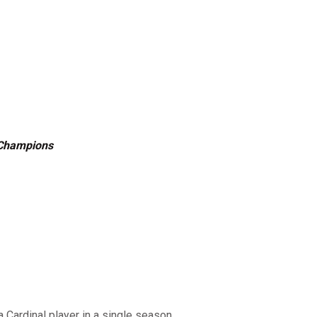
 Champions
a Cardinal player in a single season