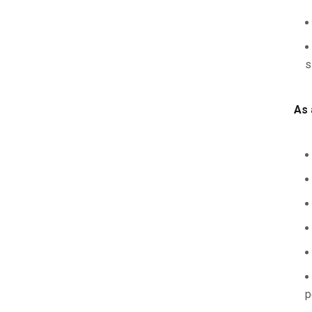
s
As 
p