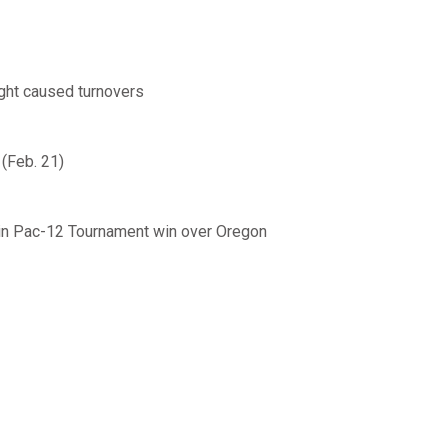
ight caused turnovers
 (Feb. 21)
 in Pac-12 Tournament win over Oregon