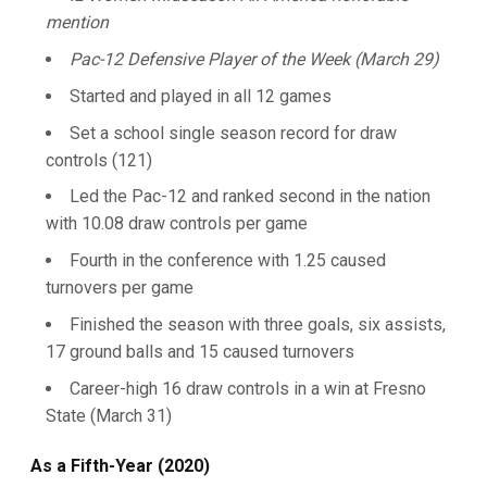
mention
Pac-12 Defensive Player of the Week (March 29)
Started and played in all 12 games
Set a school single season record for draw
controls (121)
Led the Pac-12 and ranked second in the nation
with 10.08 draw controls per game
Fourth in the conference with 1.25 caused
turnovers per game
Finished the season with three goals, six assists,
17 ground balls and 15 caused turnovers
Career-high 16 draw controls in a win at Fresno
State (March 31)
As a Fifth-Year (2020)