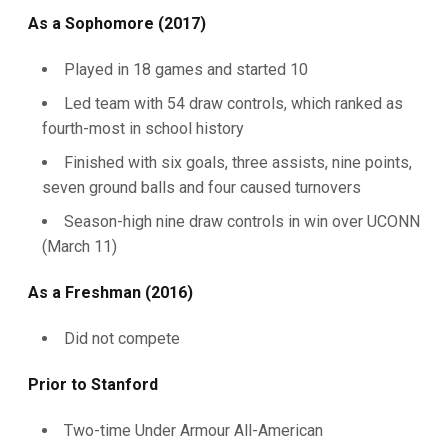
As a Sophomore (2017)
Played in 18 games and started 10
Led team with 54 draw controls, which ranked as
fourth-most in school history
Finished with six goals, three assists, nine points,
seven ground balls and four caused turnovers
Season-high nine draw controls in win over UCONN
(March 11)
As a Freshman (2016)
Did not compete
Prior to Stanford
Two-time Under Armour All-American