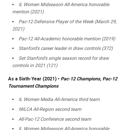
IL Women Midseason All-America honorable
mention (2021)
Pac-12 Defensive Player of the Week (March 29,
2021)
Pac-12 All-Academic honorable mention (2019)
Stanford's career leader in draw controls (372)
Set Stanford's single season record for draw
controls in 2021 (121)
As a Sixth-Year (2021) •
Pac-12 Champions,
Pac-12
Tournament Champions
IL Women Media All-America third team
IWLCA All-Region second team
All-Pac-12 Conference second team
IL Women Midseason All-America honorable