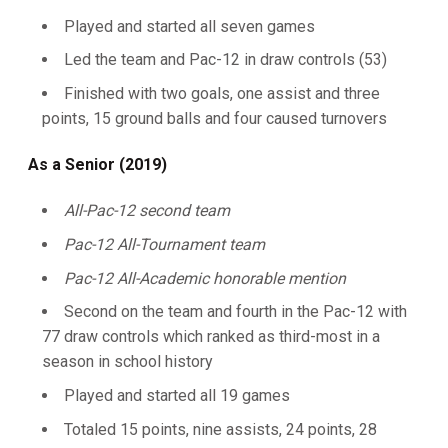
Played and started all seven games
Led the team and Pac-12 in draw controls (53)
Finished with two goals, one assist and three
points, 15 ground balls and four caused turnovers
As a Senior (2019)
All-Pac-12 second team
Pac-12 All-Tournament team
Pac-12 All-Academic honorable mention
Second on the team and fourth in the Pac-12 with
77 draw controls which ranked as third-most in a
season in school history
Played and started all 19 games
Totaled 15 points, nine assists, 24 points, 28