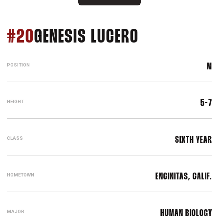
SEASON 202
#20
GENESIS LUCERO
POSITION
M
HEIGHT
5-7
CLASS
SIXTH YEAR
HOMETOWN
ENCINITAS, CALIF.
MAJOR
HUMAN BIOLOGY