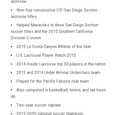
lacrosse
Won four consecutive CIF-San Diego Section
lacrosse titles
Helped Mavericks to three San Diego Section
soccer titles and the 2015 Southern California
Division II crown
2015 La Costa Canyon Athlete of the Year
U.S. Lacrosse Player Watch 2015
2014 Inside Lacrosse top 30 players in the nation
2013 and 2014 Under Armour Underclass team
Played for the Pacific Falcons club team
Also competed in basketball, tennis, and tae kwon
do
Two-year soccer captain
2015 USYS national soccer champion