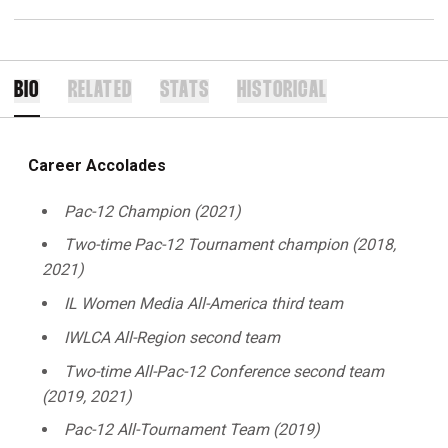
BIO
RELATED
STATS
HISTORICAL
Career Accolades
Pac-12 Champion (2021)
Two-time Pac-12 Tournament champion (2018,
2021)
IL Women Media All-America third team
IWLCA All-Region second team
Two-time All-Pac-12 Conference second team
(2019, 2021)
Pac-12 All-Tournament Team (2019)