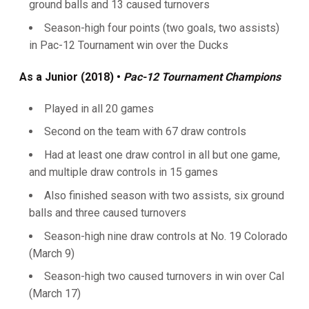
ground balls and 13 caused turnovers
Season-high four points (two goals, two assists)
in Pac-12 Tournament win over the Ducks
As a Junior (2018)
•
Pac-12 Tournament Champions
Played in all 20 games
Second on the team with 67 draw controls
Had at least one draw control in all but one game,
and multiple draw controls in 15 games
Also finished season with two assists, six ground
balls and three caused turnovers
Season-high nine draw controls at No. 19 Colorado
(March 9)
Season-high two caused turnovers in win over Cal
(March 17)