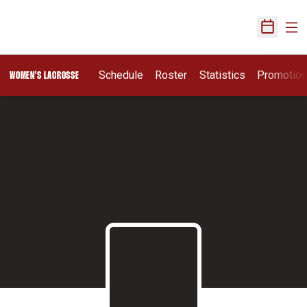
Ope
Open Sch
Schedule
Roster
Statistics
Promotio
WOMEN'S LACROSSE