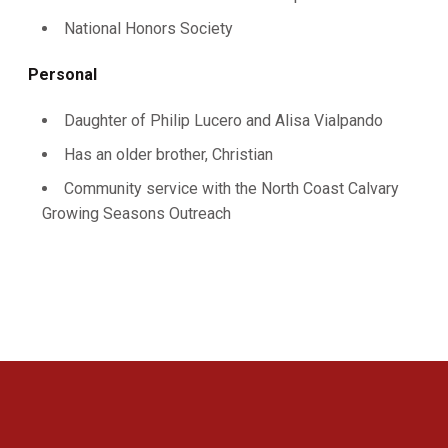
National Honors Society
Personal
Daughter of Philip Lucero and Alisa Vialpando
Has an older brother, Christian
Community service with the North Coast Calvary
Growing Seasons Outreach
Opens in a new window
Opens in a new 