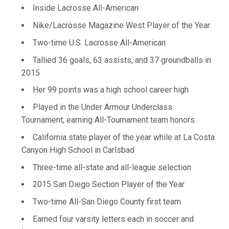
Inside Lacrosse All-American
Nike/Lacrosse Magazine West Player of the Year
Two-time U.S. Lacrosse All-American
Tallied 36 goals, 63 assists, and 37 groundballs in
2015
Her 99 points was a high school career high
Played in the Under Armour Underclass
Tournament, earning All-Tournament team honors
California state player of the year while at La Costa
Canyon High School in Carlsbad
Three-time all-state and all-league selection
2015 San Diego Section Player of the Year
Two-time All-San Diego County first team
Earned four varsity letters each in soccer and