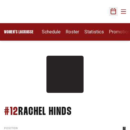
Ope
Open Sch
Schedule
Roster
Statistics
Promotio
WOMEN'S LACROSSE
SEASON 2013
#12
RACHEL HINDS
POSITION
M