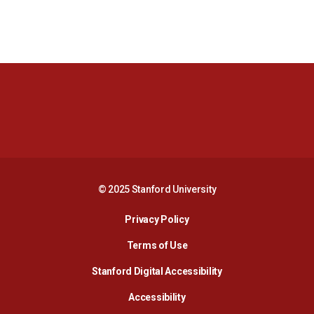
Opens in a new window
Opens in a new 
Opens in a new window
Opens in a new 
© 2025 Stanford University
Opens in a new window
Privacy Policy
Terms of Use
Opens in a new wind
Stanford Digital Accessibility
Opens in a new window
Accessibility