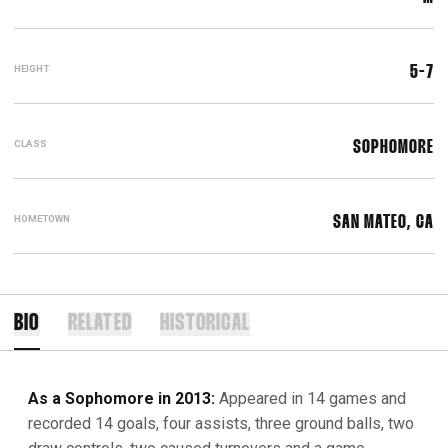
HEIGHT
5-7
CLASS
SOPHOMORE
HOMETOWN
SAN MATEO, CA
BIO
RELATED
HISTORICAL
As a Sophomore in 2013:
Appeared in 14 games and
recorded 14 goals, four assists, three ground balls, two