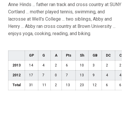
Anne Hinds ... father ran track and cross country at SUNY
Cortland ... mother played tennis, swimming, and
lacrosse at Well's College ... two siblings, Abby and
Henry ... Abby ran cross country at Brown University ...
enjoys yoga, cooking, reading, and biking.
GP
G
A
Pts
Sh
GB
DC
CT
2013
14
4
2
6
10
3
2
2
2012
17
7
0
7
13
9
4
4
Total
31
11
2
13
23
12
6
6