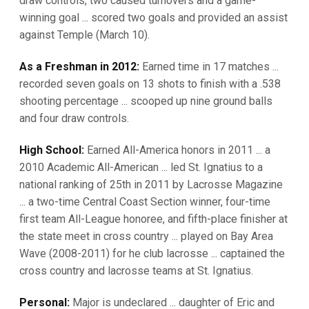
draw controls, two caused turnovers and a game-
winning goal ... scored two goals and provided an assist
against Temple (March 10).
As a Freshman in 2012:
Earned time in 17 matches ...
recorded seven goals on 13 shots to finish with a .538
shooting percentage ... scooped up nine ground balls
and four draw controls.
High School:
Earned All-America honors in 2011 ... a
2010 Academic All-American ... led St. Ignatius to a
national ranking of 25th in 2011 by Lacrosse Magazine
... a two-time Central Coast Section winner, four-time
first team All-League honoree, and fifth-place finisher at
the state meet in cross country ... played on Bay Area
Wave (2008-2011) for he club lacrosse ... captained the
cross country and lacrosse teams at St. Ignatius.
Personal:
Major is undeclared ... daughter of Eric and