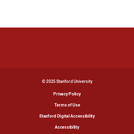
Opens in a new window
Opens in a new 
Opens in a new window
Opens in a new 
© 2025 Stanford University
Opens in a new window
Privacy Policy
Terms of Use
Opens in a new wind
Stanford Digital Accessibility
Opens in a new window
Accessibility