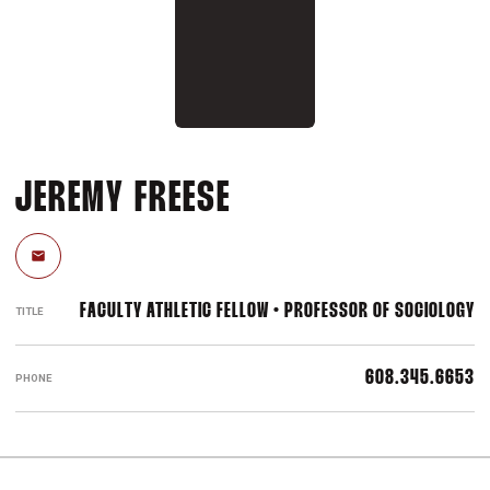
JEREMY FREESE
Email
FACULTY ATHLETIC FELLOW • PROFESSOR OF SOCIOLOGY
TITLE
608.345.6653
PHONE