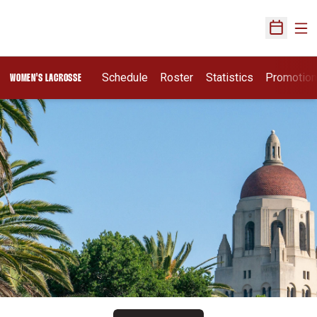
Ope
Open Sch
Schedule
Roster
Statistics
Promotio
WOMEN'S LACROSSE