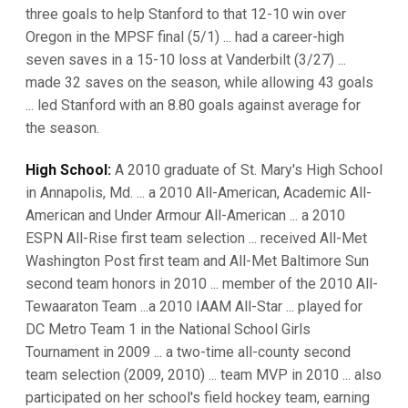
three goals to help Stanford to that 12-10 win over
Oregon in the MPSF final (5/1) ... had a career-high
seven saves in a 15-10 loss at Vanderbilt (3/27) ...
made 32 saves on the season, while allowing 43 goals
... led Stanford with an 8.80 goals against average for
the season.
High School:
A 2010 graduate of St. Mary's High School
in Annapolis, Md. ... a 2010 All-American, Academic All-
American and Under Armour All-American ... a 2010
ESPN All-Rise first team selection ... received All-Met
Washington Post first team and All-Met Baltimore Sun
second team honors in 2010 ... member of the 2010 All-
Tewaaraton Team ...a 2010 IAAM All-Star ... played for
DC Metro Team 1 in the National School Girls
Tournament in 2009 ... a two-time all-county second
team selection (2009, 2010) ... team MVP in 2010 ... also
participated on her school's field hockey team, earning