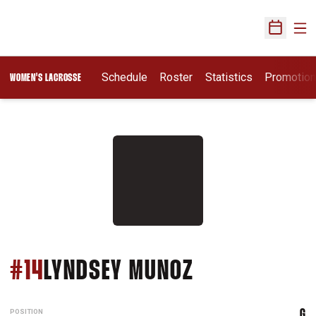
Ope
Open Sch
Schedule
Roster
Statistics
Promotio
WOMEN'S LACROSSE
SEASON 201
#14
LYNDSEY MUNOZ
POSITION
G