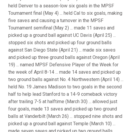
held Denver to a season-low six goals in the MPSF
Tournament final (May 4) ... held Cal to six goals, making
five saves and causing a turnover in the MPSF
Tournament semifinal (May 2) ... made 11 saves and
picked up a ground ball against UC Davis (April 25) ...
stopped six shots and picked up four ground balls
against San Diego State (April 21) ... made six saves
and picked up three ground balls against Oregon (April
19) ... named MPSF Defensive Player of the Week for
the week of April 8-14 ... made 14 saves and picked up
two ground balls against No. 4 Northwestern (April 14) ...
held No. 19 James Madison to two goals in the second
half to help lead Stanford to a 14-9 comeback victory
after trailing 7-5 at halftime (March 30) ... allowed just
four goals, made 13 saves and picked up two ground
balls at Vanderbilt (March 26) ... stopped nine shots and
picked up a ground ball against Temple (March 10) ...
made seven saves and picked up two ground balls