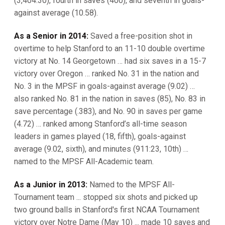
(3,404:30), fourth in saves (400), and seventh in goals-
against average (10.58).
As a Senior in 2014:
Saved a free-position shot in
overtime to help Stanford to an 11-10 double overtime
victory at No. 14 Georgetown … had six saves in a 15-7
victory over Oregon … ranked No. 31 in the nation and
No. 3 in the MPSF in goals-against average (9.02) …
also ranked No. 81 in the nation in saves (85), No. 83 in
save percentage (.383), and No. 90 in saves per game
(4.72) … ranked among Stanford’s all-time season
leaders in games played (18, fifth), goals-against
average (9.02, sixth), and minutes (911:23, 10th) …
named to the MPSF All-Academic team.
As a Junior in 2013:
Named to the MPSF All-
Tournament team ... stopped six shots and picked up
two ground balls in Stanford's first NCAA Tournament
victory over Notre Dame (May 10) ... made 10 saves and