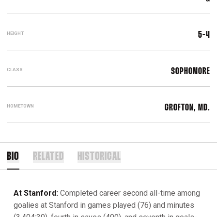
HEIGHT
5-4
CLASS
SOPHOMORE
HOMETOWN
CROFTON, MD.
BIO
RELATED
HISTORICAL
At Stanford:
Completed career second all-time among
goalies at Stanford in games played (76) and minutes