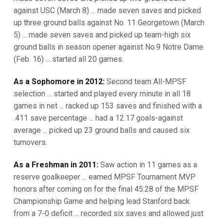
against USC (March 8) ... made seven saves and picked
up three ground balls against No. 11 Georgetown (March
5) ... made seven saves and picked up team-high six
ground balls in season opener against No.9 Notre Dame
(Feb. 16) ... started all 20 games.
As a Sophomore in 2012:
Second team All-MPSF
selection ... started and played every minute in all 18
games in net ... racked up 153 saves and finished with a
.411 save percentage ... had a 12.17 goals-against
average ... picked up 23 ground balls and caused six
turnovers.
As a Freshman in 2011:
Saw action in 11 games as a
reserve goalkeeper ... earned MPSF Tournament MVP
honors after coming on for the final 45:28 of the MPSF
Championship Game and helping lead Stanford back
from a 7-0 deficit ... recorded six saves and allowed just