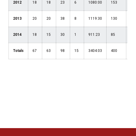
2012
18
18
23
6
1080:00
153
.41
2013
20
20
38
8
1119:30
130
.39
2014
18
15
30
1
911:23
85
.38
Totals
67
63
98
15
3404:03
400
.40