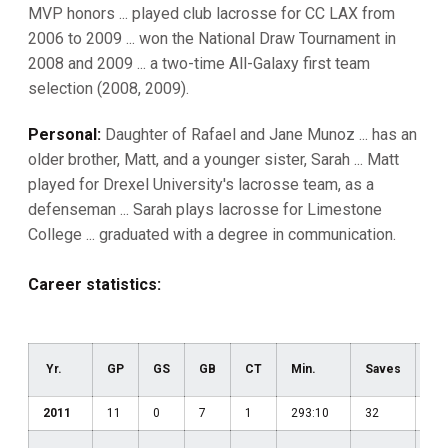
MVP honors ... played club lacrosse for CC LAX from
2006 to 2009 ... won the National Draw Tournament in
2008 and 2009 ... a two-time All-Galaxy first team
selection (2008, 2009).
Personal:
Daughter of Rafael and Jane Munoz ... has an
older brother, Matt, and a younger sister, Sarah ... Matt
played for Drexel University's lacrosse team, as a
defenseman ... Sarah plays lacrosse for Limestone
College ... graduated with a degree in communication.
Career statistics:
Yr.
GP
GS
GB
CT
Min.
Saves
Pct
2011
11
0
7
1
293:10
32
.42