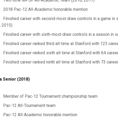
Two-time MPSF All-Academic Team (2016, 2017)
2018 Pac-12 All-Academic honorable mention
Finished career with second-most draw controls in a game in s
, 2015)
Finished career with sixth-most draw controls in a season in s
Finished career ranked third all-time at Stanford with 123 care
Finished career ranked sixth all-time at Stanford with 64 care
Finished career ranked ninth all-time at Stanford with 73 care
a Senior (2018)
Member of Pac-12 Tournament championship team
Pac-12 All-Tournament team
Pac-12 All-Academic honorable mention