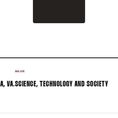
 2016
MAJOR
A, VA.
SCIENCE, TECHNOLOGY AND SOCIETY