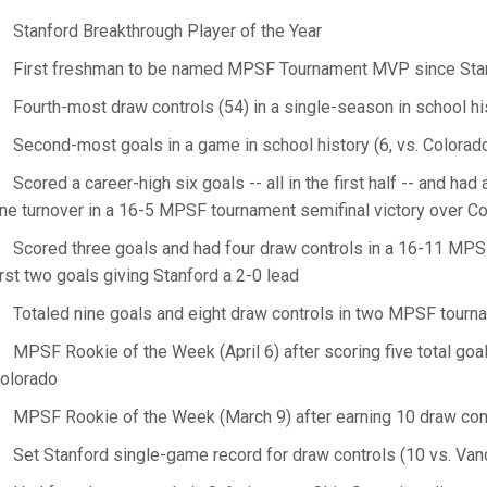
Stanford Breakthrough Player of the Year
First freshman to be named MPSF Tournament MVP since Sta
Fourth-most draw controls (54) in a single-season in school hi
Second-most goals in a game in school history (6, vs. Colorad
Scored a career-high six goals -- all in the first half -- and ha
ne turnover in a 16-5 MPSF tournament semifinal victory over C
Scored three goals and had four draw controls in a 16-11 MPSF
irst two goals giving Stanford a 2-0 lead
Totaled nine goals and eight draw controls in two MPSF tour
MPSF Rookie of the Week (April 6) after scoring five total goa
olorado
MPSF Rookie of the Week (March 9) after earning 10 draw contr
Set Stanford single-game record for draw controls (10 vs. Vand