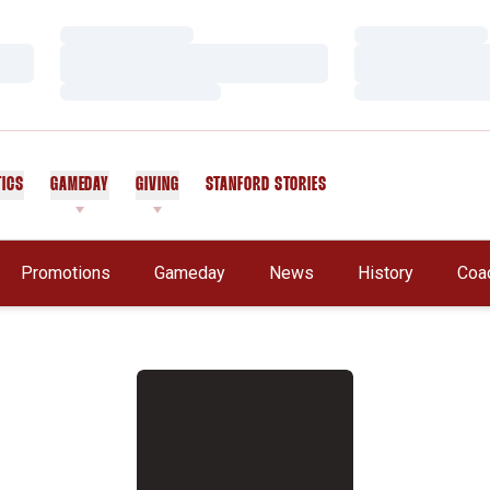
Loading…
Loading…
Loading…
Loading…
Loading…
Loading…
TICS
GAMEDAY
GIVING
STANFORD STORIES
OPENS IN A NEW WINDOW
Promotions
Gameday
News
History
Coa