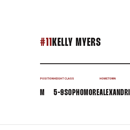
SEASON
#11
KELLY MYERS
POSITION
HEIGHT
CLASS
HOMETOWN
M
5-9
SOPHOMORE
ALEXANDRI