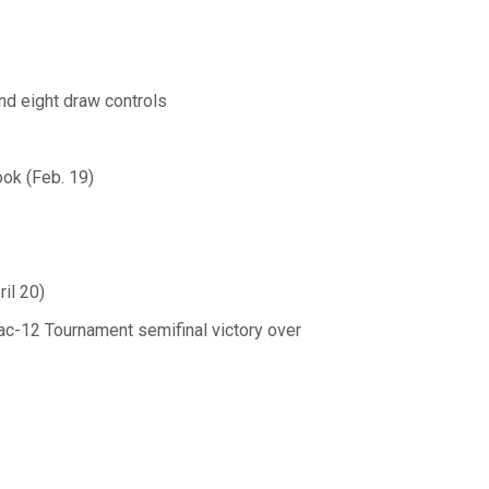
nd eight draw controls
ok (Feb. 19)
il 20)
ac-12 Tournament semifinal victory over