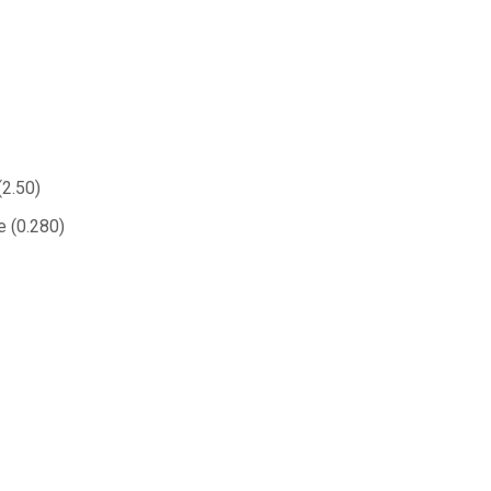
(2.50)
e (0.280)