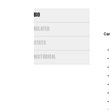
BIO
RELATED
Car
STATS
HISTORICAL