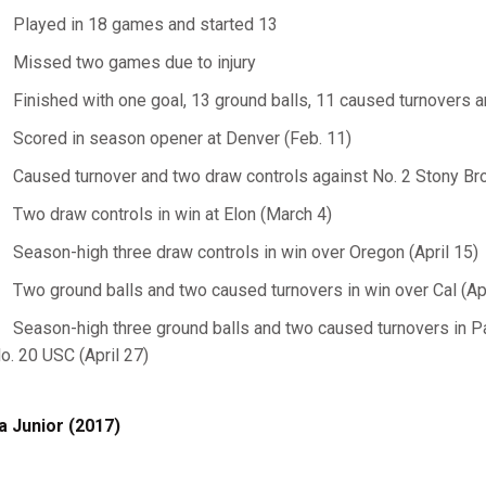
Played in 18 games and started 13
Missed two games due to injury
Finished with one goal, 13 ground balls, 11 caused turnovers a
Scored in season opener at Denver (Feb. 11)
Caused turnover and two draw controls against No. 2 Stony Bro
Two draw controls in win at Elon (March 4)
Season-high three draw controls in win over Oregon (April 15)
Two ground balls and two caused turnovers in win over Cal (Apr
Season-high three ground balls and two caused turnovers in P
o. 20 USC (April 27)
a Junior (2017)