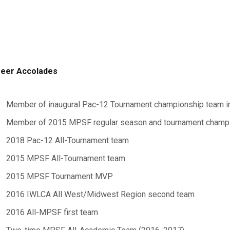
eer Accolades
Member of inaugural Pac-12 Tournament championship team i
Member of 2015 MPSF regular season and tournament champ
2018 Pac-12 All-Tournament team
2015 MPSF All-Tournament team
2015 MPSF Tournament MVP
2016 IWLCA All West/Midwest Region second team
2016 All-MPSF first team