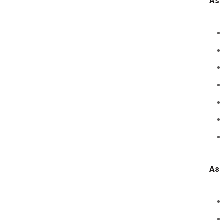
As 
As 