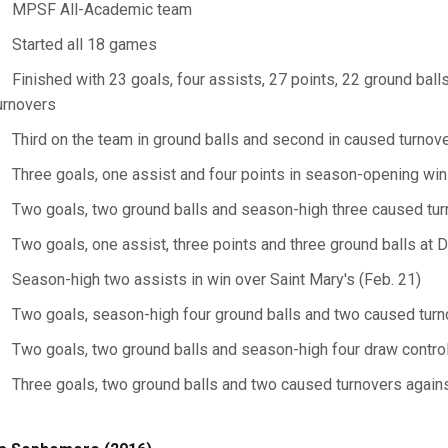
MPSF All-Academic team
Started all 18 games
Finished with 23 goals, four assists, 27 points, 22 ground bal
urnovers
Third on the team in ground balls and second in caused turnov
Three goals, one assist and four points in season-opening win
Two goals, two ground balls and season-high three caused tur
Two goals, one assist, three points and three ground balls at 
Season-high two assists in win over Saint Mary's (Feb. 21)
Two goals, season-high four ground balls and two caused turno
Two goals, two ground balls and season-high four draw controls
Three goals, two ground balls and two caused turnovers agains