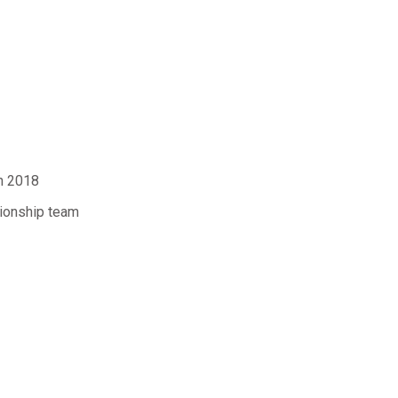
n 2018
ionship team