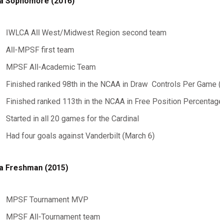
a Sophomore (2016)
IWLCA All West/Midwest Region second team
All-MPSF first team
MPSF All-Academic Team
Finished ranked 98th in the NCAA in Draw Controls Per Game 
Finished ranked 113th in the NCAA in Free Position Percentag
Started in all 20 games for the Cardinal
Had four goals against Vanderbilt (March 6)
a Freshman (2015)
MPSF Tournament MVP
MPSF All-Tournament team