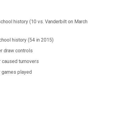
chool history (10 vs. Vanderbilt on March
chool history (54 in 2015)
er draw controls
er caused turnovers
er games played