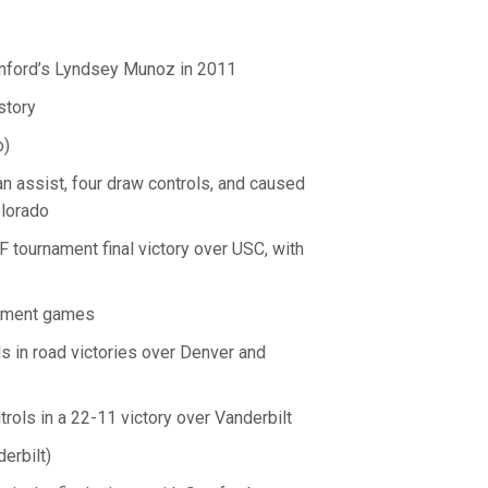
nford’s Lyndsey Munoz in 2011
story
o)
d an assist, four draw controls, and caused
olorado
 tournament final victory over USC, with
nament games
ls in road victories over Denver and
ols in a 22-11 victory over Vanderbilt
erbilt)