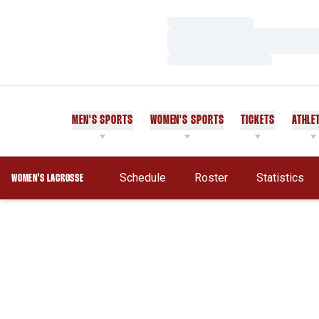
Loading…
Loading…
Loading…
MEN'S SPORTS
WOMEN'S SPORTS
TICKETS
ATHLE
Schedule
Roster
Statistics
WOMEN'S LACROSSE