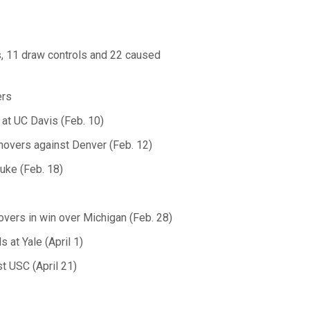
ls, 11 draw controls and 22 caused
ers
 at UC Davis (Feb. 10)
novers against Denver (Feb. 12)
Duke (Feb. 18)
vers in win over Michigan (Feb. 28)
 at Yale (April 1)
t USC (April 21)