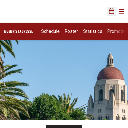
Ope
Open Sch
Schedule
Roster
Statistics
Promotio
WOMEN'S LACROSSE