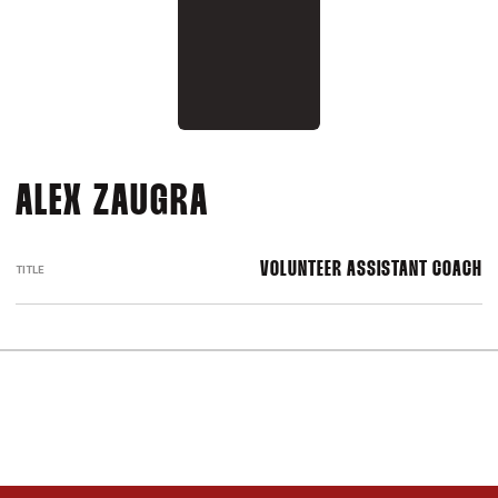
ALEX ZAUGRA
VOLUNTEER ASSISTANT COACH
TITLE