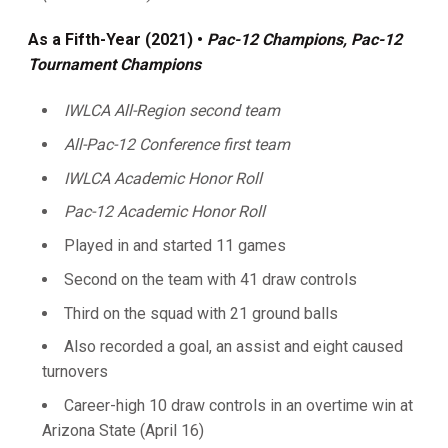
As a Fifth-Year (2021) •
Pac-12 Champions, Pac-12
Tournament Champions
IWLCA All-Region second team
All-Pac-12 Conference first team
IWLCA Academic Honor Roll
Pac-12 Academic Honor Roll
Played in and started 11 games
Second on the team with 41 draw controls
Third on the squad with 21 ground balls
Also recorded a goal, an assist and eight caused
turnovers
Career-high 10 draw controls in an overtime win at
Arizona State (April 16)