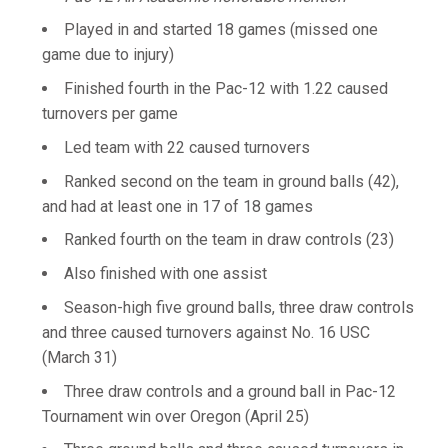
Played in and started 18 games (missed one
game due to injury)
Finished fourth in the Pac-12 with 1.22 caused
turnovers per game
Led team with 22 caused turnovers
Ranked second on the team in ground balls (42),
and had at least one in 17 of 18 games
Ranked fourth on the team in draw controls (23)
Also finished with one assist
Season-high five ground balls, three draw controls
and three caused turnovers against No. 16 USC
(March 31)
Three draw controls and a ground ball in Pac-12
Tournament win over Oregon (April 25)