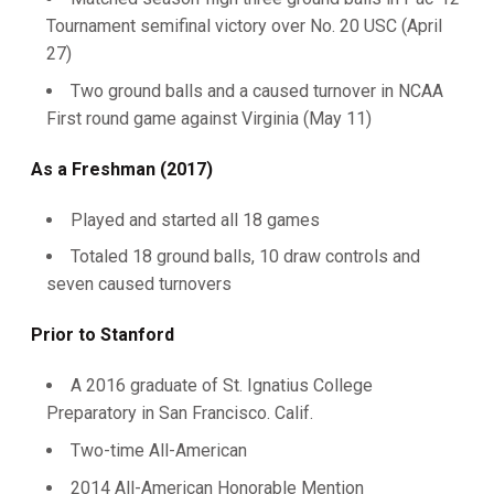
Tournament semifinal victory over No. 20 USC (April
27)
Two ground balls and a caused turnover in NCAA
First round game against Virginia (May 11)
As a Freshman (2017)
Played and started all 18 games
Totaled 18 ground balls, 10 draw controls and
seven caused turnovers
Prior to Stanford
A 2016 graduate of St. Ignatius College
Preparatory in San Francisco. Calif.
Two-time All-American
2014 All-American Honorable Mention