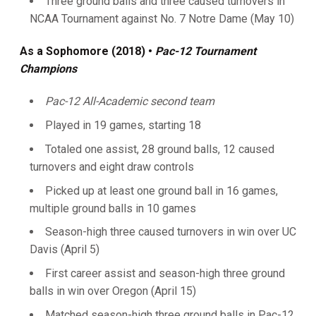
Three ground balls and three caused turnovers in
NCAA Tournament against No. 7 Notre Dame (May 10)
As a Sophomore (2018)
•
Pac-12 Tournament
Champions
Pac-12 All-Academic second team
Played in 19 games, starting 18
Totaled one assist, 28 ground balls, 12 caused
turnovers and eight draw controls
Picked up at least one ground ball in 16 games,
multiple ground balls in 10 games
Season-high three caused turnovers in win over UC
Davis (April 5)
First career assist and season-high three ground
balls in win over Oregon (April 15)
Matched season-high three ground balls in Pac-12