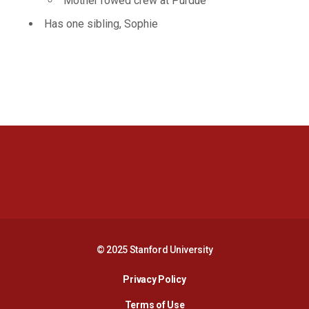
Mother rowed crew at Purdue
Has one sibling, Sophie
Opens in a new window
Opens in a new 
Opens in a new window
Opens in a new 
© 2025 Stanford University
Opens in a new window
Privacy Policy
Terms of Use