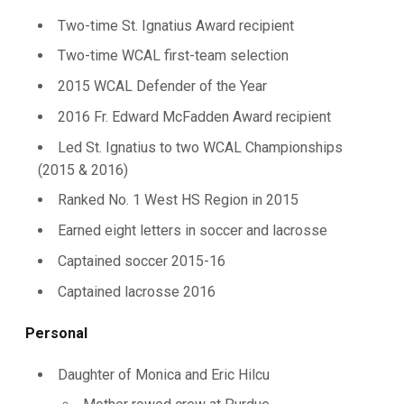
Two-time St. Ignatius Award recipient
Two-time WCAL first-team selection
2015 WCAL Defender of the Year
2016 Fr. Edward McFadden Award recipient
Led St. Ignatius to two WCAL Championships
(2015 & 2016)
Ranked No. 1 West HS Region in 2015
Earned eight letters in soccer and lacrosse
Captained soccer 2015-16
Captained lacrosse 2016
Personal
Daughter of Monica and Eric Hilcu