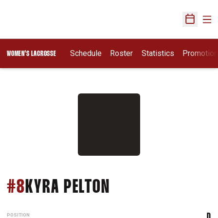
Ope
Open Sch
Schedule
Roster
Statistics
Promotio
WOMEN'S LACROSSE
SEASON 2018
#8
KYRA PELTON
POSITION
D