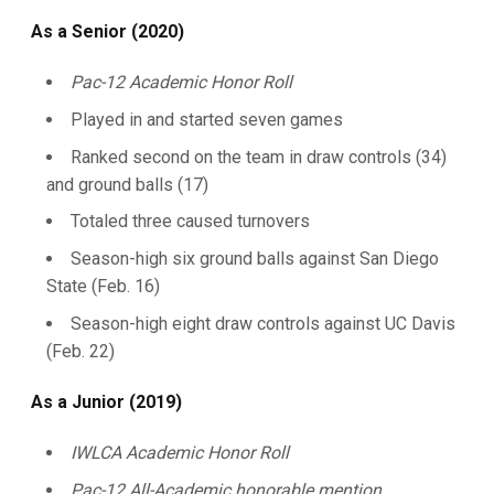
As a Senior (2020)
Pac-12 Academic Honor Roll
Played in and started seven games
Ranked second on the team in draw controls (34)
and ground balls (17)
Totaled three caused turnovers
Season-high six ground balls against San Diego
State (Feb. 16)
Season-high eight draw controls against UC Davis
(Feb. 22)
As a Junior (2019)
IWLCA Academic Honor Roll
Pac-12 All-Academic honorable mention