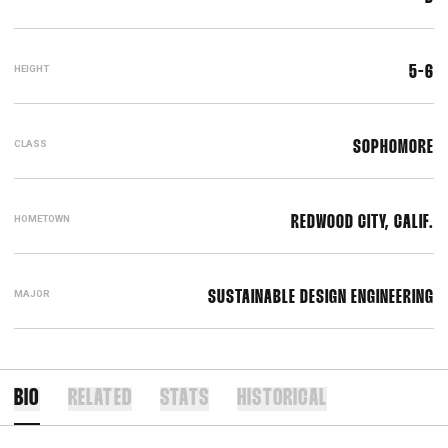
HEIGHT
5-6
CLASS
SOPHOMORE
HOMETOWN
REDWOOD CITY, CALIF.
MAJOR
SUSTAINABLE DESIGN ENGINEERING
BIO
RELATED
STATS
HISTORICAL