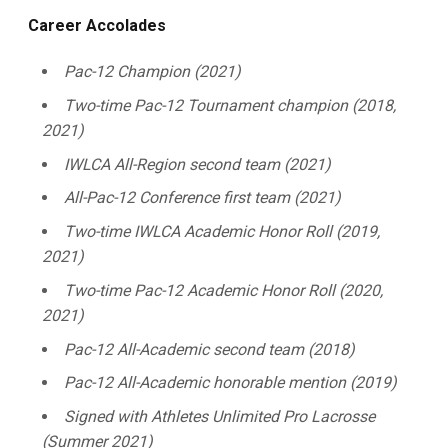
Career Accolades
Pac-12 Champion (2021)
Two-time Pac-12 Tournament champion (2018,
2021)
IWLCA All-Region second team (2021)
All-Pac-12 Conference first team (2021)
Two-time IWLCA Academic Honor Roll (2019,
2021)
Two-time Pac-12 Academic Honor Roll (2020,
2021)
Pac-12 All-Academic second team (2018)
Pac-12 All-Academic honorable mention (2019)
Signed with Athletes Unlimited Pro Lacrosse
(Summer 2021)