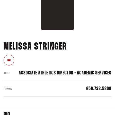
MELISSA STRINGER
Email
ASSOCIATE ATHLETICS DIRECTOR • ACADEMIC SERVICES
TITLE
650.723.5806
PHONE
BIO