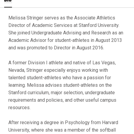
Melissa Stringer serves as the Associate Athletics
Director of Academic Services at Stanford University.
She joined Undergraduate Advising and Research as an
Academic Advisor for student-athletes in August 2013
and was promoted to Director in August 2016.
A former Division I athlete and native of Las Vegas,
Nevada, Stringer especially enjoys working with
talented student-athletes who have a passion for
learning. Melissa advises student-athletes on the
Stanford curriculum, major selection, undergraduate
requirements and policies, and other useful campus
resources.
After receiving a degree in Psychology from Harvard
University, where she was a member of the softball