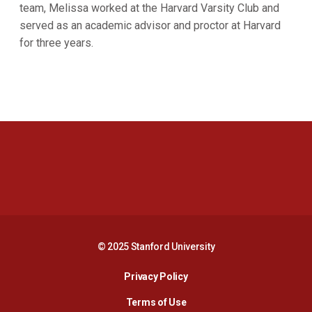
team, Melissa worked at the Harvard Varsity Club and
served as an academic advisor and proctor at Harvard
for three years.
Opens in a new window
Opens in a new 
Opens in a new window
Opens in a new 
© 2025 Stanford University
Opens in a new window
Privacy Policy
Terms of Use