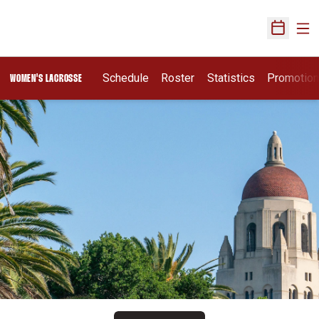
Ope
Open Sch
Schedule
Roster
Statistics
Promotio
WOMEN'S LACROSSE