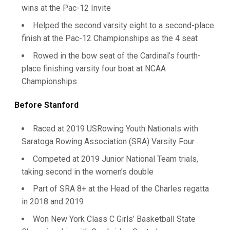
wins at the Pac-12 Invite
Helped the second varsity eight to a second-place
finish at the Pac-12 Championships as the 4 seat
Rowed in the bow seat of the Cardinal’s fourth-
place finishing varsity four boat at NCAA
Championships
Before Stanford
Raced at 2019 USRowing Youth Nationals with
Saratoga Rowing Association (SRA) Varsity Four
Competed at 2019 Junior National Team trials,
taking second in the women’s double
Part of SRA 8+ at the Head of the Charles regatta
in 2018 and 2019
Won New York Class C Girls’ Basketball State