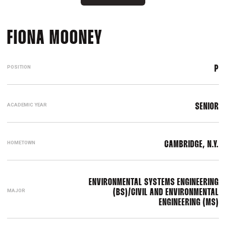
SEASON 2024-25
FIONA MOONEY
POSITION
P
ACADEMIC YEAR
SENIOR
HOMETOWN
CAMBRIDGE, N.Y.
ENVIRONMENTAL SYSTEMS ENGINEERING
MAJOR
(BS)/CIVIL AND ENVIRONMENTAL
ENGINEERING (MS)