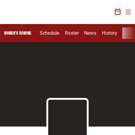
Ope
Open Sch
Schedule
Roster
News
History
Recru
WOMEN'S ROWING