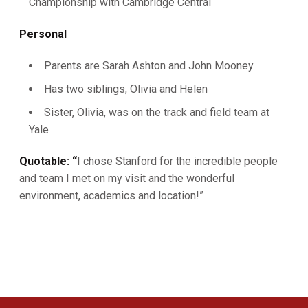
Championship with Cambridge Central
Personal
Parents are Sarah Ashton and John Mooney
Has two siblings, Olivia and Helen
Sister, Olivia, was on the track and field team at
Yale
Quotable: “
I chose Stanford for the incredible people
and team I met on my visit and the wonderful
environment, academics and location!”