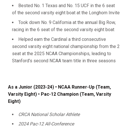
Bested No. 1 Texas and No. 15 UCF in the 6 seat
of the second varsity eight boat at the Longhorn Invite
Took down No. 9 California at the annual Big Row,
racing in the 6 seat of the second varsity eight boat
Helped earn the Cardinal a third consecutive
second varsity eight national championship from the 2
seat at the 2025 NCAA Championships, leading to
Stanford’s second NCAA team title in three seasons
As a Junior (2023-24) • NCAA Runner-Up (Team,
Varsity Eight) • Pac-12 Champion (Team, Varsity
Eight)
CRCA National Scholar Athlete
2024 Pac-12 All-Conference