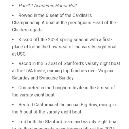
Pac-12 Academic Honor Roll
Rowed in the 6 seat of the Cardinal's
Championship A boat at the prestigious Head of the
Charles regatta
Kicked off the 2024 spring season with a first-
place effort in the bow seat of the varsity eight boat
at USC
Raced in the 5 seat of Stanford's varsity eight boat
at the UVA Invite, earning top finishes over Virginia
Saturday and Syracuse Sunday
Competed in the Longhorn Invite in the 5 seat of
the varsity eight boat
Bested California at the annual Big Row, racing in
the 5 seat of the varsity eight boat
Led both the Stanford team and varsity eight boat
to its third consecutive conference title at the 2024