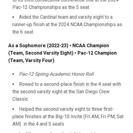
Pac-12 Championships as the 5 seat
Aided the Cardinal team and varsity eight to a
runner-up finish at the 2024 NCAA Championships as
the 6 seat
As a Sophomore (2022-23) • NCAA Champion
(Team, Second Varsity Eight) • Pac-12 Champion
(Team, Varsity Four)
Pac-12 Spring Academic Honor Roll
Rowed to a second-place finish in the 4 seat with
the second varsity eight at the San Diego Crew
Classic
Helped the second varsity eight to three first-
place finishes at the Big-10 Invite (Fri AM, Fri PM, Sat
AM) in the 4 and 5 seats