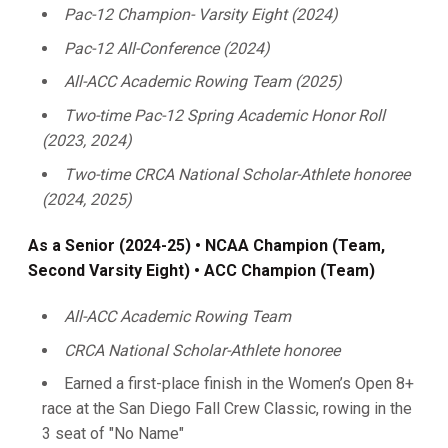
Pac-12 Champion- Varsity Eight (2024)
Pac-12 All-Conference (2024)
All-ACC Academic Rowing Team (2025)
Two-time Pac-12 Spring Academic Honor Roll
(2023, 2024)
Two-time CRCA National Scholar-Athlete honoree
(2024, 2025)
As a Senior (2024-25) • NCAA Champion (Team,
Second Varsity Eight) • ACC Champion (Team)
All-ACC Academic Rowing Team
CRCA National Scholar-Athlete honoree
Earned a first-place finish in the Women’s Open 8+
race at the San Diego Fall Crew Classic, rowing in the
3 seat of "No Name"