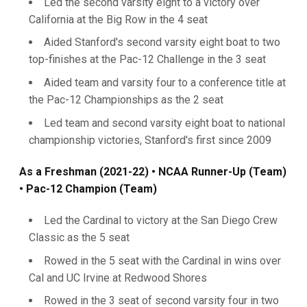
Led the second varsity eight to a victory over
California at the Big Row in the 4 seat
Aided Stanford's second varsity eight boat to two
top-finishes at the Pac-12 Challenge in the 3 seat
Aided team and varsity four to a conference title at
the Pac-12 Championships as the 2 seat
Led team and second varsity eight boat to national
championship victories, Stanford's first since 2009
As a Freshman (2021-22)
• NCAA Runner-Up (Team)
• Pac-12 Champion (Team)
Led the Cardinal to victory at the San Diego Crew
Classic as the 5 seat
Rowed in the 5 seat with the Cardinal in wins over
Cal and UC Irvine at Redwood Shores
Rowed in the 3 seat of second varsity four in two