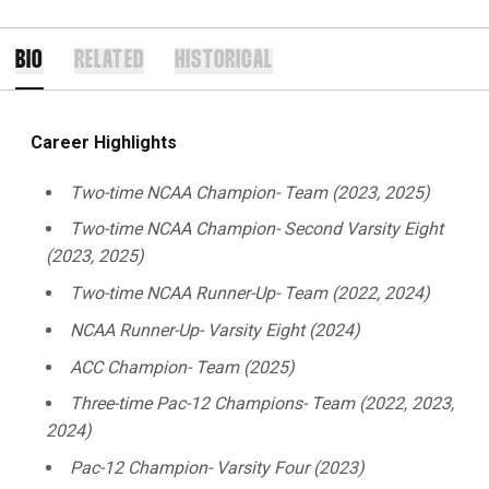
BIO
RELATED
HISTORICAL
Career Highlights
Two-time NCAA Champion- Team (2023, 2025)
Two-time NCAA Champion- Second Varsity Eight
(2023, 2025)
Two-time NCAA Runner-Up- Team (2022, 2024)
NCAA Runner-Up- Varsity Eight (2024)
ACC Champion- Team (2025)
Three-time Pac-12 Champions- Team (2022, 2023,
2024)
Pac-12 Champion- Varsity Four (2023)