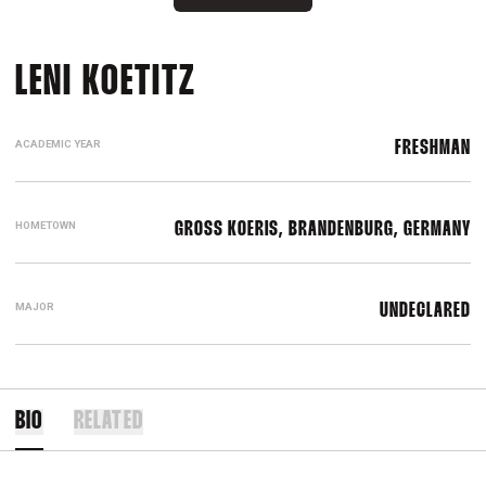
SEASON 2025-26
LENI KOETITZ
ACADEMIC YEAR
FRESHMAN
HOMETOWN
GROSS KOERIS, BRANDENBURG, GERMANY
MAJOR
UNDECLARED
BIO
RELATED