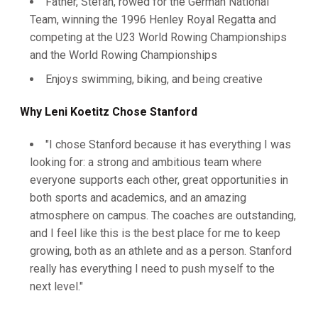
Father, Stefan, rowed for the German National
Team, winning the 1996 Henley Royal Regatta and
competing at the U23 World Rowing Championships
and the World Rowing Championships
Enjoys swimming, biking, and being creative
Why Leni Koetitz Chose Stanford
"I chose Stanford because it has everything I was
looking for: a strong and ambitious team where
everyone supports each other, great opportunities in
both sports and academics, and an amazing
atmosphere on campus. The coaches are outstanding,
and I feel like this is the best place for me to keep
growing, both as an athlete and as a person. Stanford
really has everything I need to push myself to the
next level."