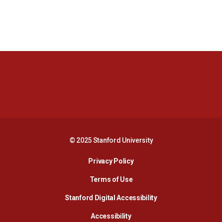
Opens in a new window
Opens in a new 
Opens in a new window
Opens in a new 
© 2025 Stanford University
Opens in a new window
Privacy Policy
Terms of Use
Opens in a new wind
Stanford Digital Accessibility
Opens in a new window
Accessibility