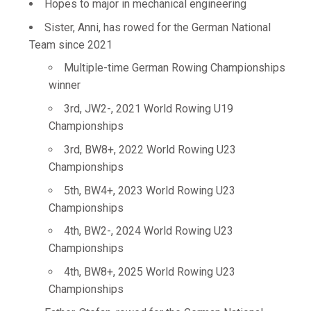
Hopes to major in mechanical engineering
Sister, Anni, has rowed for the German National
Team since 2021
Multiple-time German Rowing Championships
winner
3rd, JW2-, 2021 World Rowing U19
Championships
3rd, BW8+, 2022 World Rowing U23
Championships
5th, BW4+, 2023 World Rowing U23
Championships
4th, BW2-, 2024 World Rowing U23
Championships
4th, BW8+, 2025 World Rowing U23
Championships