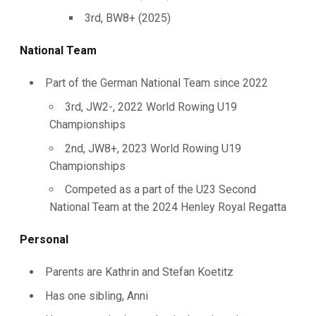
3rd, BW8+ (2025)
National Team
Part of the German National Team since 2022
3rd, JW2-, 2022 World Rowing U19
Championships
2nd, JW8+, 2023 World Rowing U19
Championships
Competed as a part of the U23 Second
National Team at the 2024 Henley Royal Regatta
Personal
Parents are Kathrin and Stefan Koetitz
Has one sibling, Anni