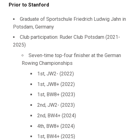
Prior to Stanford
Graduate of Sportschule Friedrich Ludwig Jahn in
Potsdam, Germany
Club participation: Ruder Club Potsdam (2021-
2025)
Seven-time top-four finisher at the German
Rowing Championships
1st, JW2- (2022)
1st, JW8+ (2022)
1st, BW8+ (2023)
2nd, JW2- (2023)
2nd, BW4+ (2024)
4th, BW8+ (2024)
1st, BW4+ (2025)