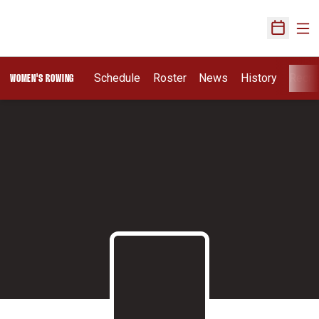
Ope
Open Sch
Schedule
Roster
News
History
Recru
WOMEN'S ROWING